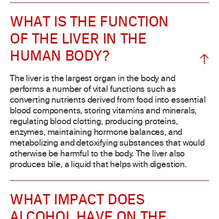
WHAT IS THE FUNCTION
OF THE LIVER IN THE
HUMAN BODY?
The liver is the largest organ in the body and
performs a number of vital functions such as
converting nutrients derived from food into essential
blood components, storing vitamins and minerals,
regulating blood clotting, producing proteins,
enzymes, maintaining hormone balances, and
metabolizing and detoxifying substances that would
otherwise be harmful to the body. The liver also
produces bile, a liquid that helps with digestion.
WHAT IMPACT DOES
ALCOHOL HAVE ON THE