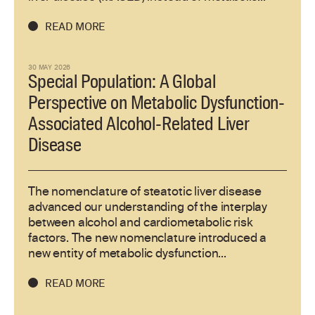
READ MORE
30 MAY 2026
Special Population: A Global
Perspective on Metabolic Dysfunction-
Associated Alcohol-Related Liver
Disease
The nomenclature of steatotic liver disease
advanced our understanding of the interplay
between alcohol and cardiometabolic risk
factors. The new nomenclature introduced a
new entity of metabolic dysfunction...
READ MORE