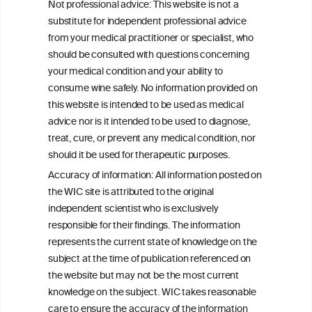
Not professional advice: This website is not a
ALL NEWS
substitute for independent professional advice
from your medical practitioner or specialist, who
should be consulted with questions concerning
your medical condition and your ability to
consume wine safely. No information provided on
this website is intended to be used as medical
W
I
ine
nformation
advice nor is it intended to be used to diagnose,
treat, cure, or prevent any medical condition, nor
C
ouncil
®
should it be used for therapeutic purposes.
Accuracy of information: All information posted on
the WIC site is attributed to the original
We love your feedback.
independent scientist who is exclusively
Get in touch with us.
responsible for their findings. The information
+32 (0)2 230 99 70
represents the current state of knowledge on the
info@wineinformationcouncil.com
subject at the time of publication referenced on
This website is not a substitute for independent professional
the website but may not be the most current
advice from your medical practitioner or specialist, who should be
knowledge on the subject. WIC takes reasonable
consulted with questions concerning your medical condition and
care to ensure the accuracy of the information
your ability to consume wine safely.