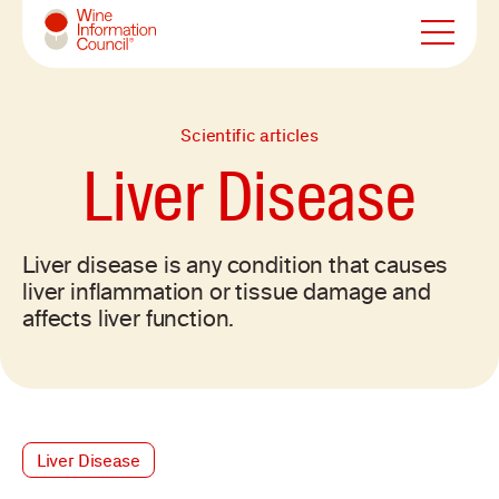
Wine Information Council
Scientific articles
Liver Disease
Liver disease is any condition that causes
liver inflammation or tissue damage and
affects liver function.
Liver Disease