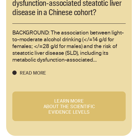
dysfunction-associated steatotic liver
disease in a Chinese cohort?
BACKGROUND: The association between light-
to-moderate alcohol drinking (</=14 g/d for
females; </=28 g/d for males) and the risk of
steatotic liver disease (SLD), including its
metabolic dysfunction-associated...
READ MORE
LEARN MORE
ABOUT THE SCIENTIFIC
EVIDENCE LEVELS