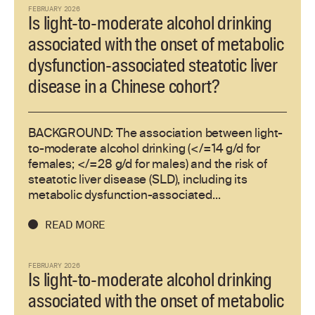
FEBRUARY 2026
Is light-to-moderate alcohol drinking
associated with the onset of metabolic
dysfunction-associated steatotic liver
disease in a Chinese cohort?
BACKGROUND: The association between light-
to-moderate alcohol drinking (</=14 g/d for
females; </=28 g/d for males) and the risk of
steatotic liver disease (SLD), including its
metabolic dysfunction-associated...
READ MORE
FEBRUARY 2026
Is light-to-moderate alcohol drinking
associated with the onset of metabolic