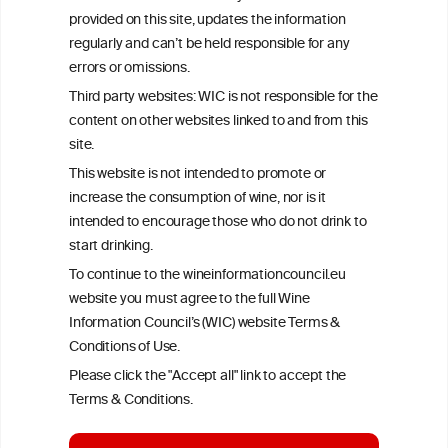
provided on this site, updates the information
All information posted on the WIC site, selected using ANZFA
regularly and can’t be held responsible for any
Criteria, is attributed to the original independent scientist who is
errors or omissions.
exclusively responsible for their findings. The information
represents the current state of knowledge on the subject at the
Third party websites: WIC is not responsible for the
time of publication referenced on the website but may not be the
content on other websites linked to and from this
most current knowledge on the subject.
site.
Read more on our
Disclaimer
and
Privacy Policy
.
This website is not intended to promote or
increase the consumption of wine, nor is it
intended to encourage those who do not drink to
start drinking.
To continue to the wineinformationcouncil.eu
website you must agree to the full Wine
Information Council’s (WIC) website Terms &
Conditions of Use.
TERMS & CONDITIONS
PRIVACY POLICY
Please click the "Accept all" link to accept the
COOKIE POLICY
DISCLAMERS
FAQ
Terms & Conditions.
LINKS