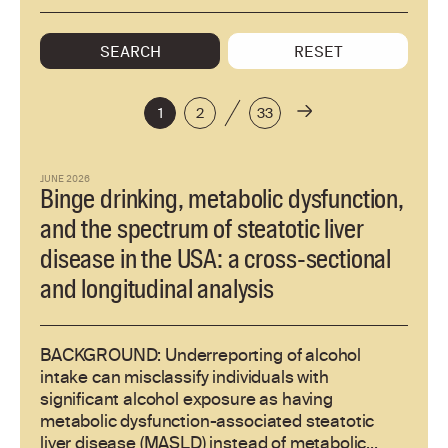
SEARCH
RESET
1
2
33
JUNE 2026
Binge drinking, metabolic dysfunction,
and the spectrum of steatotic liver
disease in the USA: a cross-sectional
and longitudinal analysis
BACKGROUND: Underreporting of alcohol
intake can misclassify individuals with
significant alcohol exposure as having
metabolic dysfunction-associated steatotic
liver disease (MASLD) instead of metabolic...