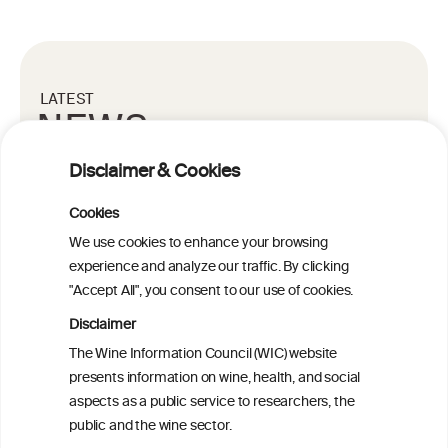
LATEST
NEWS
Disclaimer & Cookies
LATEST SCIENTIFIC NEWS
Cookies
27 MAY 2021
We use cookies to enhance your browsing
The combination of a “Western
experience and analyze our traffic. By clicking
diet” and binge drinking – the
"Accept All", you consent to our use of cookies.
cause of looming liver disease?
Disclaimer
The Wine Information Council (WIC) website
presents information on wine, health, and social
READ MORE
aspects as a public service to researchers, the
public and the wine sector.