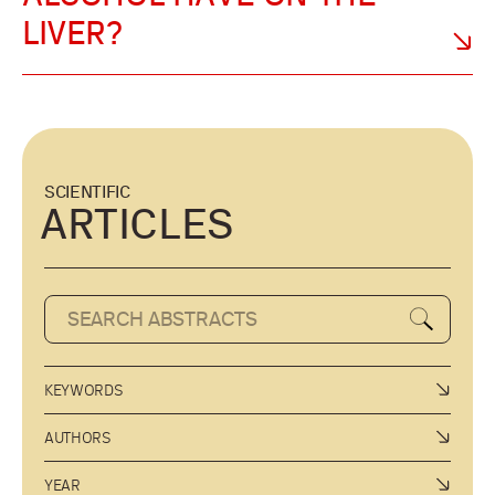
LIVER?
SCIENTIFIC
ARTICLES
KEYWORDS
AUTHORS
YEAR