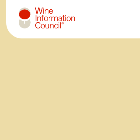
Wine Information Council