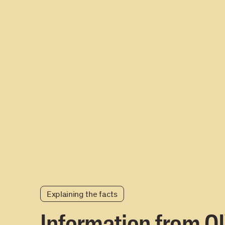
Explaining the facts
Information from O