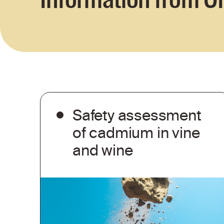
Safety assessment
of cadmium in vine
and wine