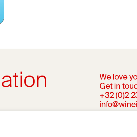
ation
We love yo
Get in touc
+32 (0)2 
info@wine
l advice from your medical practitioner or
ng your medical condition and your ability