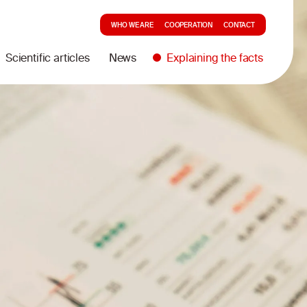
WHO WE ARE
COOPERATION
CONTACT
Scientific articles
News
Explaining the facts