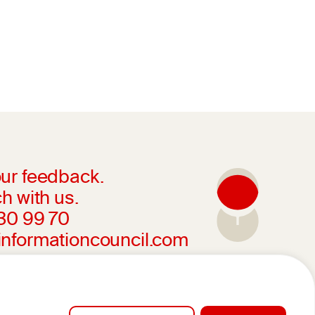
ur feedback.
h with us.
230 99 70
informationcouncil.com