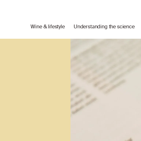
Wine & lifestyle
Understanding the science