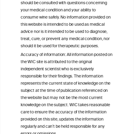
should be consulted with questions concerning
consulted with questions concerning your medical condition and
your ability to consume wine safely.
your medical condition and your ability to
consume wine safely. No information provided on
All information posted on the WIC site, selected using ANZFA
this website is intended to be used as medical
Criteria, is attributed to the original independent scientist who is
advice nor is it intended to be used to diagnose,
exclusively responsible for their findings. The information
represents the current state of knowledge on the subject at the
treat, cure, or prevent any medical condition, nor
time of publication referenced on the website but may not be the
should it be used for therapeutic purposes.
most current knowledge on the subject.
Accuracy of information: All information posted on
Read more on our
Disclaimer
and
Privacy Policy
.
the WIC site is attributed to the original
independent scientist who is exclusively
responsible for their findings. The information
represents the current state of knowledge on the
subject at the time of publication referenced on
the website but may not be the most current
knowledge on the subject. WIC takes reasonable
care to ensure the accuracy of the information
TERMS & CONDITIONS
PRIVACY POLICY
provided on this site, updates the information
regularly and can’t be held responsible for any
COOKIE POLICY
DISCLAMERS
FAQ
errors or omissions.