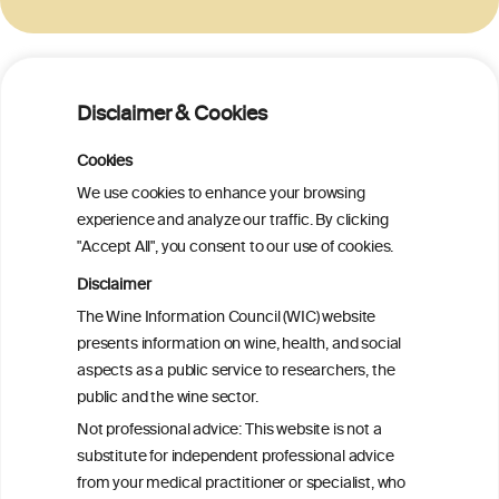
BACK TO THE INFORMATION FROM OIV
Disclaimer & Cookies
Cookies
We use cookies to enhance your browsing
experience and analyze our traffic. By clicking
W
I
ine
nformation
"Accept All", you consent to our use of cookies.
C
ouncil
Disclaimer
®
The Wine Information Council (WIC) website
presents information on wine, health, and social
We love your feedback.
aspects as a public service to researchers, the
Get in touch with us.
public and the wine sector.
+32 (0)2 230 99 70
info@wineinformationcouncil.com
Not professional advice: This website is not a
substitute for independent professional advice
This website is not a substitute for independent professional
from your medical practitioner or specialist, who
advice from your medical practitioner or specialist, who should be