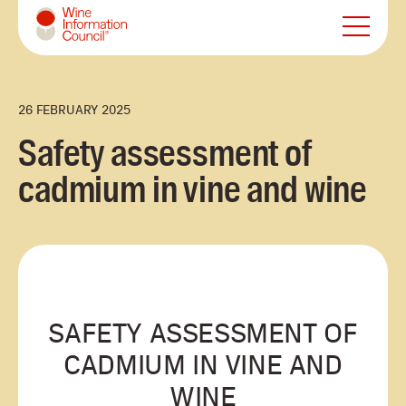
Wine Information Council
26 FEBRUARY 2025
Safety assessment of
cadmium in vine and wine
SAFETY ASSESSMENT OF
CADMIUM IN VINE AND
WINE