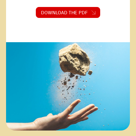
DOWNLOAD THE PDF