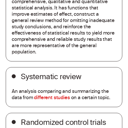
comprehensive, qualitative and quantitative
statistical analysis. It has functions that
improve estimates of effect, construct a
general review method for omitting inadequate
study conclusions, and reinforce the
effectiveness of statistical results to yield more
comprehensive and reliable study results that
are more representative of the general
population.
Systematic review
An analysis comparing and summarizing the
data from
different studies
on a certain topic.
Randomized control trials