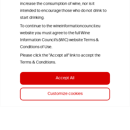
increase the consumption of wine, nor is it
advice from your medical practitioner or specialist, who should be
consulted with questions concerning your medical condition and
intended to encourage those who do not drink to
your ability to consume wine safely.
start drinking.
All information posted on the WIC site, selected using ANZFA
To continue to the wineinformationcouncil.eu
Criteria, is attributed to the original independent scientist who is
website you must agree to the full Wine
exclusively responsible for their findings. The information
Information Council’s (WIC) website Terms &
represents the current state of knowledge on the subject at the
time of publication referenced on the website but may not be the
Conditions of Use.
most current knowledge on the subject.
Please click the "Accept all" link to accept the
Terms & Conditions.
Read more on our
Disclaimer
and
Privacy Policy
.
Accept All
Customize cookies
TERMS & CONDITIONS
PRIVACY POLICY
COOKIE POLICY
DISCLAMERS
FAQ