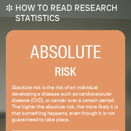
HOW TO READ RESEARCH
STATISTICS
ABSOLUTE
RISK
Absolute risk is the risk of an individual
developing a disease such as cardiovascular
disease (CVD), or cancer over a certain period.
The higher the absolute risk, the more likely it is
that something happens, even though it is not
guaranteed to take place.