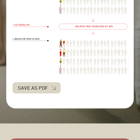
SAVE AS PDF