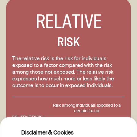
RELATIVE
RISK
The relative risk is the risk for individuals
exposed to a factor compared with the risk
among those not exposed. The relative risk
expresses how much more or less likely the
outcome is to occur in exposed individuals.
Risk among individuals exposed to a
certain factor
RELATIVE RISK =
Risk among individuals unexposed to
that factor.
Disclaimer & Cookies