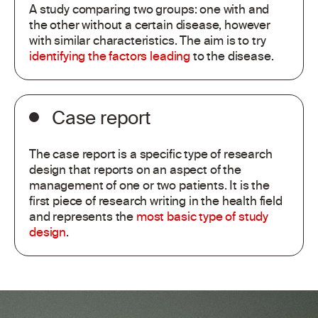
A study comparing two groups: one with and
the other without a certain disease, however
with similar characteristics. The aim is to try
identifying the factors leading
to the disease.
Case report
The case report is a specific type of research
design that reports on an aspect of the
management of one or two patients. It is the
first piece of research writing in the health field
and represents the
most basic type of study
design
.