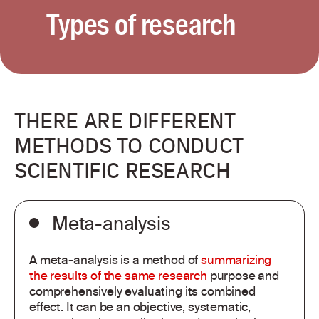
Types of research
THERE ARE DIFFERENT
METHODS TO CONDUCT
SCIENTIFIC RESEARCH
Meta-analysis
A meta-analysis is a method of
summarizing
the results of the same research
purpose and
comprehensively evaluating its combined
effect. It can be an objective, systematic,