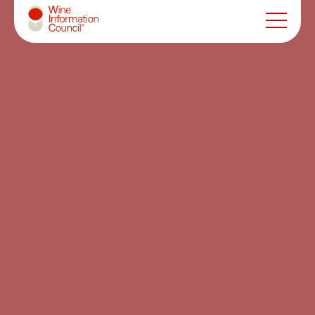
Wine Information Council