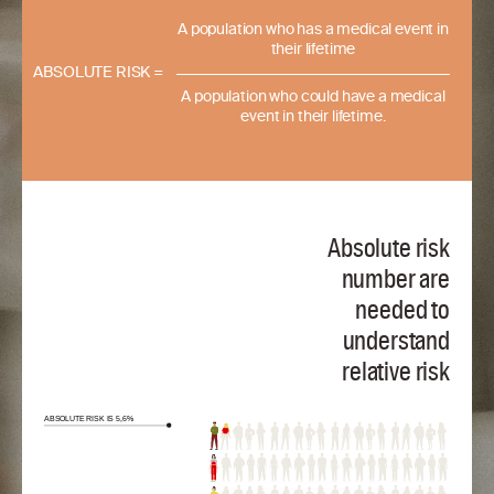
A population who has a medical event in
their lifetime
ABSOLUTE RISK =
A population who could have a medical
event in their lifetime.
Absolute risk
number are
needed to
understand
relative risk