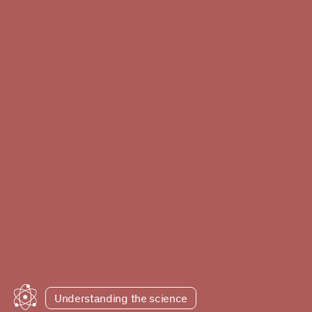
Understanding the science