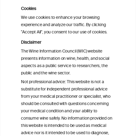
Cookies
We use cookies to enhance your browsing
experience and analyze our traffic. By clicking
Relative risk
"Accept All", you consent to our use of cookies.
alone do not tell
Disclaimer
the full story
The Wine Information Council (WIC) website
presents information on wine, health, and social
aspects as a public service to researchers, the
public and the wine sector.
Not professional advice: This website is not a
substitute for independent professional advice
from your medical practitioner or specialist, who
should be consulted with questions concerning
your medical condition and your ability to
consume wine safely. No information provided on
this website is intended to be used as medical
advice nor is it intended to be used to diagnose,