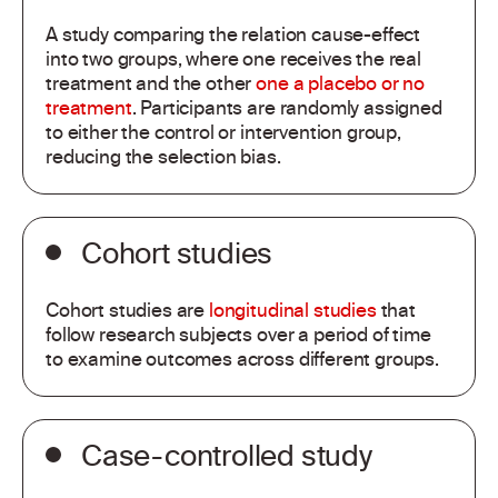
A study comparing the relation cause-effect
into two groups, where one receives the real
treatment and the other
one a placebo or no
treatment
. Participants are randomly assigned
to either the control or intervention group,
reducing the selection bias.
Cohort studies
Cohort studies are
longitudinal studies
that
follow research subjects over a period of time
to examine outcomes across different groups.
Case-controlled study