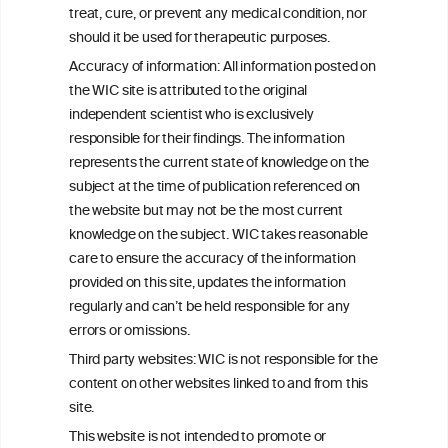
treat, cure, or prevent any medical condition, nor
should it be used for therapeutic purposes.
Accuracy of information: All information posted on
SAVE AS PDF
the WIC site is attributed to the original
independent scientist who is exclusively
responsible for their findings. The information
represents the current state of knowledge on the
subject at the time of publication referenced on
the website but may not be the most current
W
I
ine
nformation
knowledge on the subject. WIC takes reasonable
care to ensure the accuracy of the information
C
ouncil
®
provided on this site, updates the information
regularly and can’t be held responsible for any
errors or omissions.
We love your feedback.
Get in touch with us.
Third party websites: WIC is not responsible for the
+32 (0)2 230 99 70
content on other websites linked to and from this
info@wineinformationcouncil.com
site.
This website is not intended to promote or
This website is not a substitute for independent professional