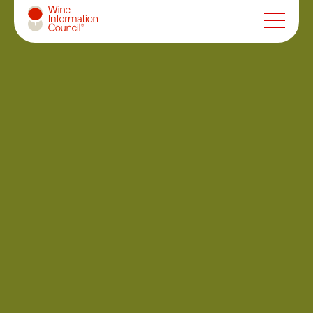
Wine Information Council