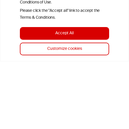
time of publication referenced on the website but may not be the
Conditions of Use.
most current knowledge on the subject.
Please click the "Accept all" link to accept the
Terms & Conditions.
Read more on our
Disclaimer
and
Privacy Policy
.
Accept All
Customize cookies
TERMS & CONDITIONS
PRIVACY POLICY
COOKIE POLICY
DISCLAMERS
FAQ
LINKS
DESIGN BY MC ARNOLDS
DEVELOPMENT BY STUDIO SIMONE