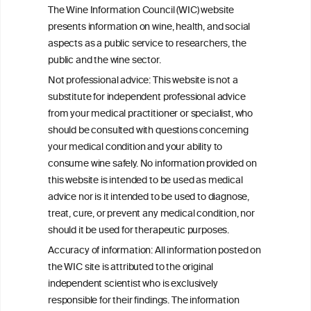
The Wine Information Council (WIC) website
presents information on wine, health, and social
avoiding excessive and binge drinking
aspects as a public service to researchers, the
patterns.
public and the wine sector.
Not professional advice: This website is not a
substitute for independent professional advice
from your medical practitioner or specialist, who
should be consulted with questions concerning
your medical condition and your ability to
consume wine safely. No information provided on
this website is intended to be used as medical
advice nor is it intended to be used to diagnose,
treat, cure, or prevent any medical condition, nor
should it be used for therapeutic purposes.
Accuracy of information: All information posted on
the WIC site is attributed to the original
independent scientist who is exclusively
responsible for their findings. The information