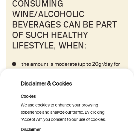
CONSUMING
WINE/ALCOHOLIC
BEVERAGES CAN BE PART
OF SUCH HEALTHY
LIFESTYLE, WHEN:
the amount is moderate (up to 20gr/day for
women and up to 30gr/day for men).
Disclaimer & Cookies
it is consumed regularly with meals/food
Cookies
instead of binge drinking (consuming large
amounts on a single occasion).
We use cookies to enhance your browsing
experience and analyze our traffic. By clicking
"Accept All", you consent to our use of cookies.
alternating with a non-alcoholic beverage
such as water.
Disclaimer