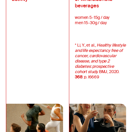
beverages
women 5-15g / day
men 15-30g / day
* Li, Y., et al.,
Healthy lifestyle
and life expectancy free of
cancer, cardiovascular
disease, and type 2
diabetes: prospective
cohort study.
BMJ, 2020.
368
: p. l6669