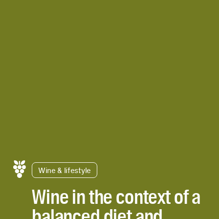
Wine & lifestyle
Wine in the context of a
balanced diet and