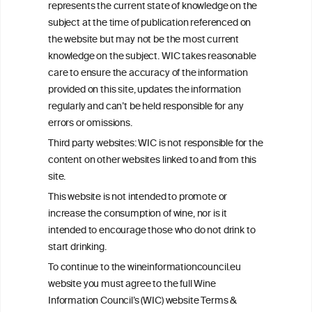
represents the current state of knowledge on the
subject at the time of publication referenced on
the website but may not be the most current
W
I
ine
nformation
knowledge on the subject. WIC takes reasonable
care to ensure the accuracy of the information
C
ouncil
®
provided on this site, updates the information
regularly and can’t be held responsible for any
errors or omissions.
We love your feedback.
Get in touch with us.
Third party websites: WIC is not responsible for the
+32 (0)2 230 99 70
content on other websites linked to and from this
info@wineinformationcouncil.com
site.
This website is not intended to promote or
This website is not a substitute for independent professional
increase the consumption of wine, nor is it
advice from your medical practitioner or specialist, who should be
consulted with questions concerning your medical condition and
intended to encourage those who do not drink to
your ability to consume wine safely.
start drinking.
All information posted on the WIC site, selected using ANZFA
To continue to the wineinformationcouncil.eu
Criteria, is attributed to the original independent scientist who is
website you must agree to the full Wine
exclusively responsible for their findings. The information
Information Council’s (WIC) website Terms &
represents the current state of knowledge on the subject at the