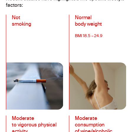
factors:
Not
Normal
smoking
body weight
BMI 18.5 – 24.9
Moderate
Moderate
to vigorous physical
consumption
activity
of wine/alcoholic