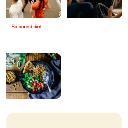
Balanced diet