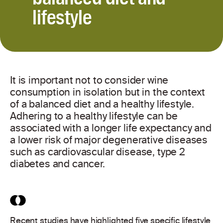
lifestyle
It is important not to consider wine
consumption in isolation but in the context
of a balanced diet and a healthy lifestyle.
Adhering to a healthy lifestyle can be
associated with a longer life expectancy and
a lower risk of major degenerative diseases
such as cardiovascular disease, type 2
diabetes and cancer.
Recent studies have highlighted five specific lifestyle