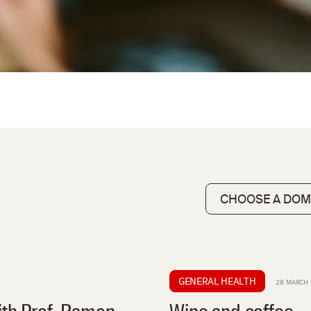
GENERAL HEALTH
28 MARCH 