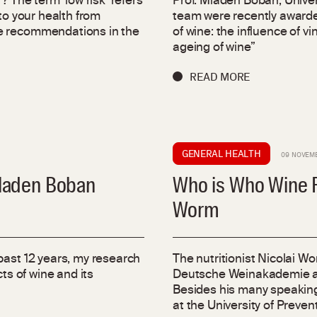
? The term ‘low risk’ refers
Prof. Mladen Boban, Univer
to your health from
team were recently awarded
he recommendations in the
of wine: the influence of v
ageing of wine”
READ MORE
GENERAL HEALTH
09 NOVEM
Mladen Boban
Who is Who Wine Re
Worm
past 12 years, my research
The nutritionist Nicolai W
ts of wine and its
Deutsche Weinakademie and
Besides his many speaking
at the University of Preve