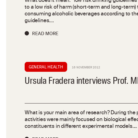
What does it mean: “low risk drinking guidelines”
to a low risk of harm (short-term and long-term) 
consuming alcoholic beverages according to t
guidelines....
READ MORE
GENERAL HEALTH
16 NOVEMBER 2012
Ursula Fradera interviews Prof. 
What is your main area of research? During the 
activities were mainly focused on biological effec
constituents in different experimental models....