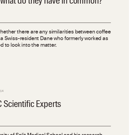
 what do they have in common?
ether there are any similarities between coffee
 a Swiss-resident Dane who formerly worked as
 to look into the matter.
014
Scientific Experts