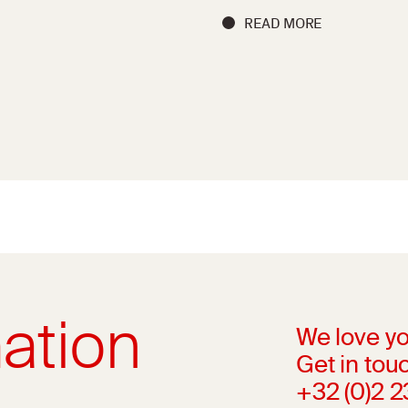
READ MORE
ation
We love yo
Get in touc
+32 (0)2 