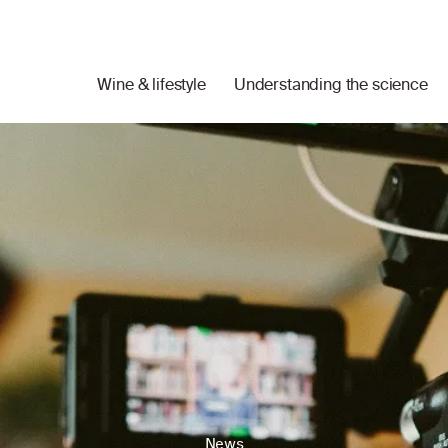
Wine & lifestyle
Understanding the science
News