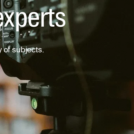
experts
y of subjects.