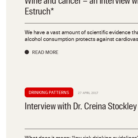
Wine and cancer – an interview w
Estruch*
We have a vast amount of scientific evidence th
alcohol consumption protects against cardiovas
READ MORE
DRINKING PATTERNS
27 APRIL 2017
Interview with Dr. Creina Stockley