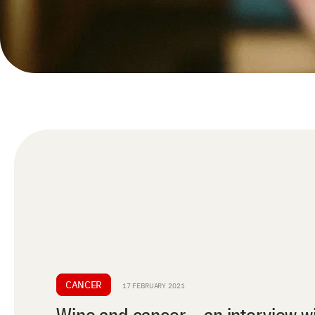
CANCER
17 FEBRUARY 2021