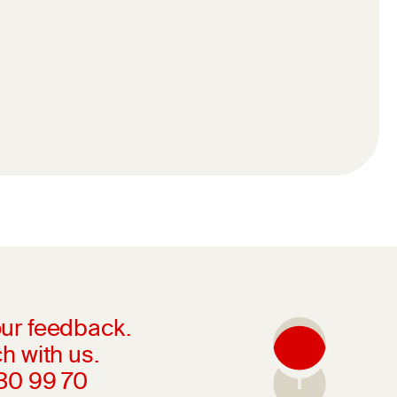
ur feedback.
h with us.
230 99 70