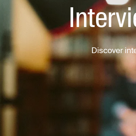
Interv
Discover inte