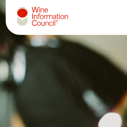
Wine Information Council