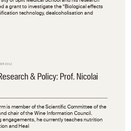
sity of Split Medical School and his research
 a grant to investigate the “Biological effects
inification technology, dealcoholisation and
BER 2012
search & Policy: Prof. Nicolai
orm is member of the Scientific Committee of the
 chair of the Wine Information Council.
 engagements, he currently teaches nutrition
ntion and Heal