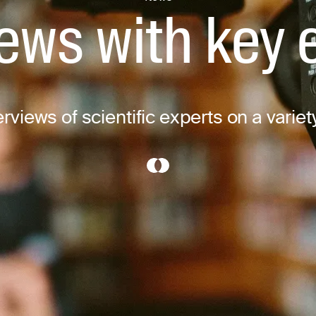
iews with key 
rviews of scientific experts on a variet