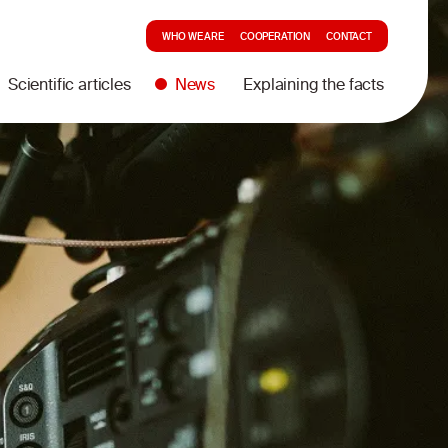
WHO WE ARE
COOPERATION
CONTACT
Scientific articles
News
Explaining the facts