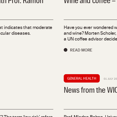
ith Prof. Ramon
Wine and coffee –
at indicates that moderate
Have you ever wondered wh
cular diseases.
and wine? Morten Scholer,
a UN coffee advisor decided
READ MORE
GENERAL HEALTH
01 JULY 2
News from the WIC 