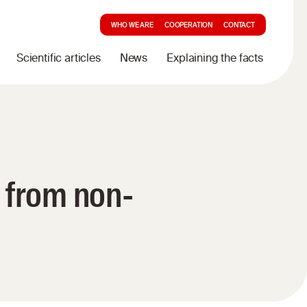
WHO WE ARE
COOPERATION
CONTACT
Scientific articles
News
Explaining the facts
 from non-