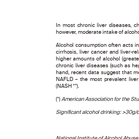
In most chronic liver diseases, ch
however, moderate intake of alcoho
Alcohol consumption often acts in 
cirrhosis, liver cancer and liver-r
higher amounts of alcohol (greate
chronic liver diseases (such as h
hand, recent data suggest that mo
NAFLD – the most prevalent liver
(NASH **).
(*)
American Association for the Stud
Significant alcohol drinking: >30g
National Institute of Alcohol Abuse