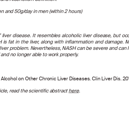
n and 50g/day in men (within 2 hours)
liver disease. It resembles alcoholic liver disease, but occ
 is fat in the liver, along with inflammation and damage. M
liver problem. Nevertheless, NASH can be severe and can lead
nd no longer able to work properly.
Alcohol on Other Chronic Liver Diseases. Clin Liver Dis. 2
cle, read the scientific abstract
here
.