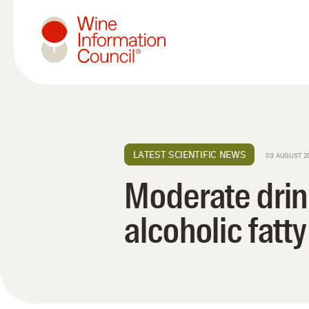
Wine Information Council
LATEST SCIENTIFIC NEWS
03 AUGUST 2
Moderate drin
alcoholic fatty