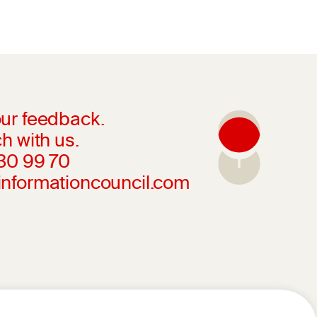
ur feedback.
h with us.
230 99 70
informationcouncil.com