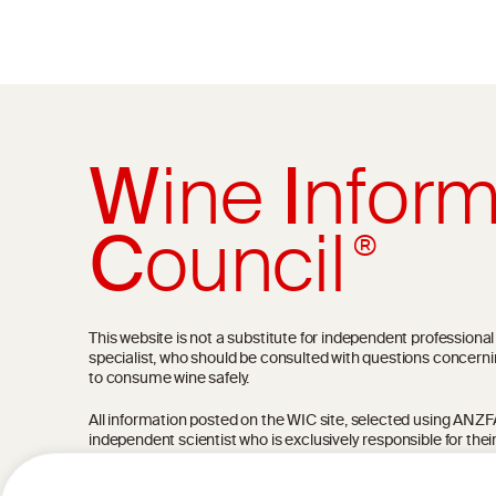
W
ine
I
nform
C
ouncil
®
This website is not a substitute for independent professiona
specialist, who should be consulted with questions concerni
to consume wine safely.
All information posted on the WIC site, selected using ANZFA C
independent scientist who is exclusively responsible for thei
current state of knowledge on the subject at the time of pu
not be the most current knowledge on the subject.