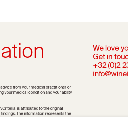
ation
We love yo
Get in touc
+32 (0)2 
info@wine
l advice from your medical practitioner or
ng your medical condition and your ability
riteria, is attributed to the original
r findings. The information represents the
blication referenced on the website but may