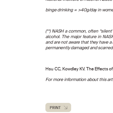
binge drinking = >40g/day in wome
(**) NASH a common, often “silent” 
alcohol. The major feature in NASH
and are not aware that they have a 
permanently damaged and scarred a
Hsu CC, Kowdley KV. The Effects of 
For more information about this arti
PRINT