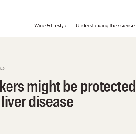
Wine & lifestyle
Understanding the science
016
kers might be protected
 liver disease