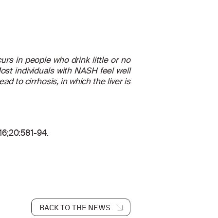
urs in people who drink little or no
ost individuals with NASH feel well
 to cirrhosis, in which the liver is
016;20:581-94.
BACK TO THE NEWS