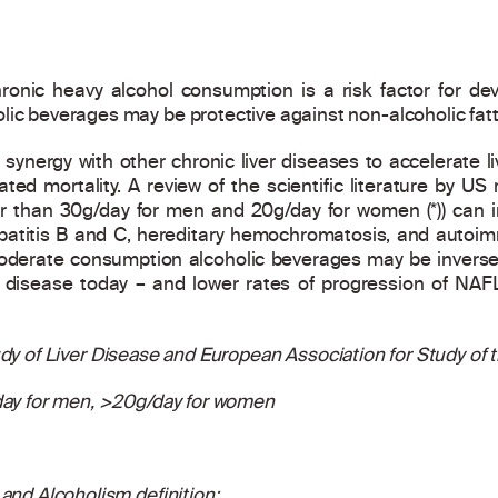
ronic heavy alcohol consumption is a risk factor for dev
lic beverages may be protective against non-alcoholic fatt
synergy with other chronic liver diseases to accelerate liv
elated mortality. A review of the scientific literature by U
r than 30g/day for men and 20g/day for women (*)) can in
epatitis B and C, hereditary hemochromatosis, and autoim
derate consumption alcoholic beverages may be inversely
 disease today – and lower rates of progression of NAFL
y of Liver Disease and European Association for Study of th
/day for men, >20g/day for women
 and Alcoholism definition: