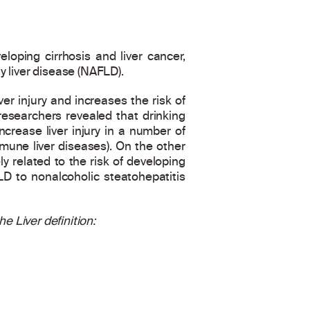
eloping cirrhosis and liver cancer,
y liver disease (NAFLD).
er injury and increases the risk of
S researchers revealed that drinking
crease liver injury in a number of
mune liver diseases). On the other
 related to the risk of developing
D to nonalcoholic steatohepatitis
e Liver definition: