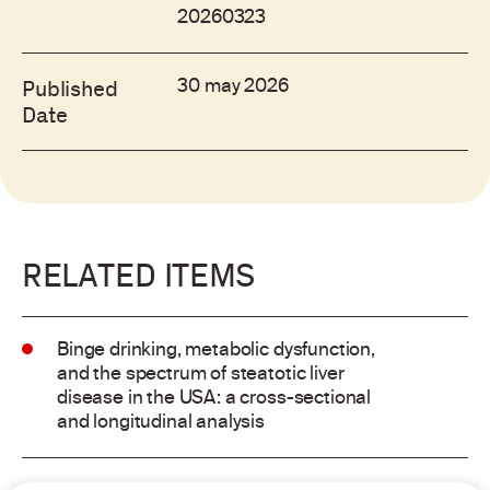
20260323
30 may 2026
Published
Date
RELATED ITEMS
Binge drinking, metabolic dysfunction,
and the spectrum of steatotic liver
disease in the USA: a cross-sectional
and longitudinal analysis