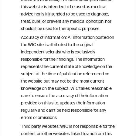
this website is intended to be used as medical
W
I
ine
nformation
advice nor is it intended to be used to diagnose,
treat, cure, or prevent any medical condition, nor
C
ouncil
®
should it be used for therapeutic purposes.
Accuracy of information: All information posted on
the WIC site is attributed to the original
We love your feedback.
independent scientist who is exclusively
Get in touch with us.
responsible for their findings. The information
+32 (0)2 230 99 70
represents the current state of knowledge on the
info@wineinformationcouncil.com
subject at the time of publication referenced on
This website is not a substitute for independent professional
the website but may not be the most current
advice from your medical practitioner or specialist, who should be
knowledge on the subject. WIC takes reasonable
consulted with questions concerning your medical condition and
care to ensure the accuracy of the information
your ability to consume wine safely.
provided on this site, updates the information
All information posted on the WIC site, selected using ANZFA
regularly and can’t be held responsible for any
Criteria, is attributed to the original independent scientist who is
errors or omissions.
exclusively responsible for their findings. The information
represents the current state of knowledge on the subject at the
Third party websites: WIC is not responsible for the
time of publication referenced on the website but may not be the
content on other websites linked to and from this
most current knowledge on the subject.