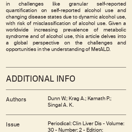
in challenges like granular self-reported
quantification on self-reported alcohol use and
changing disease states due to dynamic alcohol use,
with risk of misclassification of alcohol use. Given a
worldwide increasing prevalence of metabolic
syndrome and of alcohol use, this article delves into
a global perspective on the challenges and
opportunities in the understanding of MetALD.
ADDITIONAL INFO
Dunn W.; Krag A.; Kamath P.;
Authors
Singal A. K.
Periodical: Clin Liver Dis - Volume:
Issue
30 - Number: 2 - Edition: