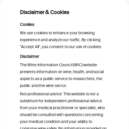
Is light-to-moderate alcohol drinking
associated with the onset of metabolic
Disclaimer & Cookies
dysfunction-associated steatotic liver
disease in a Chinese cohort?
Cookies
We use cookies to enhance your browsing
Is light-to-moderate alcohol drinking
experience and analyze our traffic. By clicking
associated with the onset of metabolic
"Accept All", you consent to our use of cookies.
dysfunction-associated steatotic liver
disease in a Chinese cohort?
Disclaimer
The Wine Information Council (WIC) website
presents information on wine, health, and social
Metabolic dysfunction and alcohol-
aspects as a public service to researchers, the
associated liver disease (MetALD)
public and the wine sector.
Not professional advice: This website is not a
Metabolic dysfunction and alcohol-
substitute for independent professional advice
associated liver disease (MetALD)
from your medical practitioner or specialist, who
should be consulted with questions concerning
your medical condition and your ability to
consume wine safely. No information provided on