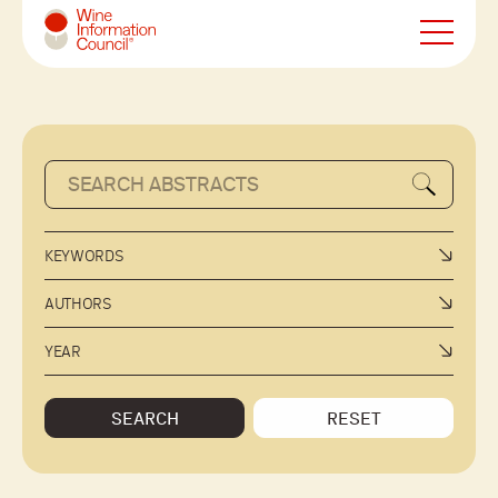
Wine Information Council
KEYWORDS
AUTHORS
YEAR
SEARCH
RESET