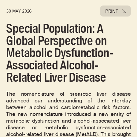
PRINT
30 MAY 2026
Special Population: A
Global Perspective on
Metabolic Dysfunction-
Associated Alcohol-
Related Liver Disease
The nomenclature of steatotic liver disease
advanced our understanding of the interplay
between alcohol and cardiometabolic risk factors.
The new nomenclature introduced a new entity of
metabolic dysfunction and alcohol-associated liver
disease or metabolic dysfunction-associated
alcohol-related liver disease (MetALD). This brought