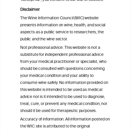
BACK TO THE NEWS
Disclaimer
The Wine Information Council (WIC) website
presents information on wine, health, and social
aspects as a public service to researchers, the
W
I
public and the wine sector.
ine
nformation
Not professional advice: This website is not a
C
ouncil
®
substitute for independent professional advice
from your medical practitioner or specialist, who
should be consulted with questions concerning
We love your feedback.
your medical condition and your ability to
Get in touch with us.
consume wine safely. No information provided on
+32 (0)2 230 99 70
this website is intended to be used as medical
info@wineinformationcouncil.com
advice nor is it intended to be used to diagnose,
This website is not a substitute for independent professional
treat, cure, or prevent any medical condition, nor
advice from your medical practitioner or specialist, who should be
should it be used for therapeutic purposes.
consulted with questions concerning your medical condition and
your ability to consume wine safely.
Accuracy of information: All information posted on
the WIC site is attributed to the original
All information posted on the WIC site, selected using ANZFA