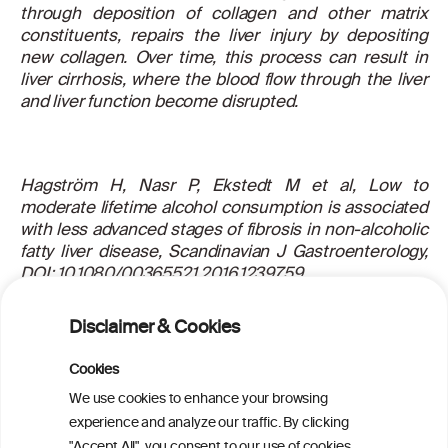
through deposition of collagen and other matrix
constituents, repairs the liver injury by depositing
new collagen. Over time, this process can result in
liver cirrhosis, where the blood flow through the liver
and liver function become disrupted.
Hagström H, Nasr P, Ekstedt M et al, Low to
moderate lifetime alcohol consumption is associated
with less advanced stages of fibrosis in non-alcoholic
fatty liver disease, Scandinavian J Gastroenterology,
DOI: 10.1080/00365521.2016.1239759
For more information about this article, read the
Disclaimer & Cookies
scientific abstract
here
.
Cookies
We use cookies to enhance your browsing
PRINT
experience and analyze our traffic. By clicking
"Accept All", you consent to our use of cookies.