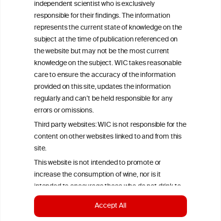
independent scientist who is exclusively
Criteria, is attributed to the original independent scientist who is
responsible for their findings. The information
exclusively responsible for their findings. The information
represents the current state of knowledge on the subject at the
represents the current state of knowledge on the
time of publication referenced on the website but may not be the
subject at the time of publication referenced on
most current knowledge on the subject.
the website but may not be the most current
Read more on our
Disclaimer
and
Privacy Policy
.
knowledge on the subject. WIC takes reasonable
care to ensure the accuracy of the information
provided on this site, updates the information
regularly and can’t be held responsible for any
errors or omissions.
Third party websites: WIC is not responsible for the
content on other websites linked to and from this
site.
TERMS & CONDITIONS
PRIVACY POLICY
This website is not intended to promote or
increase the consumption of wine, nor is it
COOKIE POLICY
DISCLAMERS
FAQ
intended to encourage those who do not drink to
start drinking.
LINKS
Accept All
To continue to the wineinformationcouncil.eu