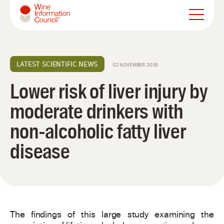
Wine Information Council
LATEST SCIENTIFIC NEWS
02 NOVEMBER 2016
Lower risk of liver injury by
moderate drinkers with
non-alcoholic fatty liver
disease
The findings of this large study examining the