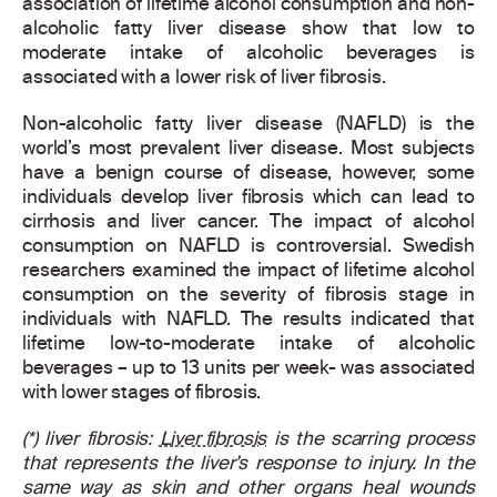
association of lifetime alcohol consumption and non-
alcoholic fatty liver disease show that low to
moderate intake of alcoholic beverages is
associated with a lower risk of liver fibrosis.
Non-alcoholic fatty liver disease (NAFLD) is the
world’s most prevalent liver disease. Most subjects
have a benign course of disease, however, some
individuals develop liver fibrosis which can lead to
cirrhosis and liver cancer. The impact of alcohol
consumption on NAFLD is controversial. Swedish
researchers examined the impact of lifetime alcohol
consumption on the severity of fibrosis stage in
individuals with NAFLD. The results indicated that
lifetime low-to-moderate intake of alcoholic
beverages – up to 13 units per week- was associated
with lower stages of fibrosis.
(*) liver fibrosis:
Liver fibrosis
is the scarring process
that represents the liver’s response to injury. In the
same way as skin and other organs heal wounds