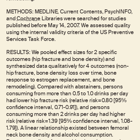
METHODS: MEDLINE, Current Contents, PsychINFO,
and
Cochrane
Libraries were searched for studies
published before May 14, 2007. We assessed quality
using the internal validity criteria of the US Preventive
Services Task Force.
RESULTS: We pooled effect sizes for 2 specific
outcomes (hip fracture and bone density) and
synthesized data qualitatively for 4 outcomes (non-
hip fracture, bone density loss over time, bone
response to estrogen replacement, and bone
remodeling). Compared with abstainers, persons
consuming from more than 0.5 to 1.0 drinks per day
had lower hip fracture risk (relative risk=0.80 [95%
confidence interval, 0.71-0.91]), and persons
consuming more than 2 drinks per day had higher
risk (relative risk=1.39 [95% confidence interval, 1.08-
1.79]). A linear relationship existed between femoral
neck bone density and alcohol consumption.