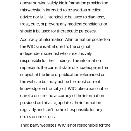
consume wine safely. No information provided on
this website is intended to be used as medical
W
I
ine
nformation
advice nor is it intended to be used to diagnose,
treat, cure, or prevent any medical condition, nor
C
ouncil
®
should it be used for therapeutic purposes.
Accuracy of information: All information posted on
the WIC site is attributed to the original
We love your feedback.
independent scientist who is exclusively
Get in touch with us.
responsible for their findings. The information
+32 (0)2 230 99 70
represents the current state of knowledge on the
info@wineinformationcouncil.com
subject at the time of publication referenced on
This website is not a substitute for independent professional
the website but may not be the most current
advice from your medical practitioner or specialist, who should be
knowledge on the subject. WIC takes reasonable
consulted with questions concerning your medical condition and
care to ensure the accuracy of the information
your ability to consume wine safely.
provided on this site, updates the information
All information posted on the WIC site, selected using ANZFA
regularly and can’t be held responsible for any
Criteria, is attributed to the original independent scientist who is
errors or omissions.
exclusively responsible for their findings. The information
represents the current state of knowledge on the subject at the
Third party websites: WIC is not responsible for the
time of publication referenced on the website but may not be the