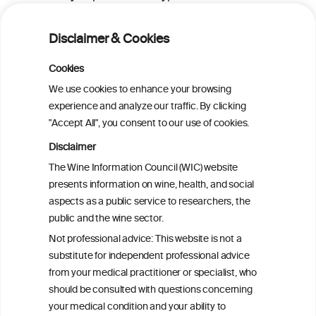
consumed
Disclaimer & Cookies
Alcohol Consumption and Risk of Total
Cookies
Hip Replacement Due to Hip
Osteoarthritis in Women
We use cookies to enhance your browsing
experience and analyze our traffic. By clicking
"Accept All", you consent to our use of cookies.
Association of alcohol and bone mineral
density dependent on type of alcohol
Disclaimer
consumed
The Wine Information Council (WIC) website
presents information on wine, health, and social
aspects as a public service to researchers, the
Alcohol consumption and hip fracture risk
public and the wine sector.
Not professional advice: This website is not a
Alcohol consumption and bone mineral
substitute for independent professional advice
density in elderly women
from your medical practitioner or specialist, who
should be consulted with questions concerning
your medical condition and your ability to