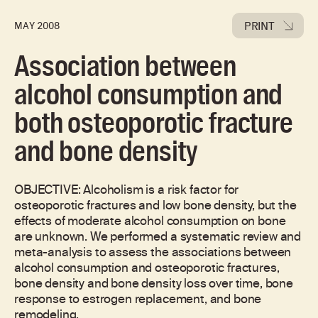
PRINT
MAY 2008
Association between
alcohol consumption and
both osteoporotic fracture
and bone density
OBJECTIVE: Alcoholism is a risk factor for
osteoporotic fractures and low bone density, but the
effects of moderate alcohol consumption on bone
are unknown. We performed a systematic review and
meta-analysis to assess the associations between
alcohol consumption and osteoporotic fractures,
bone density and bone density loss over time, bone
response to estrogen replacement, and bone
remodeling.