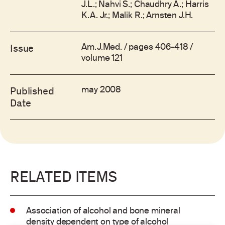
J.L.; Nahvi S.; Chaudhry A.; Harris
K.A. Jr.; Malik R.; Arnsten J.H.
Am.J.Med. / pages 406-418 /
Issue
volume 121
may 2008
Published
Date
RELATED ITEMS
Association of alcohol and bone mineral
density dependent on type of alcohol