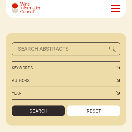
Wine Information Council
KEYWORDS
AUTHORS
YEAR
SEARCH
RESET