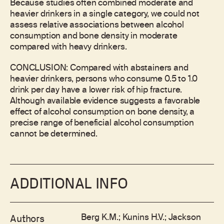
Because studies often combined moderate and
heavier drinkers in a single category, we could not
assess relative associations between alcohol
consumption and bone density in moderate
compared with heavy drinkers.
CONCLUSION: Compared with abstainers and
heavier drinkers, persons who consume 0.5 to 1.0
drink per day have a lower risk of hip fracture.
Although available evidence suggests a favorable
effect of alcohol consumption on bone density, a
precise range of beneficial alcohol consumption
cannot be determined.
ADDITIONAL INFO
Berg K.M.; Kunins H.V.; Jackson
Authors