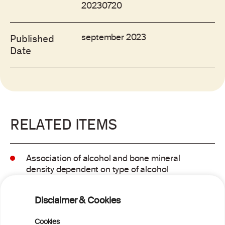
20230720
september 2023
Published
Date
RELATED ITEMS
Association of alcohol and bone mineral
density dependent on type of alcohol
consumed
Disclaimer & Cookies
Association of alcohol and bone mineral
Cookies
density dependent on type of alcohol