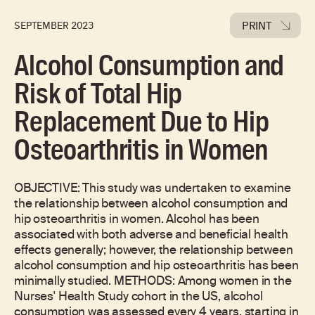
PRINT
SEPTEMBER 2023
Alcohol Consumption and
Risk of Total Hip
Replacement Due to Hip
Osteoarthritis in Women
OBJECTIVE: This study was undertaken to examine
the relationship between alcohol consumption and
hip osteoarthritis in women. Alcohol has been
associated with both adverse and beneficial health
effects generally; however, the relationship between
alcohol consumption and hip osteoarthritis has been
minimally studied. METHODS: Among women in the
Nurses' Health Study cohort in the US, alcohol
consumption was assessed every 4 years, starting in