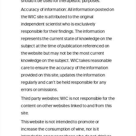
C
ouncil
®
should it be used for therapeutic purposes.
Accuracy of information: All information posted on
the WIC site is attributed to the original
We love your feedback.
independent scientist who is exclusively
Get in touch with us.
responsible for their findings. The information
+32 (0)2 230 99 70
represents the current state of knowledge on the
info@wineinformationcouncil.com
subject at the time of publication referenced on
This website is not a substitute for independent professional
the website but may not be the most current
advice from your medical practitioner or specialist, who should be
knowledge on the subject. WIC takes reasonable
consulted with questions concerning your medical condition and
care to ensure the accuracy of the information
your ability to consume wine safely.
provided on this site, updates the information
All information posted on the WIC site, selected using ANZFA
regularly and can’t be held responsible for any
Criteria, is attributed to the original independent scientist who is
errors or omissions.
exclusively responsible for their findings. The information
represents the current state of knowledge on the subject at the
Third party websites: WIC is not responsible for the
time of publication referenced on the website but may not be the
content on other websites linked to and from this
most current knowledge on the subject.
site.
Read more on our
Disclaimer
and
Privacy Policy
.
This website is not intended to promote or
increase the consumption of wine, nor is it