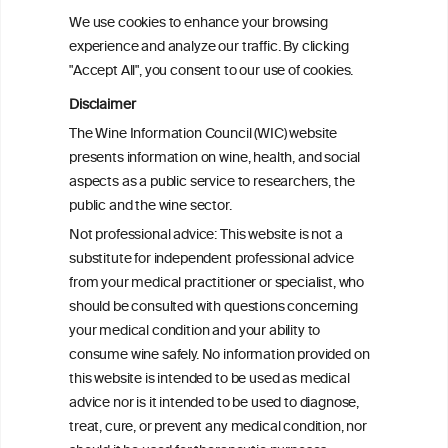
consumed
We use cookies to enhance your browsing
experience and analyze our traffic. By clicking
"Accept All", you consent to our use of cookies.
Alcohol consumption and hip fracture risk
Disclaimer
The Wine Information Council (WIC) website
Alcohol consumption and bone mineral
presents information on wine, health, and social
density in elderly women
aspects as a public service to researchers, the
public and the wine sector.
Preference for wine is associated with
Not professional advice: This website is not a
lower hip fracture incidence in post-
substitute for independent professional advice
menopausal women
from your medical practitioner or specialist, who
should be consulted with questions concerning
your medical condition and your ability to
consume wine safely. No information provided on
this website is intended to be used as medical
W
I
ine
nformation
advice nor is it intended to be used to diagnose,
treat, cure, or prevent any medical condition, nor