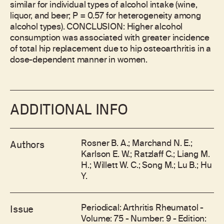
similar for individual types of alcohol intake (wine,
liquor, and beer; P = 0.57 for heterogeneity among
alcohol types). CONCLUSION: Higher alcohol
consumption was associated with greater incidence
of total hip replacement due to hip osteoarthritis in a
dose-dependent manner in women.
ADDITIONAL INFO
Rosner B. A.; Marchand N. E.;
Authors
Karlson E. W.; Ratzlaff C.; Liang M.
H.; Willett W. C.; Song M.; Lu B.; Hu
Y.
Periodical: Arthritis Rheumatol -
Issue
Volume: 75 - Number: 9 - Edition: