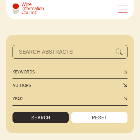
Wine Information Council
KEYWORDS
AUTHORS
YEAR
SEARCH
RESET