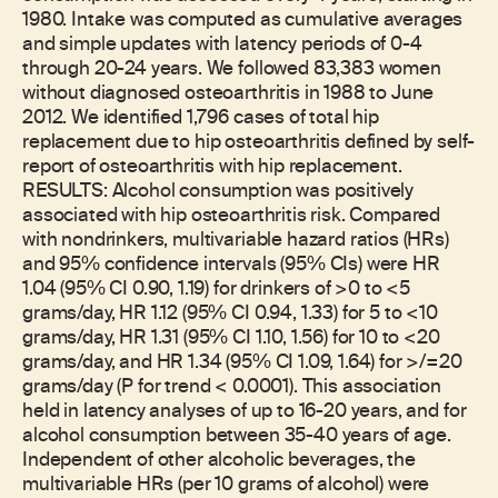
1980. Intake was computed as cumulative averages
and simple updates with latency periods of 0-4
through 20-24 years. We followed 83,383 women
without diagnosed osteoarthritis in 1988 to June
2012. We identified 1,796 cases of total hip
replacement due to hip osteoarthritis defined by self-
report of osteoarthritis with hip replacement.
RESULTS: Alcohol consumption was positively
associated with hip osteoarthritis risk. Compared
with nondrinkers, multivariable hazard ratios (HRs)
and 95% confidence intervals (95% CIs) were HR
1.04 (95% CI 0.90, 1.19) for drinkers of >0 to <5
grams/day, HR 1.12 (95% CI 0.94, 1.33) for 5 to <10
grams/day, HR 1.31 (95% CI 1.10, 1.56) for 10 to <20
grams/day, and HR 1.34 (95% CI 1.09, 1.64) for >/=20
grams/day (P for trend < 0.0001). This association
held in latency analyses of up to 16-20 years, and for
alcohol consumption between 35-40 years of age.
Independent of other alcoholic beverages, the
multivariable HRs (per 10 grams of alcohol) were