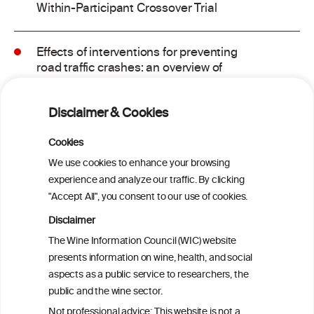
Within-Participant Crossover Trial
Effects of interventions for preventing
road traffic crashes: an overview of
systematic reviews
Disclaimer & Cookies
The effects of alcohol intoxication on
cognitive functions critical for driving: A
Cookies
systematic review
We use cookies to enhance your browsing
experience and analyze our traffic. By clicking
"Accept All", you consent to our use of cookies.
An evaluation of the effects of lowering
blood alcohol concentration limits for
Disclaimer
drivers on the rates of road traffic
The Wine Information Council (WIC) website
accidents and alcohol consumption: a
presents information on wine, health, and social
natural experiment
aspects as a public service to researchers, the
public and the wine sector.
Evaluation of the Evidence Base for the
Not professional advice: This website is not a