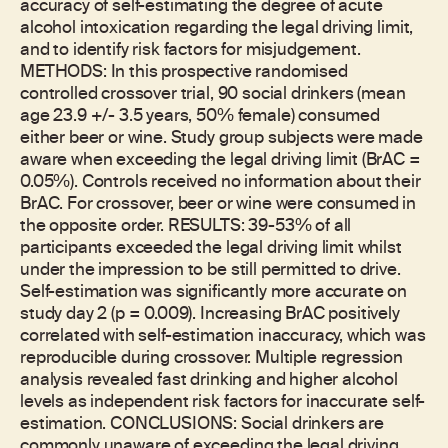
accuracy of self-estimating the degree of acute
alcohol intoxication regarding the legal driving limit,
and to identify risk factors for misjudgement.
METHODS: In this prospective randomised
controlled crossover trial, 90 social drinkers (mean
age 23.9 +/- 3.5 years, 50% female) consumed
either beer or wine. Study group subjects were made
aware when exceeding the legal driving limit (BrAC =
0.05%). Controls received no information about their
BrAC. For crossover, beer or wine were consumed in
the opposite order. RESULTS: 39-53% of all
participants exceeded the legal driving limit whilst
under the impression to be still permitted to drive.
Self-estimation was significantly more accurate on
study day 2 (p = 0.009). Increasing BrAC positively
correlated with self-estimation inaccuracy, which was
reproducible during crossover. Multiple regression
analysis revealed fast drinking and higher alcohol
levels as independent risk factors for inaccurate self-
estimation. CONCLUSIONS: Social drinkers are
commonly unaware of exceeding the legal driving