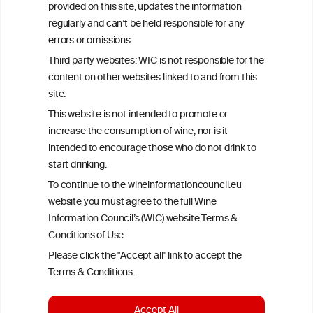
provided on this site, updates the information
All information posted on the WIC site, selected using ANZFA
regularly and can’t be held responsible for any
Criteria, is attributed to the original independent scientist who is
errors or omissions.
exclusively responsible for their findings. The information
represents the current state of knowledge on the subject at the
Third party websites: WIC is not responsible for the
time of publication referenced on the website but may not be the
content on other websites linked to and from this
most current knowledge on the subject.
site.
Read more on our
Disclaimer
and
Privacy Policy
.
This website is not intended to promote or
increase the consumption of wine, nor is it
intended to encourage those who do not drink to
start drinking.
To continue to the wineinformationcouncil.eu
website you must agree to the full Wine
Information Council’s (WIC) website Terms &
Conditions of Use.
TERMS & CONDITIONS
PRIVACY POLICY
Please click the "Accept all" link to accept the
COOKIE POLICY
DISCLAMERS
FAQ
Terms & Conditions.
LINKS
Accept All