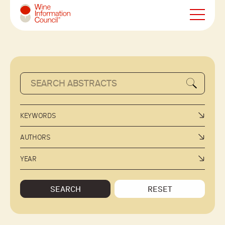
Wine Information Council
KEYWORDS
AUTHORS
YEAR
SEARCH
RESET