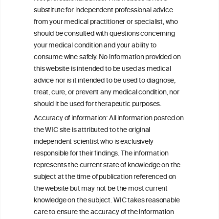
Alcohol Industry’s Actions to Reduce
substitute for independent professional advice
Drink Driving Globally
from your medical practitioner or specialist, who
should be consulted with questions concerning
your medical condition and your ability to
consume wine safely. No information provided on
this website is intended to be used as medical
W
I
ine
nformation
advice nor is it intended to be used to diagnose,
treat, cure, or prevent any medical condition, nor
C
ouncil
®
should it be used for therapeutic purposes.
Accuracy of information: All information posted on
the WIC site is attributed to the original
We love your feedback.
independent scientist who is exclusively
Get in touch with us.
responsible for their findings. The information
+32 (0)2 230 99 70
represents the current state of knowledge on the
info@wineinformationcouncil.com
subject at the time of publication referenced on
This website is not a substitute for independent professional
the website but may not be the most current
advice from your medical practitioner or specialist, who should be
knowledge on the subject. WIC takes reasonable
consulted with questions concerning your medical condition and
care to ensure the accuracy of the information
your ability to consume wine safely.