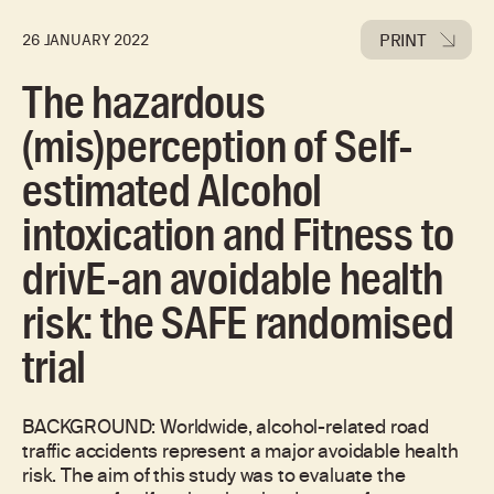
PRINT
26 JANUARY 2022
The hazardous
(mis)perception of Self-
estimated Alcohol
intoxication and Fitness to
drivE-an avoidable health
risk: the SAFE randomised
trial
BACKGROUND: Worldwide, alcohol-related road
traffic accidents represent a major avoidable health
risk. The aim of this study was to evaluate the