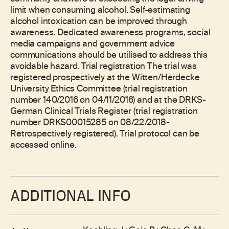
limit when consuming alcohol. Self-estimating
alcohol intoxication can be improved through
awareness. Dedicated awareness programs, social
media campaigns and government advice
communications should be utilised to address this
avoidable hazard. Trial registration The trial was
registered prospectively at the Witten/Herdecke
University Ethics Committee (trial registration
number 140/2016 on 04/11/2016) and at the DRKS-
German Clinical Trials Register (trial registration
number DRKS00015285 on 08/22/2018-
Retrospectively registered). Trial protocol can be
accessed online.
ADDITIONAL INFO