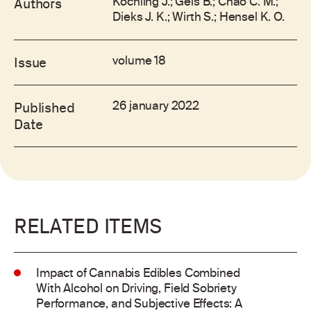
Kochling J.; Geis B.; Chao C. M.;
Authors
Dieks J. K.; Wirth S.; Hensel K. O.
volume 18
Issue
26 january 2022
Published
Date
RELATED ITEMS
Impact of Cannabis Edibles Combined
With Alcohol on Driving, Field Sobriety
Performance, and Subjective Effects: A