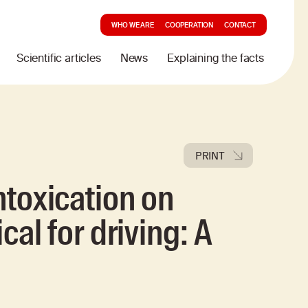
WHO WE ARE
COOPERATION
CONTACT
Scientific articles
News
Explaining the facts
PRINT
ntoxication on
cal for driving: A