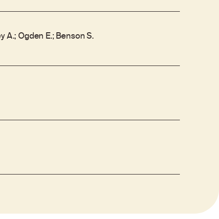
y A.; Ogden E.; Benson S.