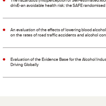
The hazardous (mis)perception of Self-estimated Alco
drivE-an avoidable health risk: the SAFE randomised t
An evaluation of the effects of lowering blood alcohol
on the rates of road traffic accidents and alcohol c
Evaluation of the Evidence Base for the Alcohol Indu
Driving Globally