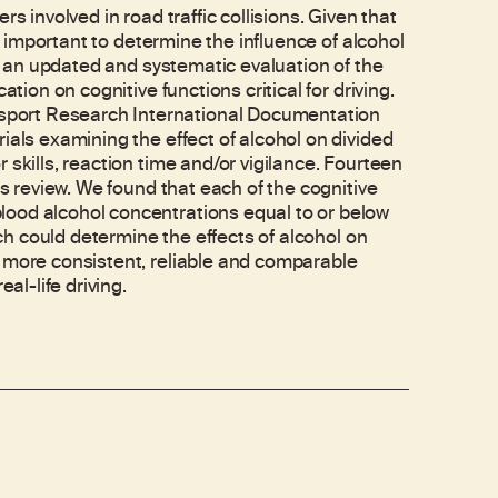
s involved in road traffic collisions. Given that
is important to determine the influence of alcohol
es an updated and systematic evaluation of the
tion on cognitive functions critical for driving.
port Research International Documentation
ials examining the effect of alcohol on divided
 skills, reaction time and/or vigilance. Fourteen
is review. We found that each of the cognitive
lood alcohol concentrations equal to or below
rch could determine the effects of alcohol on
g more consistent, reliable and comparable
al-life driving.