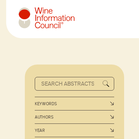
Wine Information Council
KEYWORDS
AUTHORS
YEAR