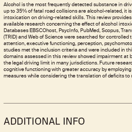
Alcohol is the most frequently detected substance in driver
up to 35% of fatal road collisions are alcohol-related, it 
intoxication on driving-related skills. This review provid
available research concerning the effect of alcohol intoxica
Databases EBSCOhost, PsycInfo, PubMed, Scopus, Trans
(TRID) and Web of Science were searched for controlled tr
attention, executive functioning, perception, psychomotor
studies met the inclusion criteria and were included in th
domains assessed in this review showed impairment at b
the legal driving limit in many jurisdictions. Future resea
cognitive functioning with greater accuracy by employin
measures while considering the translation of deficits to re
ADDITIONAL INFO