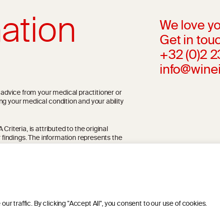
ation
We love yo
Get in touc
+32 (0)2 
info@wine
l advice from your medical practitioner or
ng your medical condition and your ability
riteria, is attributed to the original
r findings. The information represents the
blication referenced on the website but may
 traffic. By clicking "Accept All", you consent to our use of cookies.