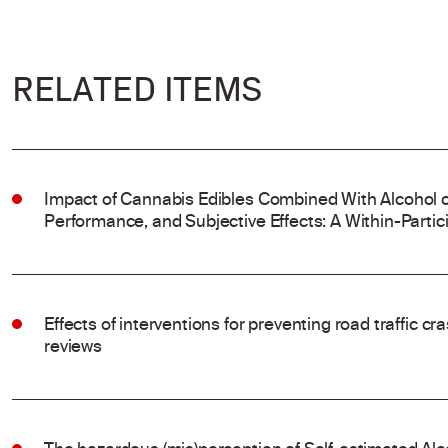
RELATED ITEMS
Impact of Cannabis Edibles Combined With Alcohol on
Performance, and Subjective Effects: A Within-Partic
Effects of interventions for preventing road traffic c
reviews