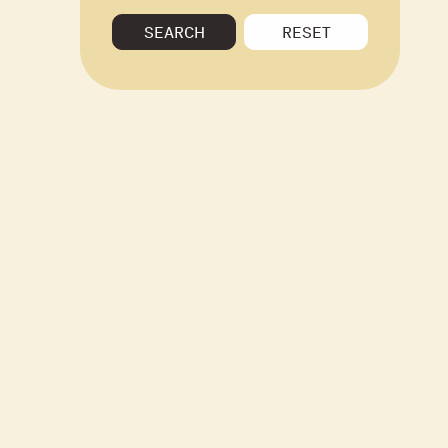
SEARCH
RESET