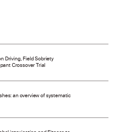
 Driving, Field Sobriety
ipant Crossover Trial
rashes: an overview of systematic