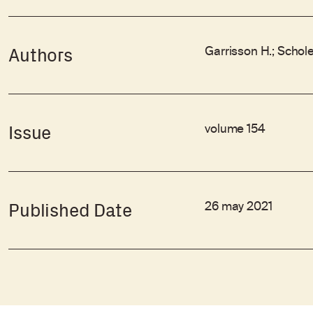
Garrisson H.; Schole
Authors
volume 154
Issue
26 may 2021
Published Date