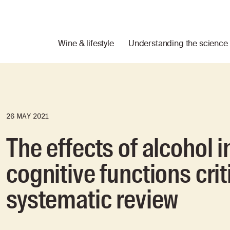
Wine & lifestyle
Understanding the science
26 MAY 2021
The effects of alcohol i
cognitive functions criti
systematic review