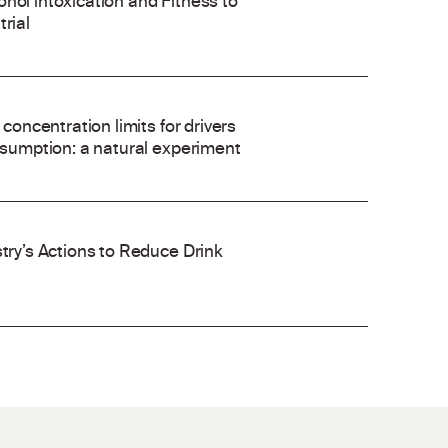
hol intoxication and Fitness to
rial
 concentration limits for drivers
onsumption: a natural experiment
stry’s Actions to Reduce Drink