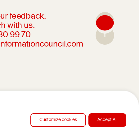
ur feedback.
h with us.
230 99 70
informationcouncil.com
Customize cookies
Accept All