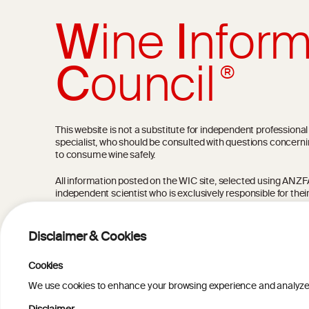
W
ine
I
nform
C
ouncil
®
This website is not a substitute for independent professiona
specialist, who should be consulted with questions concerni
to consume wine safely.
All information posted on the WIC site, selected using ANZFA C
independent scientist who is exclusively responsible for thei
current state of knowledge on the subject at the time of pu
not be the most current knowledge on the subject.
Disclaimer & Cookies
Read more on our
Disclaimer
and
Privacy Policy
.
Cookies
We use cookies to enhance your browsing experience and analyze our