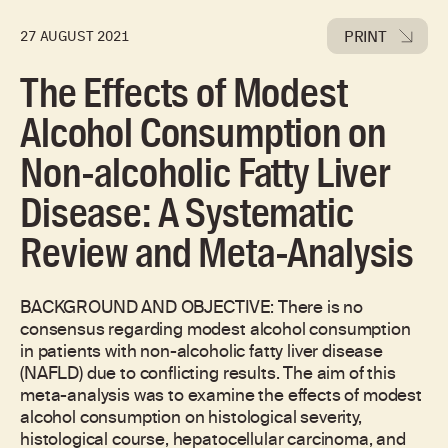
PRINT
27 AUGUST 2021
The Effects of Modest
Alcohol Consumption on
Non-alcoholic Fatty Liver
Disease: A Systematic
Review and Meta-Analysis
BACKGROUND AND OBJECTIVE: There is no
consensus regarding modest alcohol consumption
in patients with non-alcoholic fatty liver disease
(NAFLD) due to conflicting results. The aim of this
meta-analysis was to examine the effects of modest
alcohol consumption on histological severity,
histological course, hepatocellular carcinoma, and