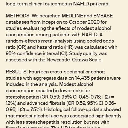
long-term clinical outcomes in NAFLD patients.
METHODS: We searched MEDLINE and EMBASE
databases from inception to October 2020 for
studies evaluating the effects of modest alcohol
consumption among patients with NAFLD. A
random-effects meta-analysis using pooled odds
ratio (OR) and hazard ratio (HR) was calculated with
95% confidence interval (CI). Study quality was
assessed with the Newcastle-Ottawa Scale.
RESULTS: Fourteen cross-sectional or cohort
studies with aggregate data on 14,435 patients were
included in the analysis. Modest alcohol
consumption resulted in lower risks for
steatohepatitis (OR 0.59; 95% CI 0.45-0.78; I (2) =
12%) and advanced fibrosis (OR 0.59, 95% CI 0.36-
0.95; I (2) = 75%). Histological follow-up data showed
that modest alcohol use was associated significantly
with less steatohepatitis resolution but not with