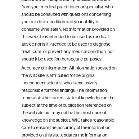
associated liver disease (MetALD)
from your medical practitioner or specialist, who
should be consulted with questions concerning
your medical condition and your ability to
consume wine safely. No information provided on
this website is intended to be used as medical
W
I
ine
nformation
advice nor is it intended to be used to diagnose,
treat, cure, or prevent any medical condition, nor
C
ouncil
®
should it be used for therapeutic purposes.
Accuracy of information: All information posted on
the WIC site is attributed to the original
We love your feedback.
independent scientist who is exclusively
Get in touch with us.
responsible for their findings. The information
+32 (0)2 230 99 70
represents the current state of knowledge on the
info@wineinformationcouncil.com
subject at the time of publication referenced on
This website is not a substitute for independent professional
the website but may not be the most current
advice from your medical practitioner or specialist, who should be
knowledge on the subject. WIC takes reasonable
consulted with questions concerning your medical condition and
care to ensure the accuracy of the information
your ability to consume wine safely.
provided on this site, updates the information