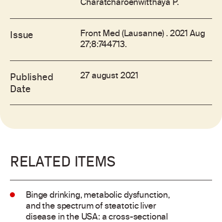
Charatcharoenwitthaya P.
Front Med (Lausanne) . 2021 Aug
Issue
27;8:744713.
27 august 2021
Published
Date
RELATED ITEMS
Binge drinking, metabolic dysfunction,
and the spectrum of steatotic liver
disease in the USA: a cross-sectional