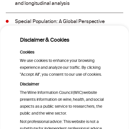
and longitudinal analysis
Special Population: A Global Perspective
on Metabolic Dysfunction-Associated
Alcohol-Related Liver Disease
Disclaimer & Cookies
Is light-to-moderate alcohol drinking
Cookies
associated with the onset of metabolic
We use cookies to enhance your browsing
dysfunction-associated steatotic liver
experience and analyze our traffic. By clicking
disease in a Chinese cohort?
"Accept All", you consent to our use of cookies.
Disclaimer
Is light-to-moderate alcohol drinking
The Wine Information Council (WIC) website
associated with the onset of metabolic
presents information on wine, health, and social
dysfunction-associated steatotic liver
aspects as a public service to researchers, the
disease in a Chinese cohort?
public and the wine sector.
Not professional advice: This website is not a
Metabolic dysfunction and alcohol-
substitute for independent professional advice