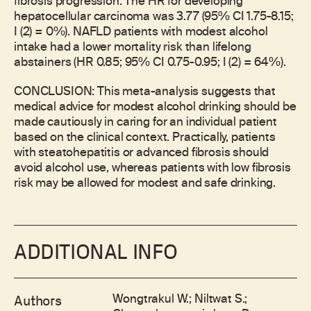
fibrosis progression. The HR for developing
hepatocellular carcinoma was 3.77 (95% CI 1.75-8.15;
I (2) = 0%). NAFLD patients with modest alcohol
intake had a lower mortality risk than lifelong
abstainers (HR 0.85; 95% CI 0.75-0.95; I (2) = 64%).
CONCLUSION: This meta-analysis suggests that
medical advice for modest alcohol drinking should be
made cautiously in caring for an individual patient
based on the clinical context. Practically, patients
with steatohepatitis or advanced fibrosis should
avoid alcohol use, whereas patients with low fibrosis
risk may be allowed for modest and safe drinking.
ADDITIONAL INFO
Wongtrakul W.; Niltwat S.;
Authors