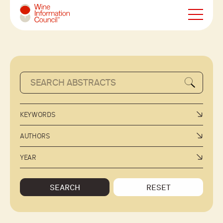
Wine Information Council
KEYWORDS
AUTHORS
YEAR
SEARCH
RESET