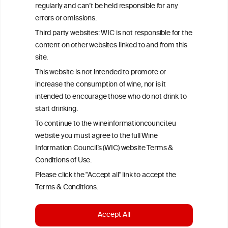
All information posted on the WIC site, selected using ANZFA
regularly and can’t be held responsible for any
Criteria, is attributed to the original independent scientist who is
errors or omissions.
exclusively responsible for their findings. The information
represents the current state of knowledge on the subject at the
Third party websites: WIC is not responsible for the
time of publication referenced on the website but may not be the
content on other websites linked to and from this
most current knowledge on the subject.
site.
Read more on our
Disclaimer
and
Privacy Policy
.
This website is not intended to promote or
increase the consumption of wine, nor is it
intended to encourage those who do not drink to
start drinking.
To continue to the wineinformationcouncil.eu
website you must agree to the full Wine
Information Council’s (WIC) website Terms &
Conditions of Use.
TERMS & CONDITIONS
PRIVACY POLICY
Please click the "Accept all" link to accept the
COOKIE POLICY
DISCLAMERS
FAQ
Terms & Conditions.
LINKS
Accept All