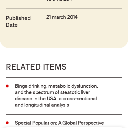
21 march 2014
Published
Date
RELATED ITEMS
Binge drinking, metabolic dysfunction,
and the spectrum of steatotic liver
disease in the USA: a cross-sectional
and longitudinal analysis
Special Population: A Global Perspective