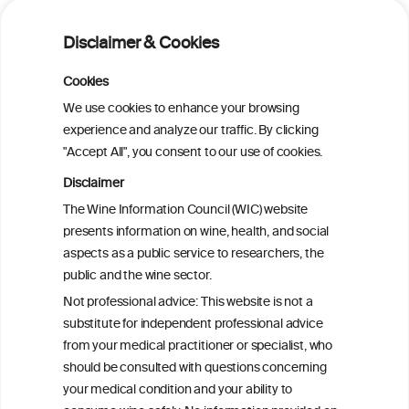
on Metabolic Dysfunction-Associated
Alcohol-Related Liver Disease
Disclaimer & Cookies
Is light-to-moderate alcohol drinking
Cookies
associated with the onset of metabolic
We use cookies to enhance your browsing
dysfunction-associated steatotic liver
experience and analyze our traffic. By clicking
disease in a Chinese cohort?
"Accept All", you consent to our use of cookies.
Disclaimer
Is light-to-moderate alcohol drinking
The Wine Information Council (WIC) website
associated with the onset of metabolic
presents information on wine, health, and social
dysfunction-associated steatotic liver
aspects as a public service to researchers, the
disease in a Chinese cohort?
public and the wine sector.
Not professional advice: This website is not a
Metabolic dysfunction and alcohol-
substitute for independent professional advice
associated liver disease (MetALD)
from your medical practitioner or specialist, who
should be consulted with questions concerning
your medical condition and your ability to