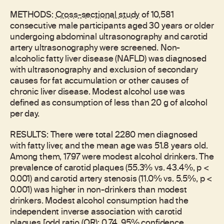
METHODS:
Cross-sectional study
of 10,581
consecutive male participants aged 30 years or older
undergoing abdominal ultrasonography and carotid
artery ultrasonography were screened. Non-
alcoholic fatty liver disease (NAFLD) was diagnosed
with ultrasonography and exclusion of secondary
causes for fat accumulation or other causes of
chronic liver disease. Modest alcohol use was
defined as consumption of less than 20 g of alcohol
per day.
RESULTS: There were total 2280 men diagnosed
with fatty liver, and the mean age was 51.8 years old.
Among them, 1797 were modest alcohol drinkers. The
prevalence of carotid plaques (55.3% vs. 43.4%, p <
0.001) and carotid artery stenosis (11.0% vs. 5.5%, p <
0.001) was higher in non-drinkers than modest
drinkers. Modest alcohol consumption had the
independent inverse association with carotid
plaques [odd ratio (OR): 0.74, 95% confidence