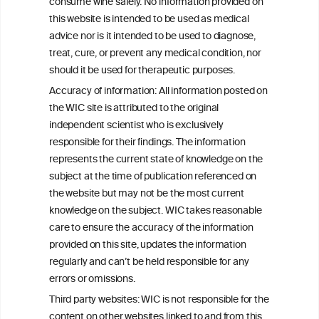
consume wine safely. No information provided on
this website is intended to be used as medical
W
I
ine
nformation
advice nor is it intended to be used to diagnose,
treat, cure, or prevent any medical condition, nor
C
ouncil
®
should it be used for therapeutic purposes.
Accuracy of information: All information posted on
the WIC site is attributed to the original
We love your feedback.
independent scientist who is exclusively
Get in touch with us.
responsible for their findings. The information
+32 (0)2 230 99 70
represents the current state of knowledge on the
info@wineinformationcouncil.com
subject at the time of publication referenced on
This website is not a substitute for independent professional
the website but may not be the most current
advice from your medical practitioner or specialist, who should be
knowledge on the subject. WIC takes reasonable
consulted with questions concerning your medical condition and
care to ensure the accuracy of the information
your ability to consume wine safely.
provided on this site, updates the information
All information posted on the WIC site, selected using ANZFA
regularly and can’t be held responsible for any
Criteria, is attributed to the original independent scientist who is
errors or omissions.
exclusively responsible for their findings. The information
represents the current state of knowledge on the subject at the
Third party websites: WIC is not responsible for the
time of publication referenced on the website but may not be the
content on other websites linked to and from this