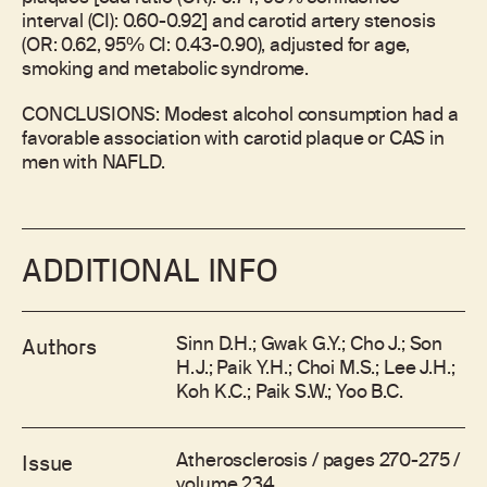
interval (CI): 0.60-0.92] and carotid artery stenosis
(OR: 0.62, 95% CI: 0.43-0.90), adjusted for age,
smoking and metabolic syndrome.
CONCLUSIONS: Modest alcohol consumption had a
favorable association with carotid plaque or CAS in
men with NAFLD.
ADDITIONAL INFO
Sinn D.H.; Gwak G.Y.; Cho J.; Son
Authors
H.J.; Paik Y.H.; Choi M.S.; Lee J.H.;
Koh K.C.; Paik S.W.; Yoo B.C.
Atherosclerosis / pages 270-275 /
Issue
volume 234