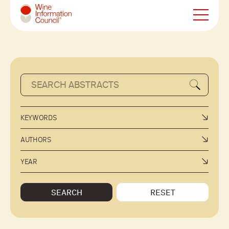
Wine Information Council
KEYWORDS
AUTHORS
YEAR
SEARCH
RESET