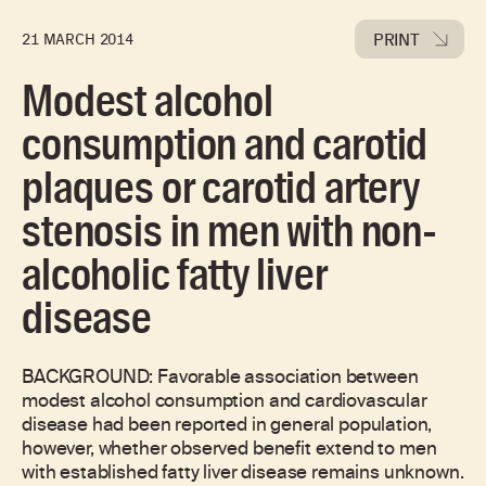
PRINT
21 MARCH 2014
Modest alcohol
consumption and carotid
plaques or carotid artery
stenosis in men with non-
alcoholic fatty liver
disease
BACKGROUND: Favorable association between
modest alcohol consumption and cardiovascular
disease had been reported in general population,
however, whether observed benefit extend to men
with established fatty liver disease remains unknown.