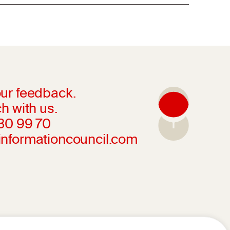
ur feedback.
h with us.
230 99 70
informationcouncil.com