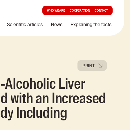
WHO WE ARE
COOPERATION
CONTACT
Scientific articles
News
Explaining the facts
PRINT
-Alcoholic Liver
ed with an Increased
udy Including