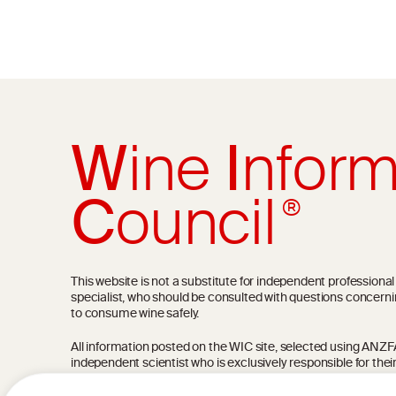
W
ine
I
nform
C
ouncil
®
This website is not a substitute for independent professiona
specialist, who should be consulted with questions concerni
to consume wine safely.
All information posted on the WIC site, selected using ANZFA C
independent scientist who is exclusively responsible for thei
current state of knowledge on the subject at the time of pu
not be the most current knowledge on the subject.