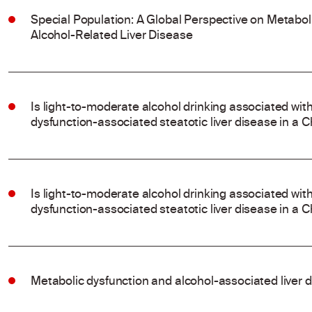
Special Population: A Global Perspective on Metabo
Alcohol-Related Liver Disease
Is light-to-moderate alcohol drinking associated wit
dysfunction-associated steatotic liver disease in a 
Is light-to-moderate alcohol drinking associated wit
dysfunction-associated steatotic liver disease in a 
Metabolic dysfunction and alcohol-associated liver 