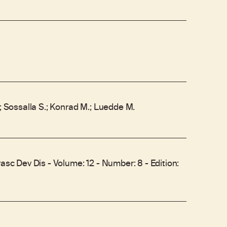
.; Sossalla S.; Konrad M.; Luedde M.
vasc Dev Dis - Volume: 12 - Number: 8 - Edition: