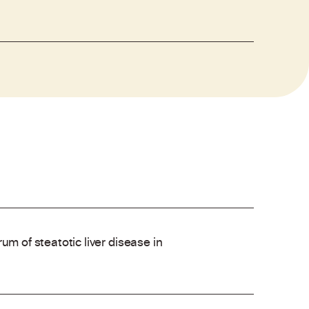
um of steatotic liver disease in