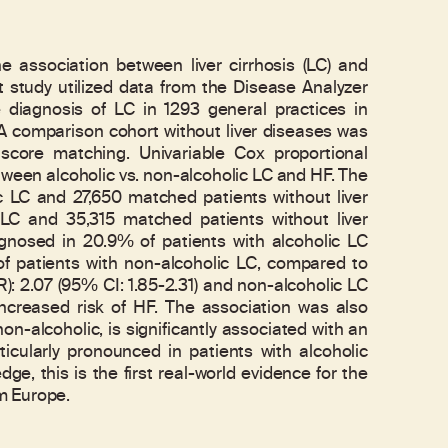
e association between liver cirrhosis (LC) and
t study utilized data from the Disease Analyzer
e diagnosis of LC in 1293 general practices in
comparison cohort without liver diseases was
score matching. Univariable Cox proportional
ween alcoholic vs. non-alcoholic LC and HF. The
ic LC and 27,650 matched patients without liver
 LC and 35,315 matched patients without liver
agnosed in 20.9% of patients with alcoholic LC
 patients with non-alcoholic LC, compared to
): 2.07 (95% CI: 1.85-2.31) and non-alcoholic LC
increased risk of HF. The association was also
n-alcoholic, is significantly associated with an
ticularly pronounced in patients with alcoholic
ge, this is the first real-world evidence for the
m Europe.