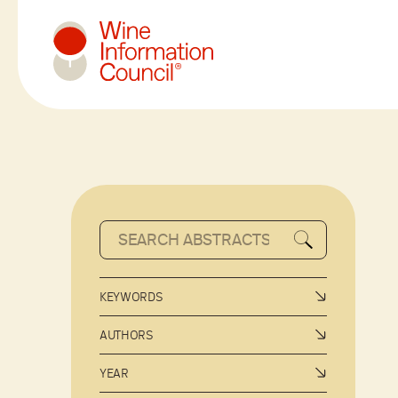
Wine Information Council
KEYWORDS
AUTHORS
YEAR