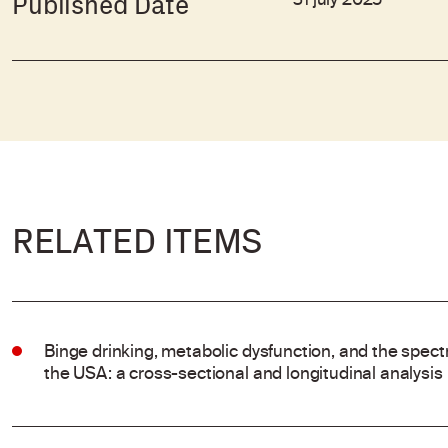
31 july 2025
Published Date
RELATED ITEMS
Binge drinking, metabolic dysfunction, and the spectr
the USA: a cross-sectional and longitudinal analysis