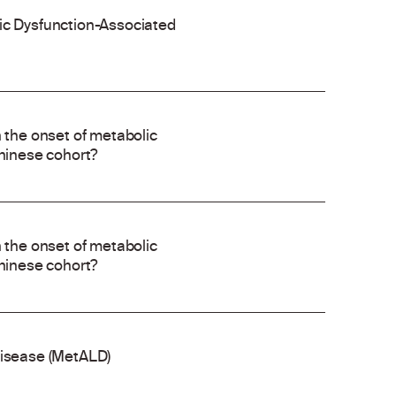
lic Dysfunction-Associated
h the onset of metabolic
Chinese cohort?
h the onset of metabolic
Chinese cohort?
disease (MetALD)