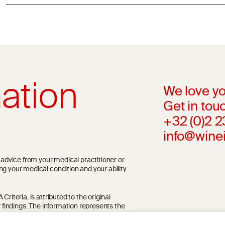
ation
We love yo
Get in touc
+32 (0)2 
info@wine
l advice from your medical practitioner or
ng your medical condition and your ability
riteria, is attributed to the original
r findings. The information represents the
blication referenced on the website but may