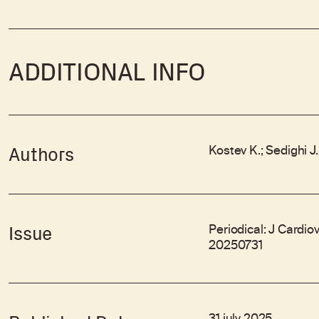
ADDITIONAL INFO
Kostev K.; Sedighi J
Authors
Periodical: J Cardio
Issue
20250731