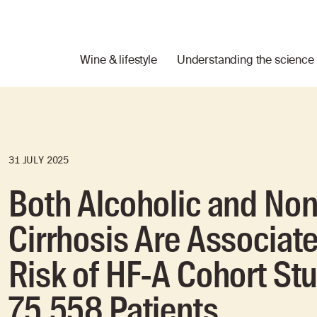
Wine & lifestyle
Understanding the science
31 JULY 2025
Both Alcoholic and Non
Cirrhosis Are Associat
Risk of HF-A Cohort St
75,558 Patients