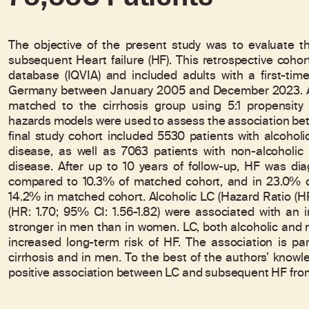
The objective of the present study was to evaluate th
subsequent Heart failure (HF). This retrospective cohor
database (IQVIA) and included adults with a first-tim
Germany between January 2005 and December 2023. A 
matched to the cirrhosis group using 5:1 propensity 
hazards models were used to assess the association bet
final study cohort included 5530 patients with alcohol
disease, as well as 7063 patients with non-alcoholic
disease. After up to 10 years of follow-up, HF was di
compared to 10.3% of matched cohort, and in 23.0% of
14.2% in matched cohort. Alcoholic LC (Hazard Ratio (HR
(HR: 1.70; 95% CI: 1.56-1.82) were associated with an 
stronger in men than in women. LC, both alcoholic and no
increased long-term risk of HF. The association is par
cirrhosis and in men. To the best of the authors’ knowled
positive association between LC and subsequent HF fro