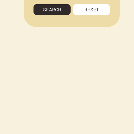
SEARCH
RESET