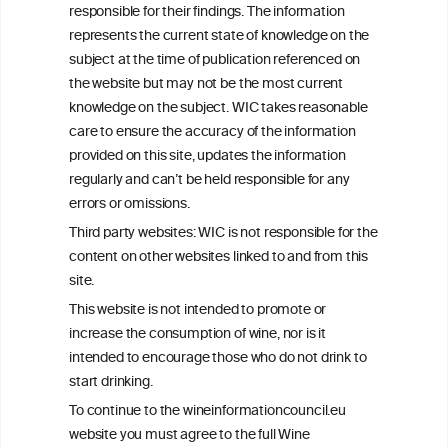
responsible for their findings. The information
+32 (0)2 230 99 70
represents the current state of knowledge on the
info@wineinformationcouncil.com
subject at the time of publication referenced on
This website is not a substitute for independent professional
the website but may not be the most current
advice from your medical practitioner or specialist, who should be
knowledge on the subject. WIC takes reasonable
consulted with questions concerning your medical condition and
care to ensure the accuracy of the information
your ability to consume wine safely.
provided on this site, updates the information
All information posted on the WIC site, selected using ANZFA
regularly and can’t be held responsible for any
Criteria, is attributed to the original independent scientist who is
errors or omissions.
exclusively responsible for their findings. The information
represents the current state of knowledge on the subject at the
Third party websites: WIC is not responsible for the
time of publication referenced on the website but may not be the
content on other websites linked to and from this
most current knowledge on the subject.
site.
Read more on our
Disclaimer
and
Privacy Policy
.
This website is not intended to promote or
increase the consumption of wine, nor is it
intended to encourage those who do not drink to
start drinking.
To continue to the wineinformationcouncil.eu
website you must agree to the full Wine