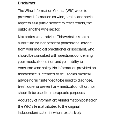
Disclaimer
Is light-to-moderate alcohol drinking
The Wine Information Council (WIC) website
associated with the onset of metabolic
presents information on wine, health, and social
dysfunction-associated steatotic liver
aspects as a public service to researchers, the
disease in a Chinese cohort?
public and the wine sector.
Not professional advice: This website is not a
Metabolic dysfunction and alcohol-
substitute for independent professional advice
associated liver disease (MetALD)
from your medical practitioner or specialist, who
should be consulted with questions concerning
your medical condition and your ability to
consume wine safely. No information provided on
this website is intended to be used as medical
W
I
ine
nformation
advice nor is it intended to be used to diagnose,
treat, cure, or prevent any medical condition, nor
C
ouncil
®
should it be used for therapeutic purposes.
Accuracy of information: All information posted on
the WIC site is attributed to the original
We love your feedback.
independent scientist who is exclusively
Get in touch with us.