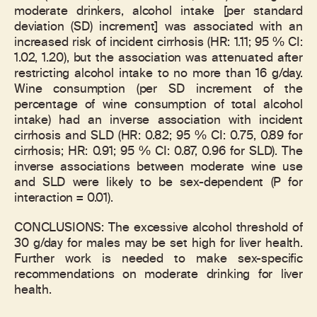
moderate drinkers, alcohol intake [per standard
deviation (SD) increment] was associated with an
increased risk of incident cirrhosis (HR: 1.11; 95 % CI:
1.02, 1.20), but the association was attenuated after
restricting alcohol intake to no more than 16 g/day.
Wine consumption (per SD increment of the
percentage of wine consumption of total alcohol
intake) had an inverse association with incident
cirrhosis and SLD (HR: 0.82; 95 % CI: 0.75, 0.89 for
cirrhosis; HR: 0.91; 95 % CI: 0.87, 0.96 for SLD). The
inverse associations between moderate wine use
and SLD were likely to be sex-dependent (P for
interaction = 0.01).
CONCLUSIONS: The excessive alcohol threshold of
30 g/day for males may be set high for liver health.
Further work is needed to make sex-specific
recommendations on moderate drinking for liver
health.