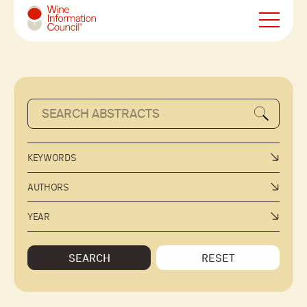
Wine Information Council
KEYWORDS
AUTHORS
YEAR
SEARCH
RESET