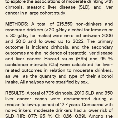
to explore the associations of moderate drinking with
cirrhosis, steatotic liver disease (SLD), and liver
cancer in a large cohort study.
METHODS: A total of 215,559 non-drinkers and
moderate drinkers (<20 g/day alcohol for females or
< 30 g/day for males) were enrolled between 2006
and 2010 and followed up to 2022. The primary
outcome is incident cirrhosis, and the secondary
outcomes are the incidence of steatotic liver disease
and liver cancer. Hazard ratios (HRs) and 95 %
confidence intervals (CIs) were calculated for liver-
related outcomes in relation to moderate drinkers,
as well as the quantity and type of their alcohol
intake. All analyses were stratified by sex.
RESULTS: A total of 705 cirrhosis, 2010 SLD, and 350
liver cancer cases were documented during a
median follow-up period of 12.7 years. Compared with
non-drinkers, moderate drinkers had a lower risk of
SLD (HR: 0.77; 95 % CI: 0.66, 0.89). Among the