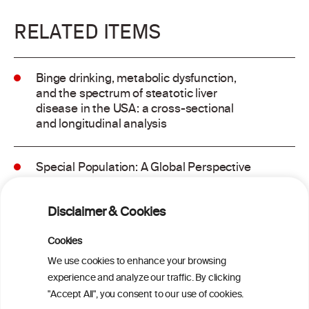
RELATED ITEMS
Binge drinking, metabolic dysfunction,
and the spectrum of steatotic liver
disease in the USA: a cross-sectional
and longitudinal analysis
Special Population: A Global Perspective
on Metabolic Dysfunction-Associated
Alcohol-Related Liver Disease
Disclaimer & Cookies
Is light-to-moderate alcohol drinking
Cookies
associated with the onset of metabolic
We use cookies to enhance your browsing
dysfunction-associated steatotic liver
experience and analyze our traffic. By clicking
disease in a Chinese cohort?
"Accept All", you consent to our use of cookies.