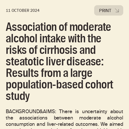
PRINT
11 OCTOBER 2024
Association of moderate
alcohol intake with the
risks of cirrhosis and
steatotic liver disease:
Results from a large
population-based cohort
study
BACKGROUND&AIMS: There is uncertainty about
the associations between moderate alcohol
consumption and liver-related outcomes. We aimed