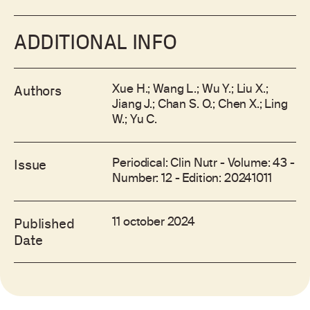
ADDITIONAL INFO
Xue H.; Wang L.; Wu Y.; Liu X.;
Authors
Jiang J.; Chan S. O.; Chen X.; Ling
W.; Yu C.
Periodical: Clin Nutr - Volume: 43 -
Issue
Number: 12 - Edition: 20241011
11 october 2024
Published
Date