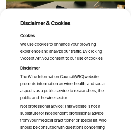
Disclaimer & Cookies
Cookies
We use cookies to enhance your browsing
experience and analyze our traffic. By clicking
"Accept All", you consent to our use of cookies.
Disclaimer
The Wine Information Council (WIC) website
presents information on wine, health, and social
aspects as a public service to researchers, the
public and the wine sector.
Not professional advice: This website is not a
PRINT
substitute for independent professional advice
from your medical practitioner or specialist, who
BACK TO THE NEWS
should be consulted with questions concerning