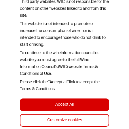
Third party websites: WIC is not responsible for the
time of publication referenced on the website but may not be the
content on other websites linked to and from this
most current knowledge on the subject.
site.
Read more on our
Disclaimer
and
Privacy Policy
.
This website is not intended to promote or
increase the consumption of wine, nor is it
intended to encourage those who do not drink to
start drinking.
To continue to the wineinformationcouncil.eu
website you must agree to the full Wine
Information Council’s (WIC) website Terms &
Conditions of Use.
TERMS & CONDITIONS
PRIVACY POLICY
Please click the "Accept all" link to accept the
COOKIE POLICY
DISCLAMERS
FAQ
Terms & Conditions.
LINKS
Accept All
DESIGN BY MC ARNOLDS
DEVELOPMENT BY STUDIO SIMONE
Customize cookies