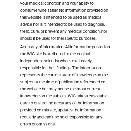
your medical condition and your ability to
consume wine safely. No information provided on
this website is intended to be used as medical
W
I
ine
nformation
advice nor is it intended to be used to diagnose,
treat, cure, or prevent any medical condition, nor
C
ouncil
®
should it be used for therapeutic purposes.
Accuracy of information: All information posted on
the WIC site is attributed to the original
We love your feedback.
independent scientist who is exclusively
Get in touch with us.
responsible for their findings. The information
+32 (0)2 230 99 70
represents the current state of knowledge on the
info@wineinformationcouncil.com
subject at the time of publication referenced on
This website is not a substitute for independent professional
the website but may not be the most current
advice from your medical practitioner or specialist, who should be
knowledge on the subject. WIC takes reasonable
consulted with questions concerning your medical condition and
care to ensure the accuracy of the information
your ability to consume wine safely.
provided on this site, updates the information
All information posted on the WIC site, selected using ANZFA
regularly and can’t be held responsible for any
Criteria, is attributed to the original independent scientist who is
errors or omissions.
exclusively responsible for their findings. The information
represents the current state of knowledge on the subject at the