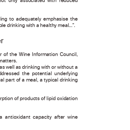
not only associated with reduced
ling to adequately emphasise the
le drinking with a healthy meal…”.
r
 of the Wine Information Council,
matters.
 well as drinking with or without a
ddressed the potential underlying
 part of a meal, a typical drinking
ption of products of lipid oxidation
a antioxidant capacity after wine