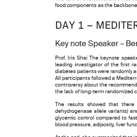
food components as the backbone o
DAY 1 – MEDITE
Key note Speaker – Ben
Prof. Iris Shai The keynote speake
leading investigator of the first 
diabetes patients were randomly as
All participants followed a Mediterr
controversy about the recommendat
the lack of long-term randomized co
The results showed that there
dehydrogenase allele variants) and
glycemic control compared to fast 
blood pressure, adiposity, liver func