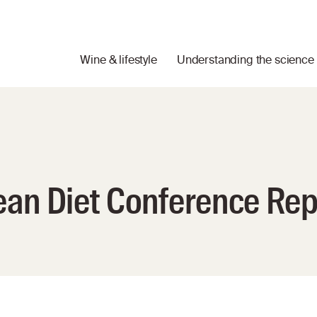
Wine & lifestyle
Understanding the science
ean Diet Conference Rep