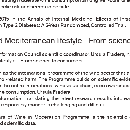
itiating moderate wine consumption among well-controlled 
bolic risk and seems to be safe.
015 in the Annals of Internal Medicine: Effects of Init
h Type 2 Diabetes: A 2-Year Randomized, Controlled Trial.
 Mediterranean lifestyle – From scie
nformation Council scientific coordinator, Ursula Fradera,
ifestyle – From science to consumers.
as the international programme of the wine sector that aim
ohol-related harm. The Programme builds on scientific evid
the entire international wine value chain, raise awarene
ne consumption. Ursula Fradera
information, translating the latest research results into
responsibly manner is challenging and difficult.
lars of Wine in Moderation Programme is the scientifi
 scientific data.