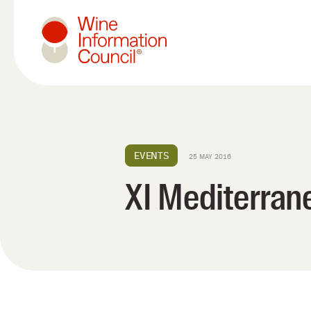
Wine Information Council
EVENTS
25 MAY 2016
XI Mediterran