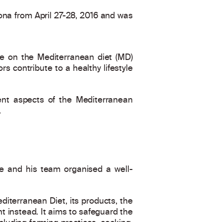
lona from April 27-28, 2016 and was
ce on the Mediterranean diet (MD)
s contribute to a healthy lifestyle
rent aspects of the Mediterranean
.
e and his team organised a well-
iterranean Diet, its products, the
nt instead. It aims to safeguard the