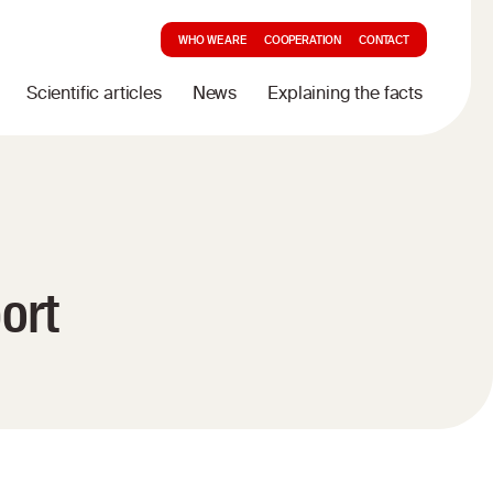
WHO WE ARE
COOPERATION
CONTACT
Scientific articles
News
Explaining the facts
ort