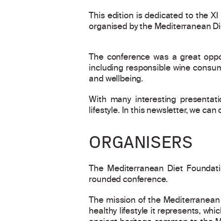
This edition is dedicated to the X
organised by the Mediterranean Di
The conference was a great oppor
including responsible wine consump
and wellbeing.
With many interesting presentati
lifestyle. In this newsletter, we can
ORGANISERS
The Mediterranean Diet Foundati
rounded conference.
The mission of the Mediterranean 
healthy lifestyle it represents, wh