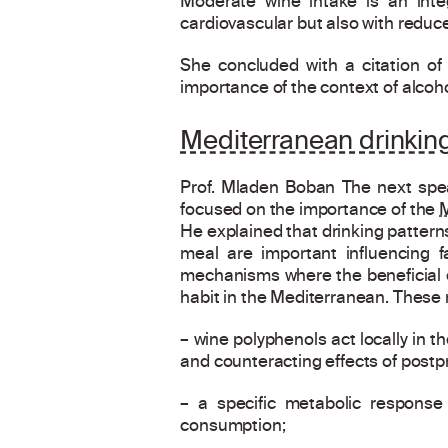
Moderate wine intake is an inte
cardiovascular but also with reduce
She concluded with a citation o
importance of the context of alcoh
Mediterranean drinking
Prof. Mladen Boban The next spea
focused on the importance of the
M
He explained that drinking pattern
meal are important influencing f
mechanisms where the beneficial ef
habit in the Mediterranean. These
– wine polyphenols act locally in t
and counteracting effects of postpr
– a specific metabolic response 
consumption;