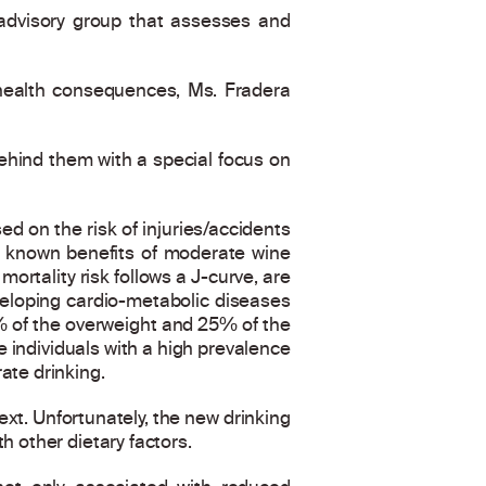
c advisory group that assesses and
 health consequences, Ms. Fradera
behind them with a special focus on
ed on the risk of injuries/accidents
e known benefits of moderate wine
ortality risk follows a J-curve, are
eveloping cardio-metabolic diseases
0% of the overweight and 25% of the
 individuals with a high prevalence
ate drinking.
t. Unfortunately, the new drinking
h other dietary factors.