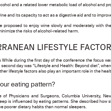
cohol and a related lower metabolic load of alcohol and pro
 wine and its capacity to act as a digestive aid and to improv
e proposed to enjoy wine slowly and moderately with the
minimize the risks of alcohol-related harm.
RRANEAN LIFESTYLE FACTO
While during the first day of the conference the focus w
e second day was “Lifestyle and Health: Beyond diet”, where
ther lifestyle factors also play an important role in the heal
our eating pattern?
ge of Physicians and Surgeons, Columbia University, Ne
sleep is influenced by eating patterns. She described how
ve poorer dietary habits than normal sleepers.