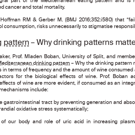
gral part of the Mediterranean eating pattern and is 
d cancer and total mortality.
f Hoffman RM & Gerber M. (BMJ 2016;352:i580) that “fai
ol consumption, risks unnecessarily to stigmatise responsib
 pattern
– Why drinking patterns matte
ker, Prof. Mladen Boban, University of Split, and member
editerranean drinking pattern
– Why the drinking pattern 
s in terms of frequency and the amount of wine consumed as
actors for the biological effects of wine. Prof. Boban a
fects of wine are more evident, if consumed as an integral
 mechanisms include:
he gastrointestinal tract by preventing generation and absor
andial oxidative stress systematically;
of our body and role of uric acid in increasing plasm