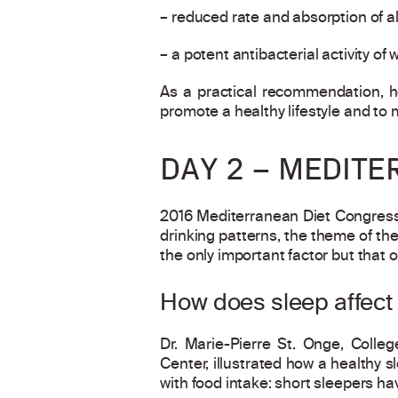
– reduced rate and absorption of al
– a potent antibacterial activity of
As a practical recommendation, h
promote a healthy lifestyle and to 
DAY 2 – MEDITE
2016 Mediterranean Diet Congress 
drinking patterns, the theme of th
the only important factor but that o
How does sleep affect 
Dr. Marie-Pierre St. Onge, Colle
Center, illustrated how a healthy 
with food intake: short sleepers ha