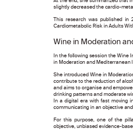
At the end, she summarized that in
slightly decreased the cardio-meta
This research was published in 2
Cardiometabolic Risk in Adults Wit
Wine in Moderation and
In the following session the Wine I
in Moderation and Mediterranean l
She introduced Wine in Moderation 
contribute to the reduction of alc
and aims to organise and empower 
drinking patterns and moderate wi
In a digital era with fast moving 
communicating in an objective and 
For this purpose, one of the pil
objective, unbiased evidence-based