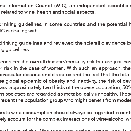
ine Information Council (WIC), an independent scientifi
 related to wine, health and social aspects.
drinking guidelines in some countries and the potential
IC is dealing with.
rinking guidelines and reviewed the scientific evidence 
ng guidelines.
nsider the overall disease/mortality risk but are just bas
r risk in the case of women. With such an approach, th
vascular disease and diabetes and the fact that the total m
e global epidemic of obesity and inactivity, the risk of d
ears: approximately two thirds of the obese population, 5
n societies are regarded as metabolically unhealthy. These
epresent the population group who might benefit from moder
te wine consumption should always be regarded in contex
y account for the complex interactions of wine/alcohol wit