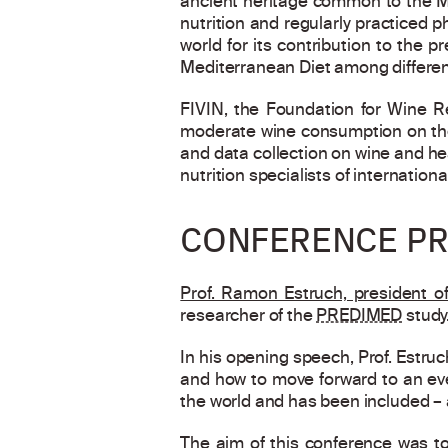
ancient heritage common to the Me
nutrition and regularly practiced p
world for its contribution to the
Mediterranean Diet among differen
FIVIN, the Foundation for Wine Re
moderate wine consumption on the
and data collection on wine and hea
nutrition specialists of internationa
CONFERENCE PR
Prof. Ramon Estruch, president o
researcher of the
PREDIMED
study
In his opening speech, Prof. Estru
and how to move forward to an even
the world and has been included – 
The aim of this conference was to