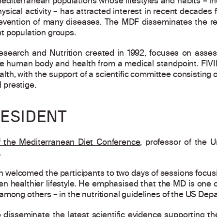
diterranean populations whose lifestyles and habits – inc
hysical activity – has attracted interest in recent decade
 prevention of many diseases. The MDF disseminates the r
t population groups.
search and Nutrition created in 1992, focuses on assess
 human body and health from a medical standpoint. FIV
lth, with the support of a scientific committee consisting 
l prestige.
ESIDENT
f the Mediterranean Diet Conference
, professor of the U
.
ch welcomed the participants to two days of sessions focu
 healthier lifestyle. He emphasised that the MD is one of
among others – in the nutritional guidelines of the US Depa
 disseminate the latest scientific evidence supporting t