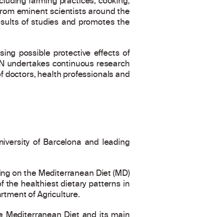
luding farming practices, cooking,
s from eminent scientists around the
esults of studies and promotes the
ing possible protective effects of
IN undertakes continuous research
of doctors, health professionals and
niversity of Barcelona and leading
sing on the Mediterranean Diet (MD)
 the healthiest dietary patterns in
rtment of Agriculture.
he Mediterranean Diet and its main