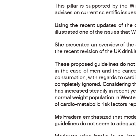
This pillar is supported by the W
advises on current scientific issues
Using the recent updates of the 
illustrated one of the issues that W
She presented an overview of the d
the recent revision of the UK drinki
These proposed guidelines do not co
in the case of men and the cance
consumption, with regards to cardio
completely ignored. Considering th
has increased steadily in recent y
normal weight population in Wester
of cardio-metabolic risk factors r
Ms Fradera emphasized that modera
guidelines do not seem to adequatel