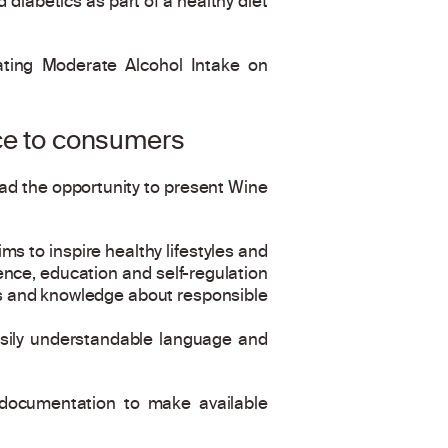
diabetics as part of a healthy diet
iating Moderate Alcohol Intake on
nce to consumers
 had the opportunity to present Wine
s to inspire healthy lifestyles and
ence, education and self-regulation
ss and knowledge about responsible
 easily understandable language and
c documentation to make available