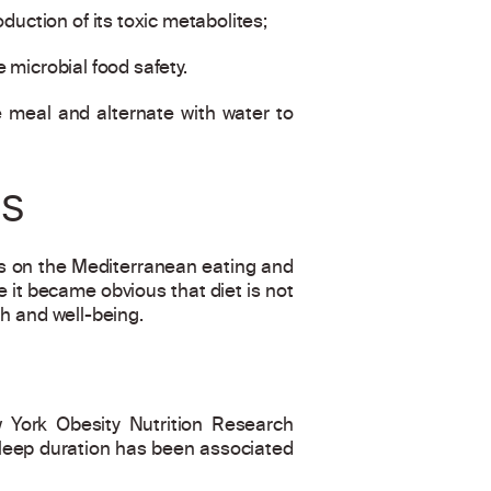
duction of its toxic metabolites;
e microbial food safety.
 meal and alternate with water to
RS
as on the Mediterranean eating and
 it became obvious that diet is not
th and well-being.
w York Obesity Nutrition Research
 sleep duration has been associated