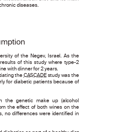
chronic diseases.
umption
ersity of the Negev, Israel. As the
results of this study where type-2
e with dinner for 2 years.
tiating the
CASCADE
study was the
y for diabetic patients because of
n the genetic make up (alcohol
rom the effect of both wines on the
, no differences were identified in