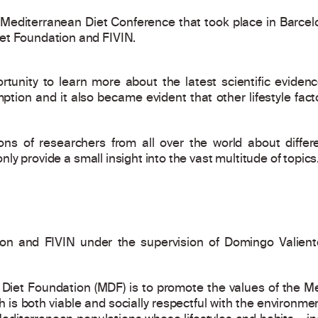
I Mediterranean Diet Conference that took place in Barce
et Foundation and FIVIN.
tunity to learn more about the latest scientific eviden
tion and it also became evident that other lifestyle factor
ons of researchers from all over the world about diffe
 only provide a small insight into the vast multitude of topics
on and FIVIN under the supervision of Domingo Valient
Diet Foundation (MDF) is to promote the values of the Med
ich is both viable and socially respectful with the environme