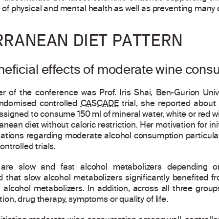
f physical and mental health as well as preventing many 
RRANEAN DIET PATTERN
eficial effects of moderate wine cons
r of the conference was Prof. Iris Shai, Ben-Gurion Univ
randomised controlled
CASCADE
trial, she reported about 
signed to consume 150 ml of mineral water, white or red win
anean diet without caloric restriction. Her motivation for ini
ions regarding moderate alcohol consumption particularl
ntrolled trials.
 are slow and fast alcohol metabolizers depending o
 that slow alcohol metabolizers significantly benefited f
alcohol metabolizers. In addition, across all three groups
tion, drug therapy, symptoms or quality of life.