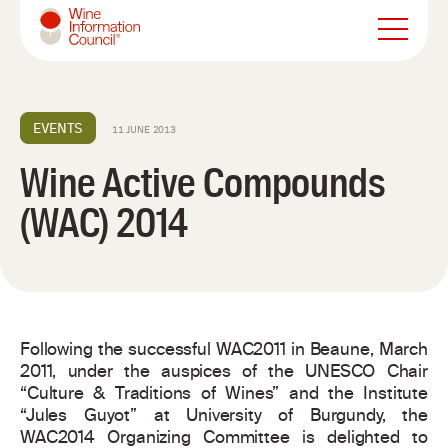
Wine Information Council
EVENTS
11 JUNE 2013
Wine Active Compounds
(WAC) 2014
Following the successful WAC2011 in Beaune, March
2011, under the auspices of the UNESCO Chair
“Culture & Traditions of Wines” and the Institute
“Jules Guyot” at University of Burgundy, the
WAC2014 Organizing Committee is delighted to