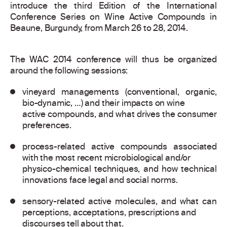
introduce the third Edition of the International
Conference Series on Wine Active Compounds in
Beaune, Burgundy, from March 26 to 28, 2014.
The WAC 2014 conference will thus be organized
around the following sessions:
vineyard managements (conventional, organic,
bio-dynamic, …) and their impacts on wine
active compounds, and what drives the consumer
preferences.
process-related active compounds associated
with the most recent microbiological and/or
physico-chemical techniques, and how technical
innovations face legal and social norms.
sensory-related active molecules, and what can
perceptions, acceptations, prescriptions and
discourses tell about that.