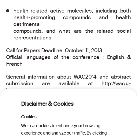
health-related active molecules, including both
health-promoting compounds and health
detrimental
compounds, and what are the related social
representations.
Call for Papers Deadline: October 11, 2013.
Official languages of the conference : English &
French
General information about WAC2014 and abstract
submission are available at
http://wac.u-
bourgogne.fr
WAC2014 Organizing Committee,
Disclaimer & Cookies
Mail :
wac2014@u-bourgogne.fr
Cookies
We use cookies to enhance your browsing
experience and analyze our traffic. By clicking
PRINT