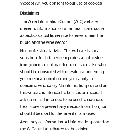
"Accept All", you consent to our use of cookies.
Disclaimer
BACK TO THE NEWS
The Wine Information Council (WIC) website
presents information on wine, health, and social
aspects as a public service to researchers, the
public and the wine sector.
W
I
ine
nformation
Not professional advice: This website is not a
C
ouncil
substitute for independent professional advice
®
from your medical practitioner or specialist, who
should be consulted with questions concerning
We love your feedback.
your medical condition and your ability to
Get in touch with us.
consume wine safely. No information provided on
+32 (0)2 230 99 70
this website is intended to be used as medical
info@wineinformationcouncil.com
advice nor is it intended to be used to diagnose,
treat, cure, or prevent any medical condition, nor
This website is not a substitute for independent professional
should it be used for therapeutic purposes.
advice from your medical practitioner or specialist, who should be
consulted with questions concerning your medical condition and
Accuracy of information: All information posted on
your ability to consume wine safely.
the WIC site is attributed to the original