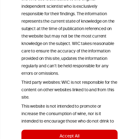
All information posted on the WIC site, selected using ANZFA
independent scientist who is exclusively
Criteria, is attributed to the original independent scientist who is
responsible for their findings. The information
exclusively responsible for their findings. The information
represents the current state of knowledge on the
represents the current state of knowledge on the subject at the
time of publication referenced on the website but may not be the
subject at the time of publication referenced on
most current knowledge on the subject.
the website but may not be the most current
knowledge on the subject. WIC takes reasonable
Read more on our
Disclaimer
and
Privacy Policy
.
care to ensure the accuracy of the information
provided on this site, updates the information
regularly and can’t be held responsible for any
errors or omissions.
Third party websites: WIC is not responsible for the
content on other websites linked to and from this
site.
TERMS & CONDITIONS
PRIVACY POLICY
This website is not intended to promote or
increase the consumption of wine, nor is it
COOKIE POLICY
DISCLAMERS
FAQ
intended to encourage those who do not drink to
start drinking.
LINKS
Accept All
To continue to the wineinformationcouncil.eu