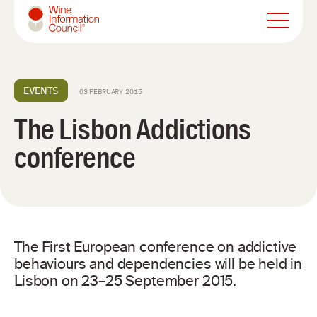
Wine Information Council
EVENTS
03 FEBRUARY 2015
The Lisbon Addictions
conference
The First European conference on addictive
behaviours and dependencies will be held in
Lisbon on 23–25 September 2015.