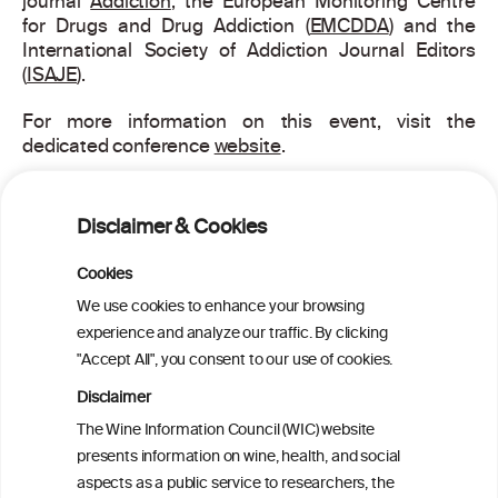
journal
Addiction
, the European Monitoring Centre
for Drugs and Drug Addiction (
EMCDDA
) and the
International Society of Addiction Journal Editors
(
ISAJE
).
For more information on this event, visit the
dedicated conference
website
.
Disclaimer & Cookies
PRINT
Cookies
BACK TO THE NEWS
We use cookies to enhance your browsing
experience and analyze our traffic. By clicking
"Accept All", you consent to our use of cookies.
Disclaimer
W
I
ine
nformation
The Wine Information Council (WIC) website
presents information on wine, health, and social
C
ouncil
®
aspects as a public service to researchers, the