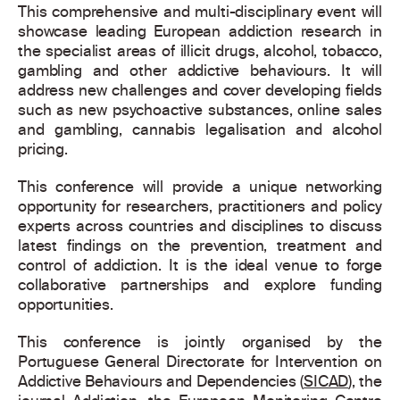
This comprehensive and multi-disciplinary event will
showcase leading European addiction research in
the specialist areas of illicit drugs, alcohol, tobacco,
gambling and other addictive behaviours. It will
address new challenges and cover developing fields
such as new psychoactive substances, online sales
and gambling, cannabis legalisation and alcohol
pricing.
This conference will provide a unique networking
opportunity for researchers, practitioners and policy
experts across countries and disciplines to discuss
latest findings on the prevention, treatment and
control of addiction. It is the ideal venue to forge
collaborative partnerships and explore funding
opportunities.
This conference is jointly organised by the
Portuguese General Directorate for Intervention on
Addictive Behaviours and Dependencies (
SICAD
), the