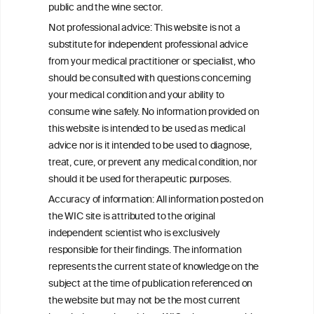
public and the wine sector.
Not professional advice: This website is not a
We love your feedback.
Get in touch with us.
substitute for independent professional advice
+32 (0)2 230 99 70
from your medical practitioner or specialist, who
info@wineinformationcouncil.com
should be consulted with questions concerning
your medical condition and your ability to
This website is not a substitute for independent professional
consume wine safely. No information provided on
advice from your medical practitioner or specialist, who should be
this website is intended to be used as medical
consulted with questions concerning your medical condition and
your ability to consume wine safely.
advice nor is it intended to be used to diagnose,
treat, cure, or prevent any medical condition, nor
All information posted on the WIC site, selected using ANZFA
should it be used for therapeutic purposes.
Criteria, is attributed to the original independent scientist who is
exclusively responsible for their findings. The information
Accuracy of information: All information posted on
represents the current state of knowledge on the subject at the
the WIC site is attributed to the original
time of publication referenced on the website but may not be the
most current knowledge on the subject.
independent scientist who is exclusively
responsible for their findings. The information
Read more on our
Disclaimer
and
Privacy Policy
.
represents the current state of knowledge on the
subject at the time of publication referenced on
the website but may not be the most current