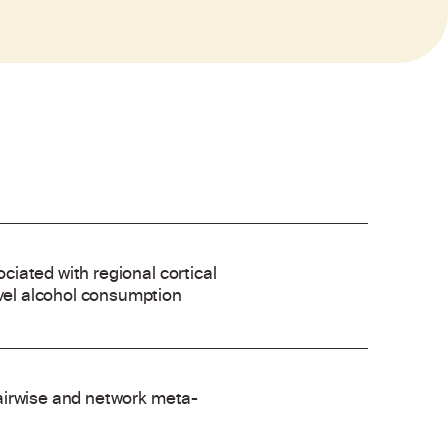
ociated with regional cortical
evel alcohol consumption
 pairwise and network meta-