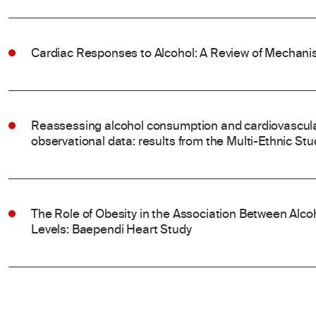
Cardiac Responses to Alcohol: A Review of Mechanis
Reassessing alcohol consumption and cardiovascular
observational data: results from the Multi-Ethnic Stu
The Role of Obesity in the Association Between Al
Levels: Baependi Heart Study