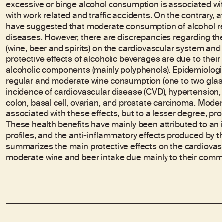
excessive or binge alcohol consumption is associated wit
with work related and traffic accidents. On the contrary,
have suggested that moderate consumption of alcohol red
diseases. However, there are discrepancies regarding the 
(wine, beer and spirits) on the cardiovascular system and
protective effects of alcoholic beverages are due to their 
alcoholic components (mainly polyphenols). Epidemiologic
regular and moderate wine consumption (one to two glas
incidence of cardiovascular disease (CVD), hypertension, 
colon, basal cell, ovarian, and prostate carcinoma. Mod
associated with these effects, but to a lesser degree, pr
These health benefits have mainly been attributed to an i
profiles, and the anti-inflammatory effects produced by t
summarizes the main protective effects on the cardiovas
moderate wine and beer intake due mainly to their com