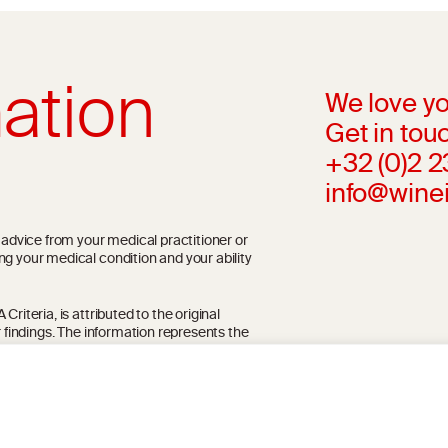
ation
We love yo
Get in touc
+32 (0)2 
info@wine
l advice from your medical practitioner or
ng your medical condition and your ability
riteria, is attributed to the original
r findings. The information represents the
blication referenced on the website but may