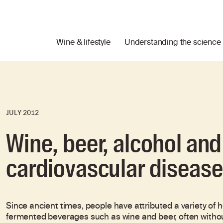
Wine & lifestyle
Understanding the science
JULY 2012
Wine, beer, alcohol an
cardiovascular disease
Since ancient times, people have attributed a variety of
fermented beverages such as wine and beer, often without