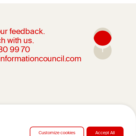
ur feedback.
h with us.
230 99 70
informationcouncil.com
Customize cookies
Accept All