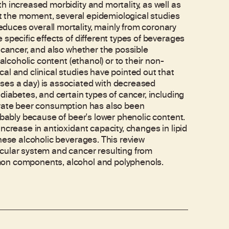
h increased morbidity and mortality, as well as
 at the moment, several epidemiological studies
uces overall mortality, mainly from coronary
specific effects of different types of beverages
 cancer, and also whether the possible
alcoholic content (ethanol) or to their non-
al and clinical studies have pointed out that
ses a day) is associated with decreased
diabetes, and certain types of cancer, including
erate beer consumption has also been
obably because of beer's lower phenolic content.
ncrease in antioxidant capacity, changes in lipid
hese alcoholic beverages. This review
cular system and cancer resulting from
mon components, alcohol and polyphenols.