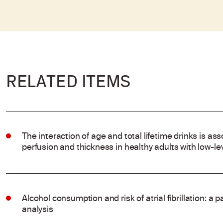
RELATED ITEMS
The interaction of age and total lifetime drinks is ass
perfusion and thickness in healthy adults with low-l
Alcohol consumption and risk of atrial fibrillation: a
analysis