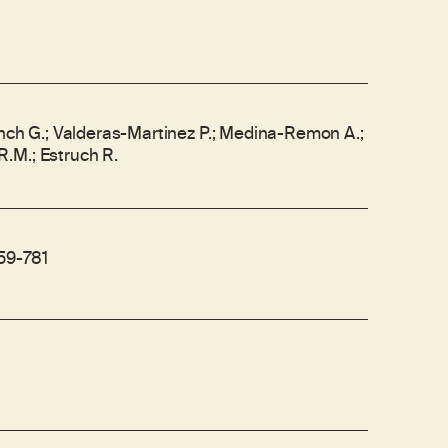
anch G.; Valderas-Martinez P.; Medina-Remon A.;
.M.; Estruch R.
759-781