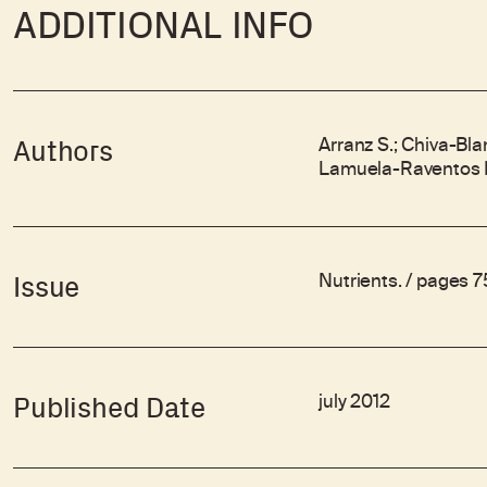
ADDITIONAL INFO
Arranz S.; Chiva-Bl
Authors
Lamuela-Raventos R
Nutrients. / pages 
Issue
july 2012
Published Date