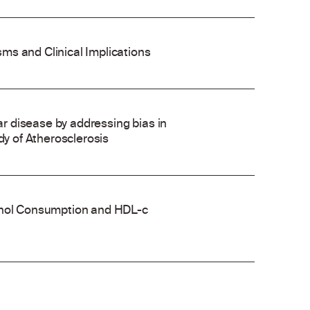
ms and Clinical Implications
 disease by addressing bias in
dy of Atherosclerosis
cohol Consumption and HDL-c