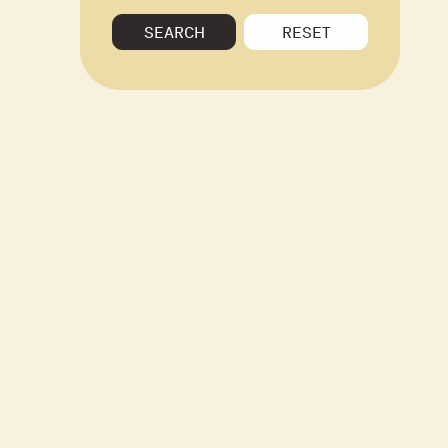
SEARCH
RESET