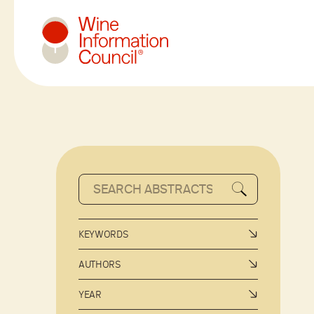
Wine Information Council
KEYWORDS
AUTHORS
YEAR