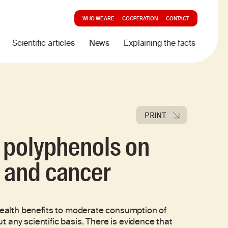
WHO WE ARE
COOPERATION
CONTACT
Scientific articles
News
Explaining the facts
PRINT
d polyphenols on
 and cancer
 health benefits to moderate consumption of
 any scientific basis. There is evidence that