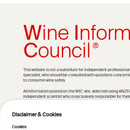
W
ine
I
nform
C
ouncil
®
This website is not a substitute for independent professiona
specialist, who should be consulted with questions concerni
to consume wine safely.
All information posted on the WIC site, selected using ANZFA C
independent scientist who is exclusively responsible for thei
current state of knowledge on the subject at the time of pu
not be the most current knowledge on the subject.
Disclaimer & Cookies
Read more on our
Disclaimer
and
Privacy Policy
.
Cookies