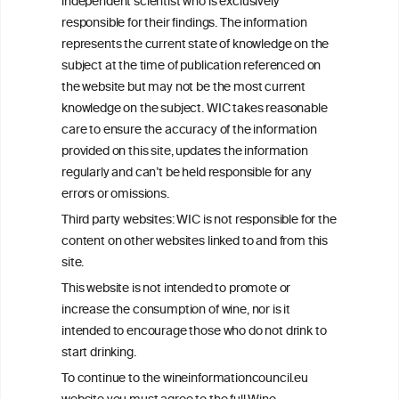
independent scientist who is exclusively
Get in touch with us.
responsible for their findings. The information
+32 (0)2 230 99 70
represents the current state of knowledge on the
info@wineinformationcouncil.com
subject at the time of publication referenced on
This website is not a substitute for independent professional
the website but may not be the most current
advice from your medical practitioner or specialist, who should be
knowledge on the subject. WIC takes reasonable
consulted with questions concerning your medical condition and
care to ensure the accuracy of the information
your ability to consume wine safely.
provided on this site, updates the information
All information posted on the WIC site, selected using ANZFA
regularly and can’t be held responsible for any
Criteria, is attributed to the original independent scientist who is
errors or omissions.
exclusively responsible for their findings. The information
represents the current state of knowledge on the subject at the
Third party websites: WIC is not responsible for the
time of publication referenced on the website but may not be the
content on other websites linked to and from this
most current knowledge on the subject.
site.
Read more on our
Disclaimer
and
Privacy Policy
.
This website is not intended to promote or
increase the consumption of wine, nor is it
intended to encourage those who do not drink to
start drinking.
To continue to the wineinformationcouncil.eu