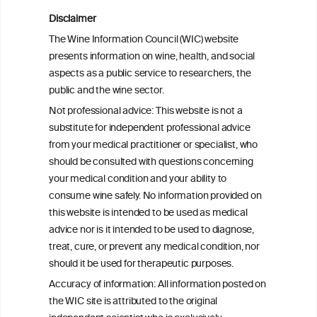
Meta-Analysis of the Association of
Alcohol-Related Social Media Use with
Disclaimer
Alcohol Consumption and Alcohol-
The Wine Information Council (WIC) website
Related Problems in Adolescents and
presents information on wine, health, and social
Young Adults
aspects as a public service to researchers, the
public and the wine sector.
Socioeconomic status as an effect
Not professional advice: This website is not a
modifier of alcohol consumption and
substitute for independent professional advice
harm: analysis of linked cohort data
from your medical practitioner or specialist, who
should be consulted with questions concerning
your medical condition and your ability to
consume wine safely. No information provided on
this website is intended to be used as medical
W
I
ine
nformation
advice nor is it intended to be used to diagnose,
treat, cure, or prevent any medical condition, nor
C
ouncil
®
should it be used for therapeutic purposes.
Accuracy of information: All information posted on
the WIC site is attributed to the original
We love your feedback.