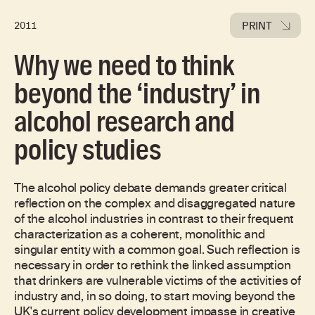
PRINT
2011
Why we need to think
beyond the ‘industry’ in
alcohol research and
policy studies
The alcohol policy debate demands greater critical
reflection on the complex and disaggregated nature
of the alcohol industries in contrast to their frequent
characterization as a coherent, monolithic and
singular entity with a common goal. Such reflection is
necessary in order to rethink the linked assumption
that drinkers are vulnerable victims of the activities of
industry and, in so doing, to start moving beyond the
UK's current policy development impasse in creative