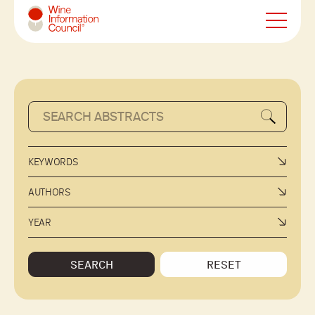
Wine Information Council
KEYWORDS
AUTHORS
YEAR
SEARCH
RESET