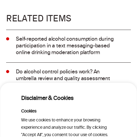
RELATED ITEMS
Self-reported alcohol consumption during
participation in a text messaging-based
online drinking moderation platform
Do alcohol control policies work? An
umbrella review and quality assessment
of systematic reviews of alcohol control
interventions (2006 – 2017)
Disclaimer & Cookies
Alcoholposts on Social Networking Sites:
Cookies
The Alcoholpost-Typology
We use cookies to enhance your browsing
experience and analyze our traffic. By clicking
"Accept All", you consent to our use of cookies.