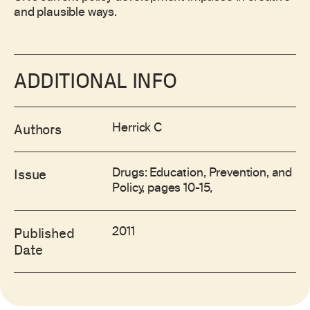
and plausible ways.
ADDITIONAL INFO
Herrick C
Authors
Drugs: Education, Prevention, and
Issue
Policy, pages 10-15,
2011
Published
Date