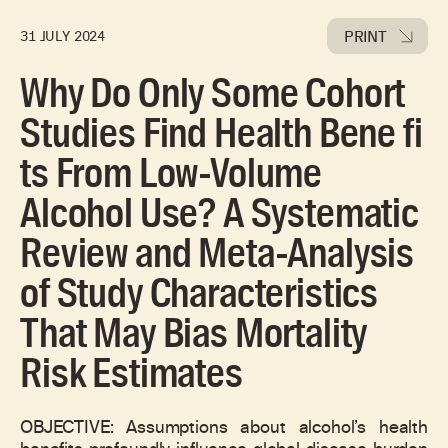
PRINT
31 JULY 2024
Why Do Only Some Cohort
Studies Find Health Bene fi
ts From Low-Volume
Alcohol Use? A Systematic
Review and Meta-Analysis
of Study Characteristics
That May Bias Mortality
Risk Estimates
OBJECTIVE: Assumptions about alcohol’s health