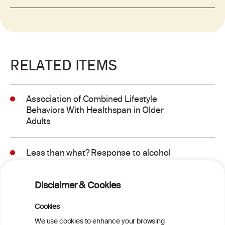
RELATED ITEMS
Association of Combined Lifestyle
Behaviors With Healthspan in Older
Adults
Less than what? Response to alcohol
consumption recommendations in the
2025–2030 dietary guidelines for
Disclaimer & Cookies
Americans
Cookies
Sex and age differences in alcohol-
We use cookies to enhance your browsing