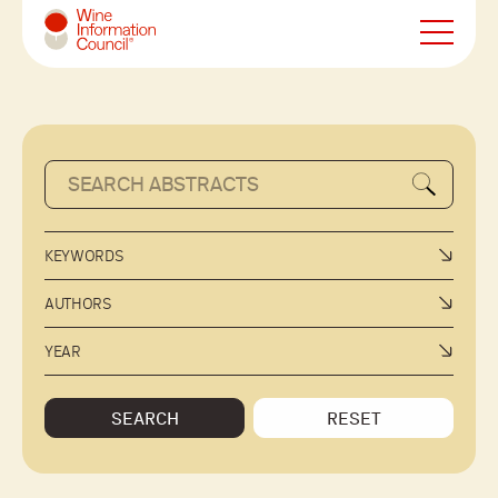
Wine Information Council
KEYWORDS
AUTHORS
YEAR
SEARCH
RESET