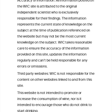
Accuracy of information: All information posted on
the WIC site is attributed to the original
We love your feedback.
independent scientist who is exclusively
Get in touch with us.
responsible for their findings. The information
+32 (0)2 230 99 70
represents the current state of knowledge on the
info@wineinformationcouncil.com
subject at the time of publication referenced on
This website is not a substitute for independent professional
the website but may not be the most current
advice from your medical practitioner or specialist, who should be
knowledge on the subject. WIC takes reasonable
consulted with questions concerning your medical condition and
care to ensure the accuracy of the information
your ability to consume wine safely.
provided on this site, updates the information
All information posted on the WIC site, selected using ANZFA
regularly and can’t be held responsible for any
Criteria, is attributed to the original independent scientist who is
errors or omissions.
exclusively responsible for their findings. The information
represents the current state of knowledge on the subject at the
Third party websites: WIC is not responsible for the
time of publication referenced on the website but may not be the
content on other websites linked to and from this
most current knowledge on the subject.
site.
Read more on our
Disclaimer
and
Privacy Policy
.
This website is not intended to promote or
increase the consumption of wine, nor is it
intended to encourage those who do not drink to
start drinking.