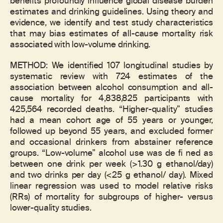
benefits profoundly influence global disease burden
estimates and drinking guidelines. Using theory and
evidence, we identify and test study characteristics
that may bias estimates of all-cause mortality risk
associated with low-volume drinking.
METHOD: We identified 107 longitudinal studies by
systematic review with 724 estimates of the
association between alcohol consumption and all-
cause mortality for 4,838,825 participants with
425,564 recorded deaths. “Higher-quality” studies
had a mean cohort age of 55 years or younger,
followed up beyond 55 years, and excluded former
and occasional drinkers from abstainer reference
groups. “Low-volume” alcohol use was de fi ned as
between one drink per week (>1.30 g ethanol/day)
and two drinks per day (<25 g ethanol/ day). Mixed
linear regression was used to model relative risks
(RRs) of mortality for subgroups of higher- versus
lower-quality studies.