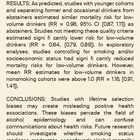
RESULTS: As predicted, studies with younger cohorts
and separating former and occasional drinkers from
abstainers estimated similar mortality risk for low-
volume drinkers (RR = 0.98, 95% CI [0.87, 1.11]) as
abstainers. Studies not meeting these quality criteria
estimated signi fi cantly lower risk for low-volume
drinkers (RR = 0.84, [0.79, 0.89]). In exploratory
analyses, studies controlling for smoking and/or
socioeconomic status had signi fi cantly reduced
mortality risks for low-volume drinkers. However,
mean RR estimates for low-volume drinkers in
nonsmoking cohorts were above 1.0 (RR = 1.16, [0.91,
1.41]).
CONCLUSIONS: Studies with lifetime selection
biases may create misleading positive health
associations. These biases pervade the field of
alcohol epidemiology and can confuse
communications about health risks. Future research
should investigate whether smoking status