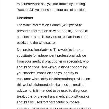
attributable mortality in Chile between
experience and analyze our traffic. By clicking
2008 and 2022
"Accept All", you consent to our use of cookies.
Disclaimer
Health effects associated with alcohol
The Wine Information Council (WIC) website
consumption: a Burden of Proof study
presents information on wine, health, and social
aspects as a public service to researchers, the
Exploring the Associations Between
public and the wine sector.
Mediterranean Diet Adherence and
Not professional advice: This website is not a
Autoinflammation-Associated Skin
substitute for independent professional advice
Diseases
from your medical practitioner or specialist, who
should be consulted with questions concerning
your medical condition and your ability to
consume wine safely. No information provided on
this website is intended to be used as medical
W
I
ine
nformation
advice nor is it intended to be used to diagnose,
treat, cure, or prevent any medical condition, nor
C
ouncil
®
should it be used for therapeutic purposes.