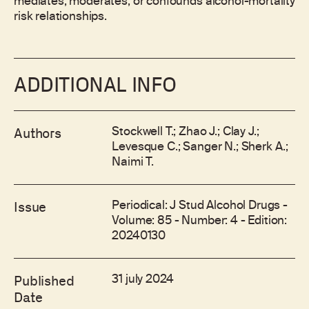
mediates, moderates, or confounds alcohol-mortality
risk relationships.
ADDITIONAL INFO
Stockwell T.; Zhao J.; Clay J.;
Authors
Levesque C.; Sanger N.; Sherk A.;
Naimi T.
Periodical: J Stud Alcohol Drugs -
Issue
Volume: 85 - Number: 4 - Edition:
20240130
31 july 2024
Published
Date