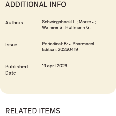
ADDITIONAL INFO
Schwingshackl L.; Morze J.;
Authors
Wallerer S.; Hoffmann G.
Periodical: Br J Pharmacol -
Issue
Edition: 20260419
19 april 2026
Published
Date
RELATED ITEMS