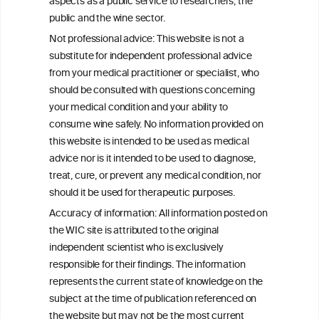
aspects as a public service to researchers, the
Exploring the Associations Between
public and the wine sector.
Mediterranean Diet Adherence and
Not professional advice: This website is not a
Autoinflammation-Associated Skin
substitute for independent professional advice
Diseases
from your medical practitioner or specialist, who
should be consulted with questions concerning
your medical condition and your ability to
consume wine safely. No information provided on
this website is intended to be used as medical
W
I
ine
nformation
advice nor is it intended to be used to diagnose,
treat, cure, or prevent any medical condition, nor
C
ouncil
®
should it be used for therapeutic purposes.
Accuracy of information: All information posted on
the WIC site is attributed to the original
We love your feedback.
independent scientist who is exclusively
Get in touch with us.
responsible for their findings. The information
+32 (0)2 230 99 70
represents the current state of knowledge on the
info@wineinformationcouncil.com
subject at the time of publication referenced on
This website is not a substitute for independent professional
the website but may not be the most current