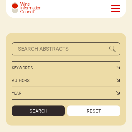
Wine Information Council
KEYWORDS
AUTHORS
YEAR
SEARCH
RESET