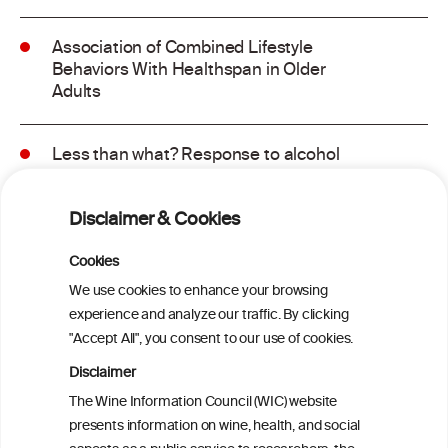
Association of Combined Lifestyle
Behaviors With Healthspan in Older
Adults
Less than what? Response to alcohol
consumption recommendations in the
2025–2030 dietary guidelines for
Disclaimer & Cookies
Americans
Cookies
Sex and age differences in alcohol-
We use cookies to enhance your browsing
attributable mortality in Chile between
experience and analyze our traffic. By clicking
2008 and 2022
"Accept All", you consent to our use of cookies.
Disclaimer
Health effects associated with alcohol
The Wine Information Council (WIC) website
consumption: a Burden of Proof study
presents information on wine, health, and social