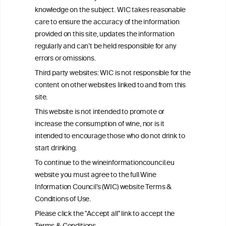
advice from your medical practitioner or specialist, who should be
knowledge on the subject. WIC takes reasonable
consulted with questions concerning your medical condition and
care to ensure the accuracy of the information
your ability to consume wine safely.
provided on this site, updates the information
All information posted on the WIC site, selected using ANZFA
regularly and can’t be held responsible for any
Criteria, is attributed to the original independent scientist who is
errors or omissions.
exclusively responsible for their findings. The information
represents the current state of knowledge on the subject at the
Third party websites: WIC is not responsible for the
time of publication referenced on the website but may not be the
content on other websites linked to and from this
most current knowledge on the subject.
site.
Read more on our
Disclaimer
and
Privacy Policy
.
This website is not intended to promote or
increase the consumption of wine, nor is it
intended to encourage those who do not drink to
start drinking.
To continue to the wineinformationcouncil.eu
website you must agree to the full Wine
Information Council’s (WIC) website Terms &
Conditions of Use.
TERMS & CONDITIONS
PRIVACY POLICY
Please click the "Accept all" link to accept the
COOKIE POLICY
DISCLAMERS
FAQ