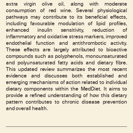
extra virgin olive oil, along with moderate
consumption of red wine. Several physiological
pathways may contribute to its beneficial effects,
including favourable modulation of lipid profiles,
enhanced insulin sensitivity, reduction of
inflammatory and oxidative stress markers, improved
endothelial function and antithrombotic activity.
These effects are largely attributed to bioactive
compounds such as polyphenols, monounsaturated
and polyunsaturated fatty acids and dietary fibre.
This updated review summarizes the most recent
evidence and discusses both established and
emerging mechanisms of action related to individual
dietary components within the MedDiet. It aims to
provide a refined understanding of how this dietary
pattern contributes to chronic disease prevention
and overall health.