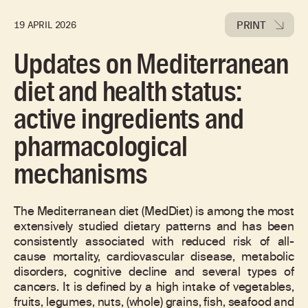
PRINT
19 APRIL 2026
Updates on Mediterranean
diet and health status:
active ingredients and
pharmacological
mechanisms
The Mediterranean diet (MedDiet) is among the most
extensively studied dietary patterns and has been
consistently associated with reduced risk of all-
cause mortality, cardiovascular disease, metabolic
disorders, cognitive decline and several types of
cancers. It is defined by a high intake of vegetables,
fruits, legumes, nuts, (whole) grains, fish, seafood and