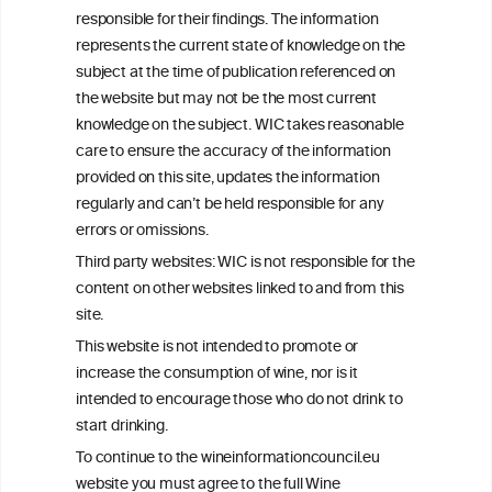
Get in touch with us.
responsible for their findings. The information
+32 (0)2 230 99 70
represents the current state of knowledge on the
info@wineinformationcouncil.com
subject at the time of publication referenced on
This website is not a substitute for independent professional
the website but may not be the most current
advice from your medical practitioner or specialist, who should be
knowledge on the subject. WIC takes reasonable
consulted with questions concerning your medical condition and
care to ensure the accuracy of the information
your ability to consume wine safely.
provided on this site, updates the information
All information posted on the WIC site, selected using ANZFA
regularly and can’t be held responsible for any
Criteria, is attributed to the original independent scientist who is
errors or omissions.
exclusively responsible for their findings. The information
represents the current state of knowledge on the subject at the
Third party websites: WIC is not responsible for the
time of publication referenced on the website but may not be the
content on other websites linked to and from this
most current knowledge on the subject.
site.
Read more on our
Disclaimer
and
Privacy Policy
.
This website is not intended to promote or
increase the consumption of wine, nor is it
intended to encourage those who do not drink to
start drinking.
To continue to the wineinformationcouncil.eu
website you must agree to the full Wine