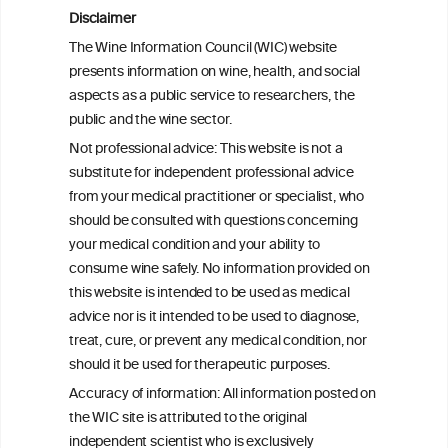
Disclaimer
The Wine Information Council (WIC) website
presents information on wine, health, and social
aspects as a public service to researchers, the
public and the wine sector.
Not professional advice: This website is not a
substitute for independent professional advice
from your medical practitioner or specialist, who
should be consulted with questions concerning
your medical condition and your ability to
consume wine safely. No information provided on
this website is intended to be used as medical
W
I
ine
nformation
advice nor is it intended to be used to diagnose,
treat, cure, or prevent any medical condition, nor
C
ouncil
®
should it be used for therapeutic purposes.
Accuracy of information: All information posted on
the WIC site is attributed to the original
We love your feedback.
independent scientist who is exclusively