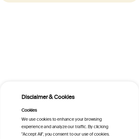
Disclaimer & Cookies
Cookies
We use cookies to enhance your browsing
experience and analyze our traffic. By clicking
"Accept All", you consent to our use of cookies.