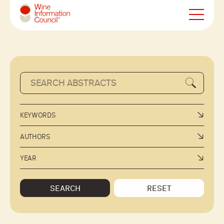
Wine Information Council
KEYWORDS
AUTHORS
YEAR
SEARCH
RESET