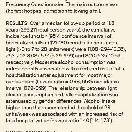
Frequency Questionnaire. The main outcome was
the first hospital admission following a fall.
RESULTS: Over a median follow-up period of 11.5
years (299 211 total person years), the cumulative
incidence function (95% confidence interval) of
hospitalized falls at 121-180 months for non-users,
light (>0 to 7 to 28 units/week) were 11.08 (9.94-12.35),
7.53 (7.02-8.08), 5.91 (5.29-6.59) and 8.20 (6.35-10.56),
respectively. Moderate alcohol consumption was
independently associated with a reduced risk of falls
hospitalization after adjustment for most major
confounders (hazard ratio = 0.88; 95% confidence
interval 0.79-0.99). The relationship between light
alcohol consumption and falls hospitalization was
attenuated by gender differences. Alcohol intake
higher than the recommended threshold of 28
units/week was associated with an increased risk of
falls hospitalization (hazard ratio 1.40 [1.14-1.73]).