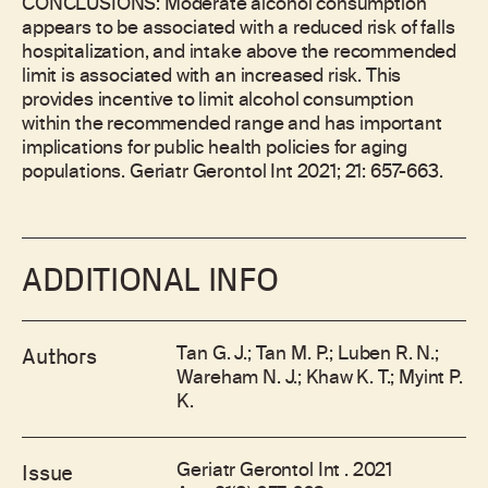
CONCLUSIONS: Moderate alcohol consumption
appears to be associated with a reduced risk of falls
hospitalization, and intake above the recommended
limit is associated with an increased risk. This
provides incentive to limit alcohol consumption
within the recommended range and has important
implications for public health policies for aging
populations. Geriatr Gerontol Int 2021; 21: 657-663.
ADDITIONAL INFO
Tan G. J.; Tan M. P.; Luben R. N.;
Authors
Wareham N. J.; Khaw K. T.; Myint P.
K.
Geriatr Gerontol Int . 2021
Issue