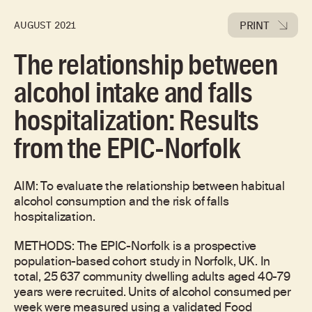
PRINT
AUGUST 2021
The relationship between
alcohol intake and falls
hospitalization: Results
from the EPIC-Norfolk
AIM: To evaluate the relationship between habitual
alcohol consumption and the risk of falls
hospitalization.
METHODS: The EPIC-Norfolk is a prospective
population-based cohort study in Norfolk, UK. In
total, 25 637 community dwelling adults aged 40-79
years were recruited. Units of alcohol consumed per
week were measured using a validated Food