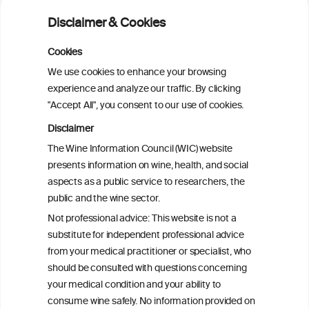
2025–2030 dietary guidelines for
Disclaimer & Cookies
Americans
Cookies
Sex and age differences in alcohol-
We use cookies to enhance your browsing
attributable mortality in Chile between
experience and analyze our traffic. By clicking
2008 and 2022
"Accept All", you consent to our use of cookies.
Disclaimer
Health effects associated with alcohol
The Wine Information Council (WIC) website
consumption: a Burden of Proof study
presents information on wine, health, and social
aspects as a public service to researchers, the
Exploring the Associations Between
public and the wine sector.
Mediterranean Diet Adherence and
Not professional advice: This website is not a
Autoinflammation-Associated Skin
substitute for independent professional advice
Diseases
from your medical practitioner or specialist, who
should be consulted with questions concerning
your medical condition and your ability to
consume wine safely. No information provided on