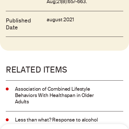
Aug;21(8):657-663.
august 2021
Published
Date
RELATED ITEMS
Association of Combined Lifestyle
Behaviors With Healthspan in Older
Adults
Less than what? Response to alcohol
consumption recommendations in the