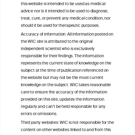
this website is intended to be used as medical
W
I
ine
nformation
advice nor is it intended to be used to diagnose,
treat, cure, or prevent any medical condition, nor
C
ouncil
®
should it be used for therapeutic purposes.
Accuracy of information: All information posted on
the WIC site is attributed to the original
We love your feedback.
independent scientist who is exclusively
Get in touch with us.
responsible for their findings. The information
+32 (0)2 230 99 70
represents the current state of knowledge on the
info@wineinformationcouncil.com
subject at the time of publication referenced on
This website is not a substitute for independent professional
the website but may not be the most current
advice from your medical practitioner or specialist, who should be
knowledge on the subject. WIC takes reasonable
consulted with questions concerning your medical condition and
care to ensure the accuracy of the information
your ability to consume wine safely.
provided on this site, updates the information
All information posted on the WIC site, selected using ANZFA
regularly and can’t be held responsible for any
Criteria, is attributed to the original independent scientist who is
errors or omissions.
exclusively responsible for their findings. The information
represents the current state of knowledge on the subject at the
Third party websites: WIC is not responsible for the
time of publication referenced on the website but may not be the
content on other websites linked to and from this
most current knowledge on the subject.