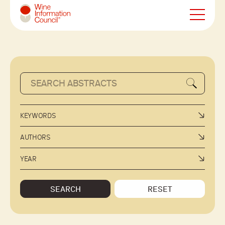
Wine Information Council
KEYWORDS
AUTHORS
YEAR
SEARCH
RESET