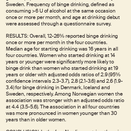
Sweden. Frequency of binge drinking, defined as
consuming >6 U of alcohol at the same occasion
once or more per month, and age at drinking debut
were assessed through a questionnaire survey.
RESULTS: Overall, 12-26% reported binge drinking
once or more per month in the four countries.
Median age for starting drinking was 16 years in all
four countries. Women who started drinking at 14
years or younger were significantly more likely to
binge drink than women who started drinking at 19
years or older with adjusted odds ratios of 2.9 (95%
confidence intervals 2.3-3.7), 2.8 (2.1-3.6) and 2.6 (1.9-
3.4) for binge drinking in Denmark, Iceland and
Sweden, respectively. Among Norwegian women the
association was stronger with an adjusted odds ratio
at 4.4 (3.5-5.6). The association in all four countries
was more pronounced in women younger than 30
years than in older women.