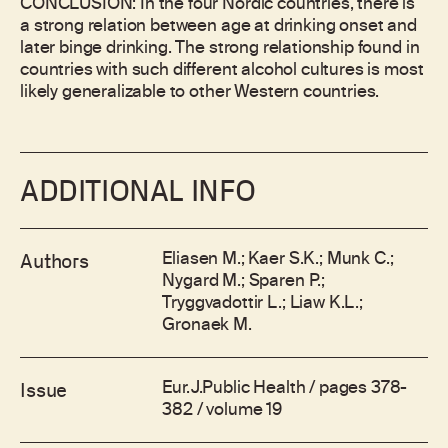
CONCLUSION: In the four Nordic countries, there is
a strong relation between age at drinking onset and
later binge drinking. The strong relationship found in
countries with such different alcohol cultures is most
likely generalizable to other Western countries.
ADDITIONAL INFO
Eliasen M.; Kaer S.K.; Munk C.;
Authors
Nygard M.; Sparen P.;
Tryggvadottir L.; Liaw K.L.;
Gronaek M.
Eur.J.Public Health / pages 378-
Issue
382 / volume 19