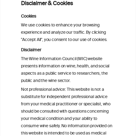
Disclaimer & Cookies
Alcoholposts on Social Networking Sites:
Cookies
The Alcoholpost-Typology
We use cookies to enhance your browsing
experience and analyze our traffic. By clicking
"Accept All", you consent to our use of cookies.
Meta-Analysis of the Association of
Alcohol-Related Social Media Use with
Disclaimer
Alcohol Consumption and Alcohol-
The Wine Information Council (WIC) website
Related Problems in Adolescents and
presents information on wine, health, and social
Young Adults
aspects as a public service to researchers, the
public and the wine sector.
Socioeconomic status as an effect
Not professional advice: This website is not a
modifier of alcohol consumption and
substitute for independent professional advice
harm: analysis of linked cohort data
from your medical practitioner or specialist, who
should be consulted with questions concerning
your medical condition and your ability to
consume wine safely. No information provided on
this website is intended to be used as medical