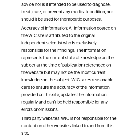
W
I
ine
nformation
advice nor is it intended to be used to diagnose,
treat, cure, or prevent any medical condition, nor
C
ouncil
®
should it be used for therapeutic purposes.
Accuracy of information: All information posted on
the WIC site is attributed to the original
We love your feedback.
independent scientist who is exclusively
Get in touch with us.
responsible for their findings. The information
+32 (0)2 230 99 70
represents the current state of knowledge on the
info@wineinformationcouncil.com
subject at the time of publication referenced on
This website is not a substitute for independent professional
the website but may not be the most current
advice from your medical practitioner or specialist, who should be
knowledge on the subject. WIC takes reasonable
consulted with questions concerning your medical condition and
care to ensure the accuracy of the information
your ability to consume wine safely.
provided on this site, updates the information
All information posted on the WIC site, selected using ANZFA
regularly and can’t be held responsible for any
Criteria, is attributed to the original independent scientist who is
errors or omissions.
exclusively responsible for their findings. The information
represents the current state of knowledge on the subject at the
Third party websites: WIC is not responsible for the
time of publication referenced on the website but may not be the
content on other websites linked to and from this
most current knowledge on the subject.
site.