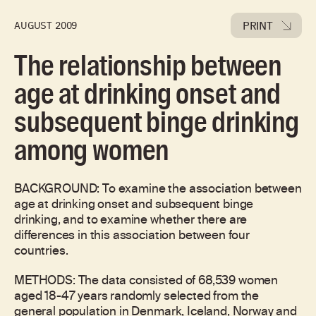
PRINT
AUGUST 2009
The relationship between
age at drinking onset and
subsequent binge drinking
among women
BACKGROUND: To examine the association between
age at drinking onset and subsequent binge
drinking, and to examine whether there are
differences in this association between four
countries.
METHODS: The data consisted of 68,539 women
aged 18-47 years randomly selected from the
general population in Denmark, Iceland, Norway and