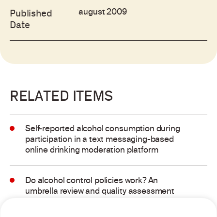
august 2009
Published
Date
RELATED ITEMS
Self-reported alcohol consumption during
participation in a text messaging-based
online drinking moderation platform
Do alcohol control policies work? An
umbrella review and quality assessment
of systematic reviews of alcohol control
interventions (2006 – 2017)