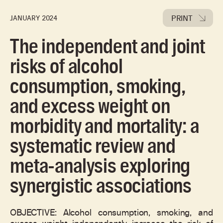
PRINT
JANUARY 2024
The independent and joint
risks of alcohol
consumption, smoking,
and excess weight on
morbidity and mortality: a
systematic review and
meta-analysis exploring
synergistic associations
OBJECTIVE: Alcohol consumption, smoking, and