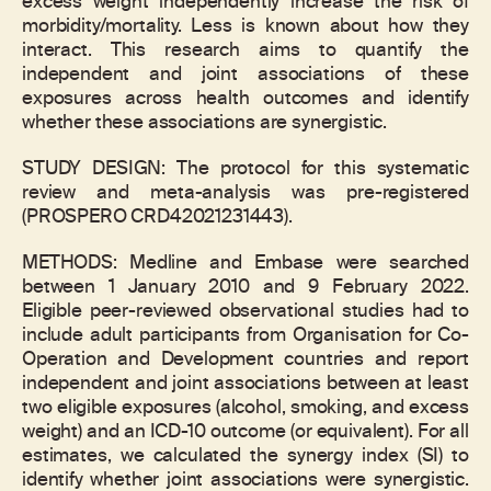
excess weight independently increase the risk of
morbidity/mortality. Less is known about how they
interact. This research aims to quantify the
independent and joint associations of these
exposures across health outcomes and identify
whether these associations are synergistic.
STUDY DESIGN: The protocol for this systematic
review and meta-analysis was pre-registered
(PROSPERO CRD42021231443).
METHODS: Medline and Embase were searched
between 1 January 2010 and 9 February 2022.
Eligible peer-reviewed observational studies had to
include adult participants from Organisation for Co-
Operation and Development countries and report
independent and joint associations between at least
two eligible exposures (alcohol, smoking, and excess
weight) and an ICD-10 outcome (or equivalent). For all
estimates, we calculated the synergy index (SI) to
identify whether joint associations were synergistic.