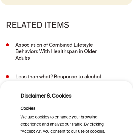
RELATED ITEMS
Association of Combined Lifestyle
Behaviors With Healthspan in Older
Adults
Less than what? Response to alcohol
consumption recommendations in the
2025–2030 dietary guidelines for
Disclaimer & Cookies
Americans
Cookies
Sex and age differences in alcohol-
We use cookies to enhance your browsing
attributable mortality in Chile between
experience and analyze our traffic. By clicking
2008 and 2022
"Accept All", you consent to our use of cookies.