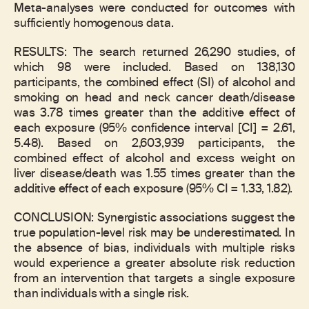
Meta-analyses were conducted for outcomes with
sufficiently homogenous data.
RESULTS: The search returned 26,290 studies, of
which 98 were included. Based on 138,130
participants, the combined effect (SI) of alcohol and
smoking on head and neck cancer death/disease
was 3.78 times greater than the additive effect of
each exposure (95% confidence interval [CI] = 2.61,
5.48). Based on 2,603,939 participants, the
combined effect of alcohol and excess weight on
liver disease/death was 1.55 times greater than the
additive effect of each exposure (95% CI = 1.33, 1.82).
CONCLUSION: Synergistic associations suggest the
true population-level risk may be underestimated. In
the absence of bias, individuals with multiple risks
would experience a greater absolute risk reduction
from an intervention that targets a single exposure
than individuals with a single risk.