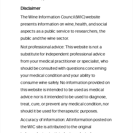
Disclaimer
Health effects associated with alcohol
The Wine Information Council (WIC) website
consumption: a Burden of Proof study
presents information on wine, health, and social
aspects as a public service to researchers, the
Exploring the Associations Between
public and the wine sector.
Mediterranean Diet Adherence and
Not professional advice: This website is not a
Autoinflammation-Associated Skin
substitute for independent professional advice
Diseases
from your medical practitioner or specialist, who
should be consulted with questions concerning
your medical condition and your ability to
consume wine safely. No information provided on
this website is intended to be used as medical
W
I
ine
nformation
advice nor is it intended to be used to diagnose,
treat, cure, or prevent any medical condition, nor
C
ouncil
®
should it be used for therapeutic purposes.
Accuracy of information: All information posted on
the WIC site is attributed to the original
We love your feedback.