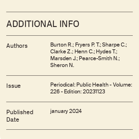
ADDITIONAL INFO
Burton R.; Fryers P. T.; Sharpe C.;
Authors
Clarke Z.; Henn C.; Hydes T.;
Marsden J.; Pearce-Smith N.;
Sheron N.
Periodical: Public Health - Volume:
Issue
226 - Edition: 20231123
january 2024
Published
Date