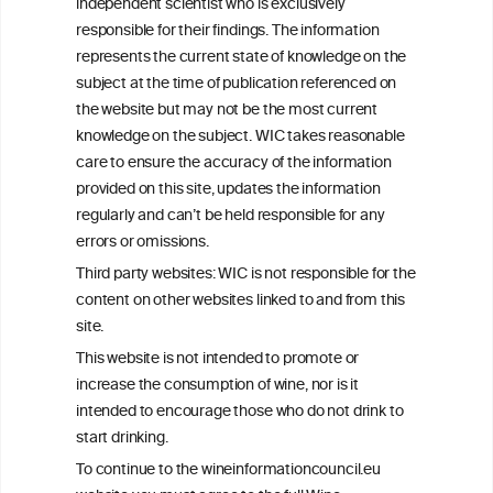
independent scientist who is exclusively
Get in touch with us.
responsible for their findings. The information
+32 (0)2 230 99 70
represents the current state of knowledge on the
info@wineinformationcouncil.com
subject at the time of publication referenced on
This website is not a substitute for independent professional
the website but may not be the most current
advice from your medical practitioner or specialist, who should be
knowledge on the subject. WIC takes reasonable
consulted with questions concerning your medical condition and
care to ensure the accuracy of the information
your ability to consume wine safely.
provided on this site, updates the information
All information posted on the WIC site, selected using ANZFA
regularly and can’t be held responsible for any
Criteria, is attributed to the original independent scientist who is
errors or omissions.
exclusively responsible for their findings. The information
represents the current state of knowledge on the subject at the
Third party websites: WIC is not responsible for the
time of publication referenced on the website but may not be the
content on other websites linked to and from this
most current knowledge on the subject.
site.
Read more on our
Disclaimer
and
Privacy Policy
.
This website is not intended to promote or
increase the consumption of wine, nor is it
intended to encourage those who do not drink to
start drinking.
To continue to the wineinformationcouncil.eu