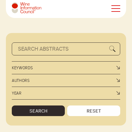
Wine Information Council
KEYWORDS
AUTHORS
YEAR
SEARCH
RESET