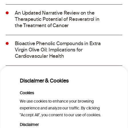
An Updated Narrative Review on the
Therapeutic Potential of Resveratrol in
the Treatment of Cancer
Bioactive Phenolic Compounds in Extra
Virgin Olive Oil: Implications for
Cardiovascular Health
Dietary Antioxidants, Polyphenols, and
Vascular Health: Insights From
Disclaimer & Cookies
Ultrasound Measurement of Carotid
Intima-Media Thickness and Their
Cookies
Association With Cognitive Function in
We use cookies to enhance your browsing
Aging and Neurodegenerative Diseases
experience and analyze our traffic. By clicking
"Accept All", you consent to our use of cookies.
Probiotic and Bioactive Compounds in
Disclaimer