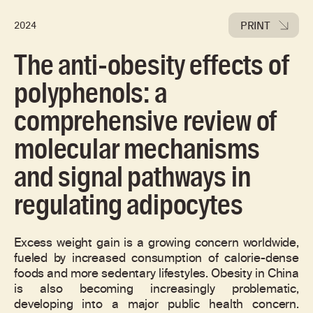
PRINT
2024
The anti-obesity effects of
polyphenols: a
comprehensive review of
molecular mechanisms
and signal pathways in
regulating adipocytes
Excess weight gain is a growing concern worldwide,
fueled by increased consumption of calorie-dense
foods and more sedentary lifestyles. Obesity in China
is also becoming increasingly problematic,
developing into a major public health concern.