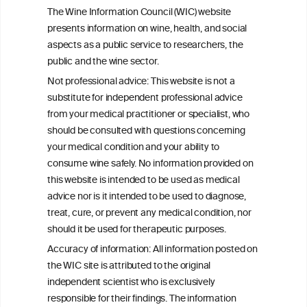
Foods: From Antioxidant Properties to
The Wine Information Council (WIC) website
Gut Microbiota Modulation
presents information on wine, health, and social
aspects as a public service to researchers, the
The Multidirectional Biological Activity of
public and the wine sector.
Resveratrol: Molecular Mechanisms,
Not professional advice: This website is not a
Systemic Effects and Therapeutic
substitute for independent professional advice
Potential-A Review
from your medical practitioner or specialist, who
should be consulted with questions concerning
your medical condition and your ability to
consume wine safely. No information provided on
this website is intended to be used as medical
W
I
ine
nformation
advice nor is it intended to be used to diagnose,
treat, cure, or prevent any medical condition, nor
C
ouncil
®
should it be used for therapeutic purposes.
Accuracy of information: All information posted on
the WIC site is attributed to the original
We love your feedback.
independent scientist who is exclusively
Get in touch with us.
responsible for their findings. The information
+32 (0)2 230 99 70