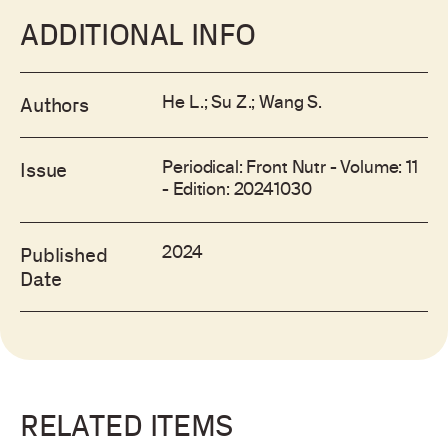
ADDITIONAL INFO
He L.; Su Z.; Wang S.
Authors
Periodical: Front Nutr - Volume: 11
Issue
- Edition: 20241030
2024
Published
Date
RELATED ITEMS