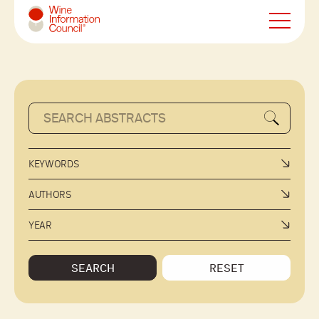
Wine Information Council
KEYWORDS
AUTHORS
YEAR
SEARCH
RESET