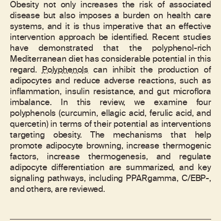
Obesity not only increases the risk of associated
disease but also imposes a burden on health care
systems, and it is thus imperative that an effective
intervention approach be identified. Recent studies
have demonstrated that the polyphenol-rich
Mediterranean diet has considerable potential in this
regard.
Polyphenols
can inhibit the production of
adipocytes and reduce adverse reactions, such as
inflammation, insulin resistance, and gut microflora
imbalance. In this review, we examine four
polyphenols (curcumin, ellagic acid, ferulic acid, and
quercetin) in terms of their potential as interventions
targeting obesity. The mechanisms that help
promote adipocyte browning, increase thermogenic
factors, increase thermogenesis, and regulate
adipocyte differentiation are summarized, and key
signaling pathways, including PPARgamma, C/EBP-,
and others, are reviewed.