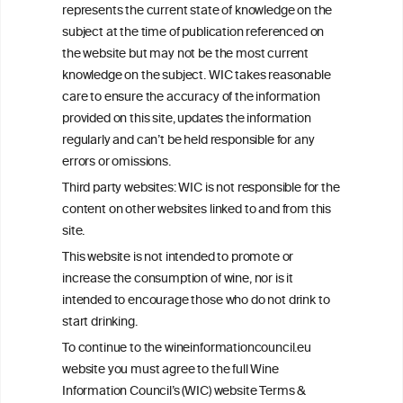
represents the current state of knowledge on the
info@wineinformationcouncil.com
subject at the time of publication referenced on
This website is not a substitute for independent professional
the website but may not be the most current
advice from your medical practitioner or specialist, who should be
knowledge on the subject. WIC takes reasonable
consulted with questions concerning your medical condition and
care to ensure the accuracy of the information
your ability to consume wine safely.
provided on this site, updates the information
All information posted on the WIC site, selected using ANZFA
regularly and can’t be held responsible for any
Criteria, is attributed to the original independent scientist who is
errors or omissions.
exclusively responsible for their findings. The information
represents the current state of knowledge on the subject at the
Third party websites: WIC is not responsible for the
time of publication referenced on the website but may not be the
content on other websites linked to and from this
most current knowledge on the subject.
site.
Read more on our
Disclaimer
and
Privacy Policy
.
This website is not intended to promote or
increase the consumption of wine, nor is it
intended to encourage those who do not drink to
start drinking.
To continue to the wineinformationcouncil.eu
website you must agree to the full Wine
Information Council’s (WIC) website Terms &