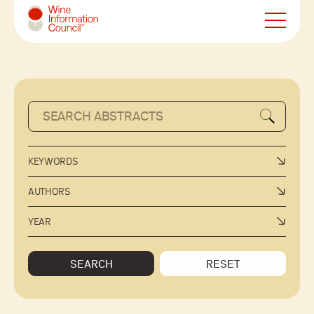
Wine Information Council
KEYWORDS
AUTHORS
YEAR
SEARCH
RESET