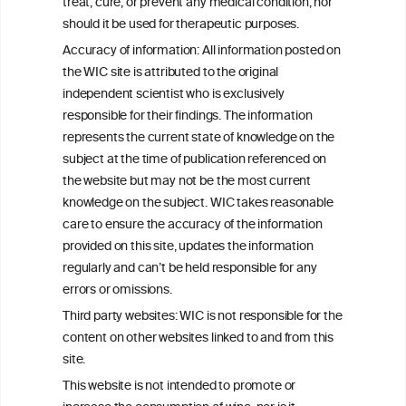
treat, cure, or prevent any medical condition, nor
C
ouncil
®
should it be used for therapeutic purposes.
Accuracy of information: All information posted on
the WIC site is attributed to the original
We love your feedback.
independent scientist who is exclusively
Get in touch with us.
responsible for their findings. The information
+32 (0)2 230 99 70
represents the current state of knowledge on the
info@wineinformationcouncil.com
subject at the time of publication referenced on
This website is not a substitute for independent professional
the website but may not be the most current
advice from your medical practitioner or specialist, who should be
knowledge on the subject. WIC takes reasonable
consulted with questions concerning your medical condition and
care to ensure the accuracy of the information
your ability to consume wine safely.
provided on this site, updates the information
All information posted on the WIC site, selected using ANZFA
regularly and can’t be held responsible for any
Criteria, is attributed to the original independent scientist who is
errors or omissions.
exclusively responsible for their findings. The information
represents the current state of knowledge on the subject at the
Third party websites: WIC is not responsible for the
time of publication referenced on the website but may not be the
content on other websites linked to and from this
most current knowledge on the subject.
site.
Read more on our
Disclaimer
and
Privacy Policy
.
This website is not intended to promote or