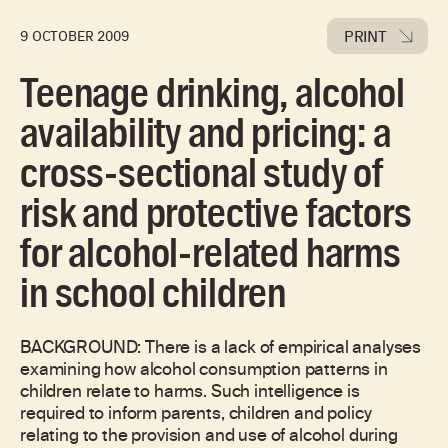
PRINT
9 OCTOBER 2009
Teenage drinking, alcohol
availability and pricing: a
cross-sectional study of
risk and protective factors
for alcohol-related harms
in school children
BACKGROUND: There is a lack of empirical analyses
examining how alcohol consumption patterns in
children relate to harms. Such intelligence is
required to inform parents, children and policy
relating to the provision and use of alcohol during