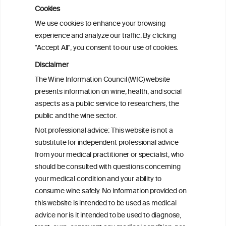
Alcoholposts on Social Networking Sites:
Cookies
The Alcoholpost-Typology
We use cookies to enhance your browsing
experience and analyze our traffic. By clicking
"Accept All", you consent to our use of cookies.
Meta-Analysis of the Association of
Alcohol-Related Social Media Use with
Disclaimer
Alcohol Consumption and Alcohol-
The Wine Information Council (WIC) website
Related Problems in Adolescents and
presents information on wine, health, and social
Young Adults
aspects as a public service to researchers, the
public and the wine sector.
Socioeconomic status as an effect
Not professional advice: This website is not a
modifier of alcohol consumption and
substitute for independent professional advice
harm: analysis of linked cohort data
from your medical practitioner or specialist, who
should be consulted with questions concerning
your medical condition and your ability to
consume wine safely. No information provided on
this website is intended to be used as medical
W
I
ine
nformation
advice nor is it intended to be used to diagnose,