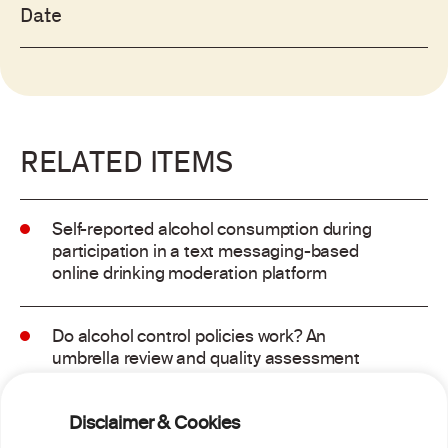
Date
RELATED ITEMS
Self-reported alcohol consumption during
participation in a text messaging-based
online drinking moderation platform
Do alcohol control policies work? An
umbrella review and quality assessment
of systematic reviews of alcohol control
interventions (2006 – 2017)
Disclaimer & Cookies