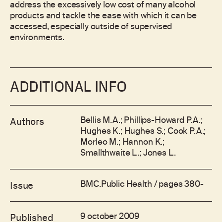
address the excessively low cost of many alcohol
products and tackle the ease with which it can be
accessed, especially outside of supervised
environments.
ADDITIONAL INFO
Bellis M.A.; Phillips-Howard P.A.;
Authors
Hughes K.; Hughes S.; Cook P.A.;
Morleo M.; Hannon K.;
Smallthwaite L.; Jones L.
BMC.Public Health / pages 380-
Issue
9 october 2009
Published