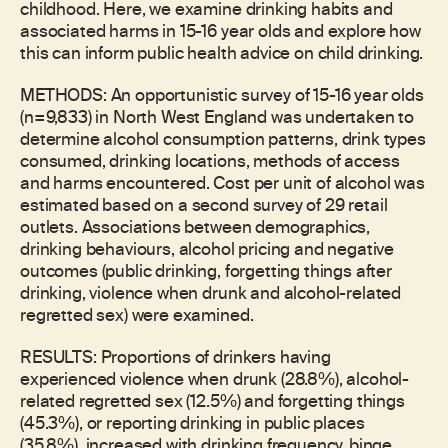
childhood. Here, we examine drinking habits and
associated harms in 15-16 year olds and explore how
this can inform public health advice on child drinking.
METHODS: An opportunistic survey of 15-16 year olds
(n=9,833) in North West England was undertaken to
determine alcohol consumption patterns, drink types
consumed, drinking locations, methods of access
and harms encountered. Cost per unit of alcohol was
estimated based on a second survey of 29 retail
outlets. Associations between demographics,
drinking behaviours, alcohol pricing and negative
outcomes (public drinking, forgetting things after
drinking, violence when drunk and alcohol-related
regretted sex) were examined.
RESULTS: Proportions of drinkers having
experienced violence when drunk (28.8%), alcohol-
related regretted sex (12.5%) and forgetting things
(45.3%), or reporting drinking in public places
(35.8%), increased with drinking frequency, binge