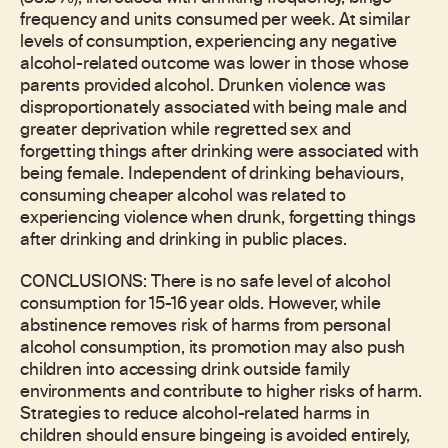
frequency and units consumed per week. At similar
levels of consumption, experiencing any negative
alcohol-related outcome was lower in those whose
parents provided alcohol. Drunken violence was
disproportionately associated with being male and
greater deprivation while regretted sex and
forgetting things after drinking were associated with
being female. Independent of drinking behaviours,
consuming cheaper alcohol was related to
experiencing violence when drunk, forgetting things
after drinking and drinking in public places.
CONCLUSIONS: There is no safe level of alcohol
consumption for 15-16 year olds. However, while
abstinence removes risk of harms from personal
alcohol consumption, its promotion may also push
children into accessing drink outside family
environments and contribute to higher risks of harm.
Strategies to reduce alcohol-related harms in
children should ensure bingeing is avoided entirely,