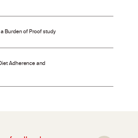
 a Burden of Proof study
Diet Adherence and