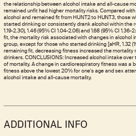
the relationship between alcohol intake and all-cause mor
remained unfit had higher mortality risks. Compared wit
alcohol and remained fit from HUNT2 to HUNT3, those wh
started drinking or consistently drank alcohol within th
1.19-2.30), 1.46 (95% CI 1.04-2.06) and 1.68 (95% CI 1.36-
fit, the mortality risk associated with changes in alcohol
group, except for those who started drinking [aHR, 1.32 
remaining fit, decreasing fitness increased the mortalit
drinkers. CONCLUSIONS: Increased alcohol intake over t
of mortality. A change in cardiorespiratory fitness was a b
fitness above the lowest 20% for one's age and sex att
alcohol intake and all-cause mortality.
ADDITIONAL INFO