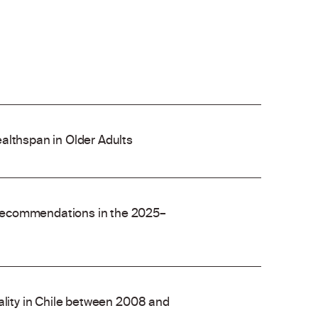
althspan in Older Adults
recommendations in the 2025–
ality in Chile between 2008 and