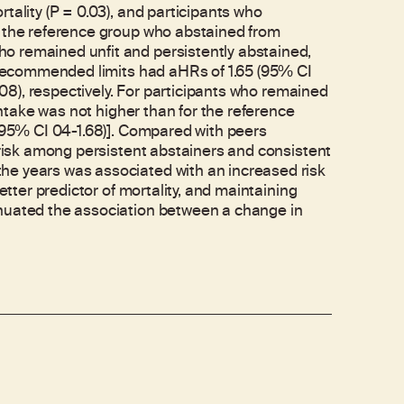
tality (P = 0.03), and participants who
h the reference group who abstained from
o remained unfit and persistently abstained,
e recommended limits had aHRs of 1.65 (95% CI
2.08), respectively. For participants who remained
 intake was not higher than for the reference
(195% CI 04-1.68)]. Compared with peers
y risk among persistent abstainers and consistent
he years was associated with an increased risk
etter predictor of mortality, and maintaining
enuated the association between a change in