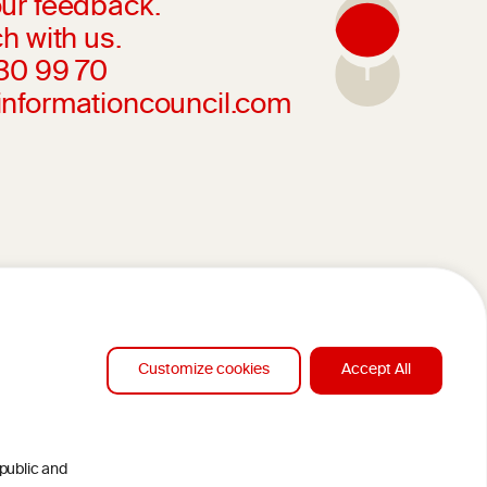
ur feedback.
h with us.
230 99 70
informationcouncil.com
Customize cookies
Accept All
 public and
DESIGN BY MC ARNOLDS
CLAMERS
DEVELOPMENT BY STUDIO SIMONE