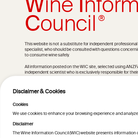
W
ine
I
nform
C
ouncil
®
This website is not a substitute for independent professiona
specialist, who should be consulted with questions concerni
to consume wine safely.
All information posted on the WIC site, selected using ANZFA C
independent scientist who is exclusively responsible for thei
current state of knowledge on the subject at the time of pu
not be the most current knowledge on the subject.
Disclaimer & Cookies
Read more on our
Disclaimer
and
Privacy Policy
.
Cookies
We use cookies to enhance your browsing experience and analyze our
Disclaimer
The Wine Information Council (WIC) website presents information on
TERMS & COND