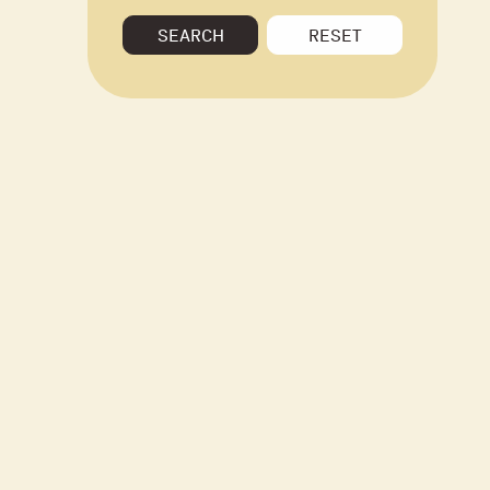
SEARCH
RESET