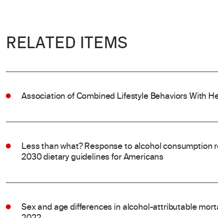
RELATED ITEMS
Association of Combined Lifestyle Behaviors With He
Less than what? Response to alcohol consumption 
2030 dietary guidelines for Americans
Sex and age differences in alcohol-attributable mort