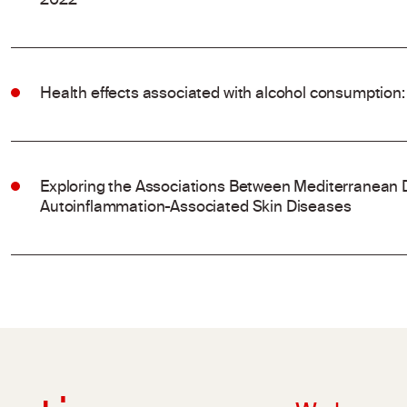
2022
Health effects associated with alcohol consumption:
Exploring the Associations Between Mediterranean 
Autoinflammation-Associated Skin Diseases