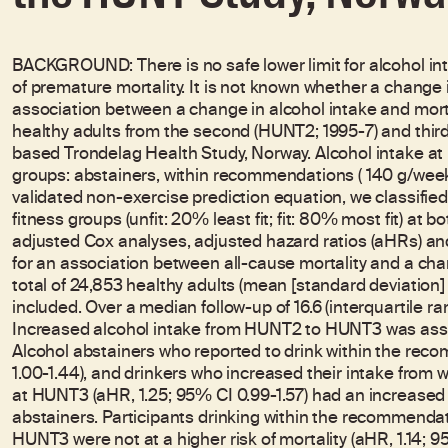
BACKGROUND: There is no safe lower limit for alcohol in
of premature mortality. It is not known whether a change 
association between a change in alcohol intake and mor
healthy adults from the second (HUNT2; 1995-7) and thir
based Trondelag Health Study, Norway. Alcohol intake a
groups: abstainers, within recommendations (
140 g/week
validated non-exercise prediction equation, we classified
fitness groups (unfit: 20% least fit; fit: 80% most fit) a
adjusted Cox analyses, adjusted hazard ratios (aHRs) an
for an association between all-cause mortality and a cha
total of 24,853 healthy adults (mean [standard deviation]
included. Over a median follow-up of 16.6 (interquartile ran
Increased alcohol intake from HUNT2 to HUNT3 was associ
Alcohol abstainers who reported to drink within the reco
1.00-1.44), and drinkers who increased their intake fro
at HUNT3 (aHR, 1.25; 95% CI 0.99-1.57) had an increased r
abstainers. Participants drinking within the recommenda
HUNT3 were not at a higher risk of mortality (aHR, 1.14; 9