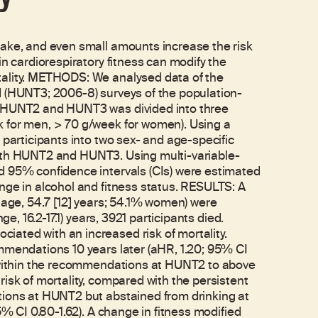
take, and even small amounts increase the risk
in cardiorespiratory fitness can modify the
tality. METHODS: We analysed data of the
d (HUNT3; 2006-8) surveys of the population-
t HUNT2 and HUNT3 was divided into three
 for men, > 70 g/week for women). Using a
 participants into two sex- and age-specific
t both HUNT2 and HUNT3. Using multi-variable-
d 95% confidence intervals (CIs) were estimated
nge in alcohol and fitness status. RESULTS: A
 age, 54.7 [12] years; 54.1% women) were
ge, 16.2-17.1) years, 3921 participants died.
ated with an increased risk of mortality.
mmendations 10 years later (aHR, 1.20; 95% CI
m within the recommendations at HUNT2 to above
isk of mortality, compared with the persistent
tions at HUNT2 but abstained from drinking at
5% CI 0.80-1.62). A change in fitness modified