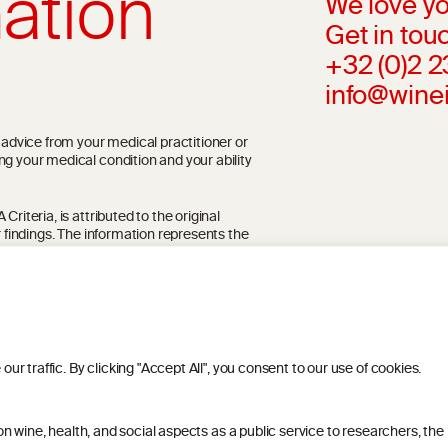
ation
We love yo
Get in touc
+32 (0)2 
info@wine
l advice from your medical practitioner or
ng your medical condition and your ability
riteria, is attributed to the original
r findings. The information represents the
blication referenced on the website but may
 traffic. By clicking "Accept All", you consent to our use of cookies.
 wine, health, and social aspects as a public service to researchers, the
ITIONS
PRIVACY POLICY
COOKIE POLICY
DIS