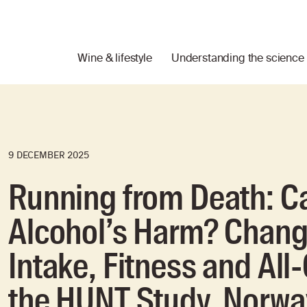
Wine & lifestyle
Understanding the science
9 DECEMBER 2025
Running from Death: C
Alcohol’s Harm? Chang
Intake, Fitness and All
the HUNT Study, Norwa