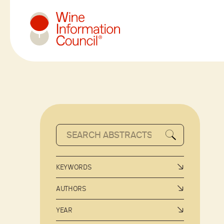
Wine Information Council
KEYWORDS
AUTHORS
YEAR