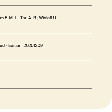
E. M. L.; Tari A. R.; Wisloff U.
Med - Edition: 20251209