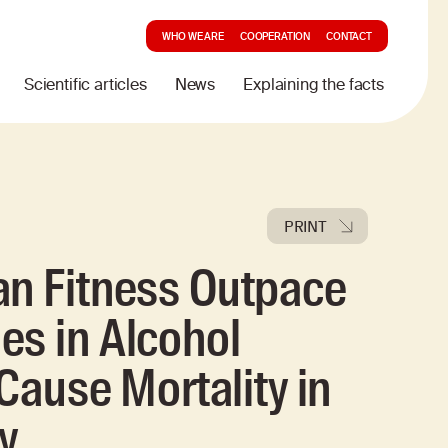
WHO WE ARE
COOPERATION
CONTACT
Scientific articles
News
Explaining the facts
PRINT
an Fitness Outpace
es in Alcohol
-Cause Mortality in
y