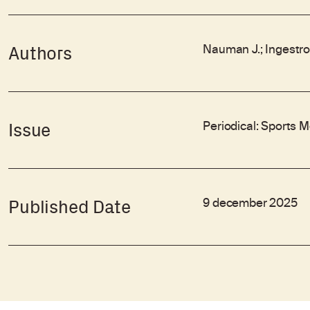
Nauman J.; Ingestrom 
Authors
Periodical: Sports 
Issue
9 december 2025
Published Date