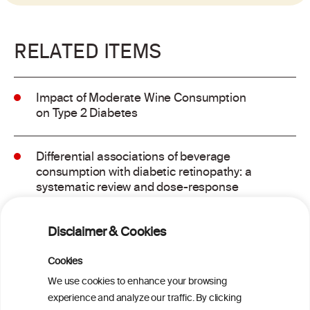
RELATED ITEMS
Impact of Moderate Wine Consumption
on Type 2 Diabetes
Differential associations of beverage
consumption with diabetic retinopathy: a
systematic review and dose-response
meta-analysis of observational studies
Disclaimer & Cookies
GLP-1 Receptor Agonists for Treating
Alcohol Use Disorder: A Critical Review
Cookies
We use cookies to enhance your browsing
experience and analyze our traffic. By clicking
Metabolome contribution to sex