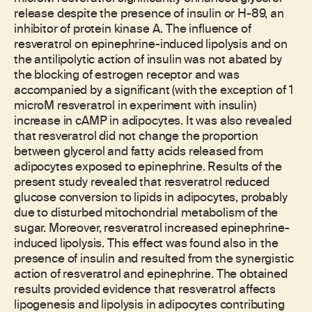
release despite the presence of insulin or H-89, an
inhibitor of protein kinase A. The influence of
resveratrol on epinephrine-induced lipolysis and on
the antilipolytic action of insulin was not abated by
the blocking of estrogen receptor and was
accompanied by a significant (with the exception of 1
microM resveratrol in experiment with insulin)
increase in cAMP in adipocytes. It was also revealed
that resveratrol did not change the proportion
between glycerol and fatty acids released from
adipocytes exposed to epinephrine. Results of the
present study revealed that resveratrol reduced
glucose conversion to lipids in adipocytes, probably
due to disturbed mitochondrial metabolism of the
sugar. Moreover, resveratrol increased epinephrine-
induced lipolysis. This effect was found also in the
presence of insulin and resulted from the synergistic
action of resveratrol and epinephrine. The obtained
results provided evidence that resveratrol affects
lipogenesis and lipolysis in adipocytes contributing