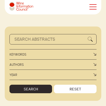
Wine Information Council
KEYWORDS
AUTHORS
YEAR
SEARCH
RESET