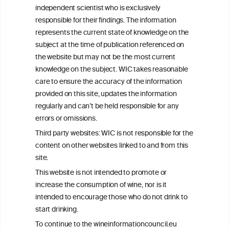
We love your feedback.
independent scientist who is exclusively
Get in touch with us.
responsible for their findings. The information
+32 (0)2 230 99 70
represents the current state of knowledge on the
info@wineinformationcouncil.com
subject at the time of publication referenced on
This website is not a substitute for independent professional
the website but may not be the most current
advice from your medical practitioner or specialist, who should be
knowledge on the subject. WIC takes reasonable
consulted with questions concerning your medical condition and
care to ensure the accuracy of the information
your ability to consume wine safely.
provided on this site, updates the information
All information posted on the WIC site, selected using ANZFA
regularly and can’t be held responsible for any
Criteria, is attributed to the original independent scientist who is
errors or omissions.
exclusively responsible for their findings. The information
represents the current state of knowledge on the subject at the
Third party websites: WIC is not responsible for the
time of publication referenced on the website but may not be the
content on other websites linked to and from this
most current knowledge on the subject.
site.
Read more on our
Disclaimer
and
Privacy Policy
.
This website is not intended to promote or
increase the consumption of wine, nor is it
intended to encourage those who do not drink to
start drinking.
To continue to the wineinformationcouncil.eu