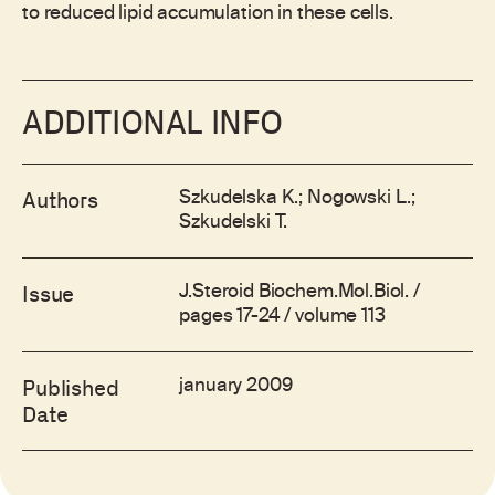
to reduced lipid accumulation in these cells.
ADDITIONAL INFO
Szkudelska K.; Nogowski L.;
Authors
Szkudelski T.
J.Steroid Biochem.Mol.Biol. /
Issue
pages 17-24 / volume 113
january 2009
Published
Date