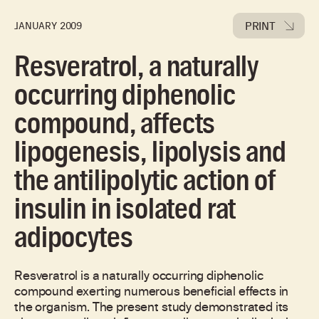
PRINT
JANUARY 2009
Resveratrol, a naturally
occurring diphenolic
compound, affects
lipogenesis, lipolysis and
the antilipolytic action of
insulin in isolated rat
adipocytes
Resveratrol is a naturally occurring diphenolic
compound exerting numerous beneficial effects in
the organism. The present study demonstrated its