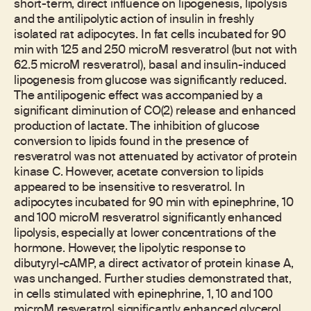
short-term, direct influence on lipogenesis, lipolysis
and the antilipolytic action of insulin in freshly
isolated rat adipocytes. In fat cells incubated for 90
min with 125 and 250 microM resveratrol (but not with
62.5 microM resveratrol), basal and insulin-induced
lipogenesis from glucose was significantly reduced.
The antilipogenic effect was accompanied by a
significant diminution of CO(2) release and enhanced
production of lactate. The inhibition of glucose
conversion to lipids found in the presence of
resveratrol was not attenuated by activator of protein
kinase C. However, acetate conversion to lipids
appeared to be insensitive to resveratrol. In
adipocytes incubated for 90 min with epinephrine, 10
and 100 microM resveratrol significantly enhanced
lipolysis, especially at lower concentrations of the
hormone. However, the lipolytic response to
dibutyryl-cAMP, a direct activator of protein kinase A,
was unchanged. Further studies demonstrated that,
in cells stimulated with epinephrine, 1, 10 and 100
microM resveratrol significantly enhanced glycerol