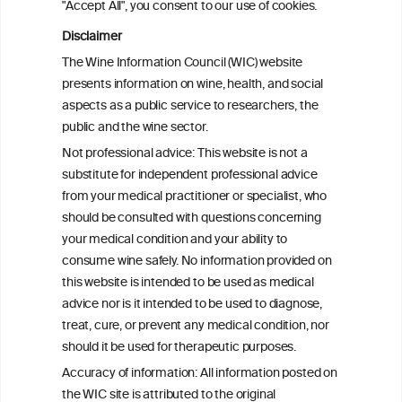
"Accept All", you consent to our use of cookies.
differences in the link between alcohol
consumption and type 2 diabetes: a
Disclaimer
prospective analysis in the Hispanic
The Wine Information Council (WIC) website
Community Health Study/Study of
presents information on wine, health, and social
Latinos
aspects as a public service to researchers, the
public and the wine sector.
Effects of Red Wine and Daily Exercise on
Not professional advice: This website is not a
Glycemic Control in Insulin Resistant
substitute for independent professional advice
Individuals
from your medical practitioner or specialist, who
should be consulted with questions concerning
your medical condition and your ability to
consume wine safely. No information provided on
this website is intended to be used as medical
W
I
ine
nformation
advice nor is it intended to be used to diagnose,
treat, cure, or prevent any medical condition, nor
C
ouncil
®
should it be used for therapeutic purposes.
Accuracy of information: All information posted on
the WIC site is attributed to the original