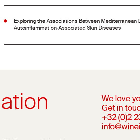
Exploring the Associations Between Mediterranean 
Autoinflammation-Associated Skin Diseases
ation
We love yo
Get in touc
+32 (0)2 
info@wine