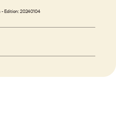
n - Edition: 20240104