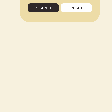
SEARCH
RESET