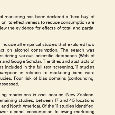
marketing has been declared a ‘best buy’ of
s on its effectiveness to reduce consumption are
iew the evidence for effects of total and partial
include all empirical studies that explored how
pact on alcohol consumption. The search was
dering various scientific databases (Web of
and Google Scholar. The titles and abstracts of
 included in the full text screening, 11 studies
nsumption in relation to marketing bans were
udies. Four risk of bias domains (confounding,
 assessed.
g restrictions in one location (New Zealand,
remaining studies, between 17 and 45 locations
nd North America). Of the 11 studies identified,
 lower alcohol consumption following marketing