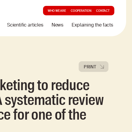
WHO WE ARE
COOPERATION
CONTACT
Scientific articles
News
Explaining the facts
PRINT
rketing to reduce
 systematic review
ce for one of the