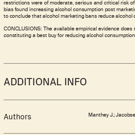
restrictions were of moderate, serious and critical risk o
bias found increasing alcohol consumption post marketin
to conclude that alcohol marketing bans reduce alcohol
CONCLUSIONS: The available empirical evidence does no
constituting a best buy for reducing alcohol consumption
ADDITIONAL INFO
Manthey J.; Jacobsen
Authors