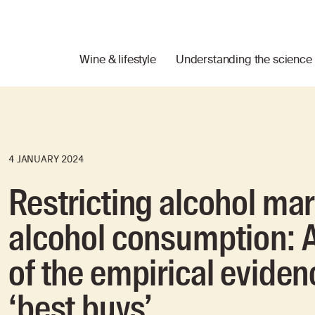
Wine & lifestyle
Understanding the science
4 JANUARY 2024
Restricting alcohol ma
alcohol consumption: A
of the empirical eviden
‘best buys’