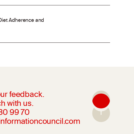
Diet Adherence and
ur feedback.
h with us.
230 99 70
informationcouncil.com