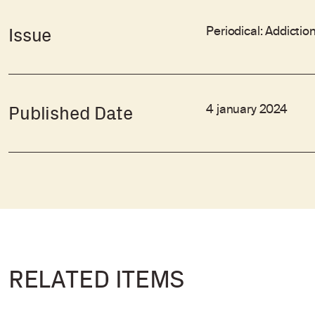
Periodical: Addictio
Issue
4 january 2024
Published Date
RELATED ITEMS