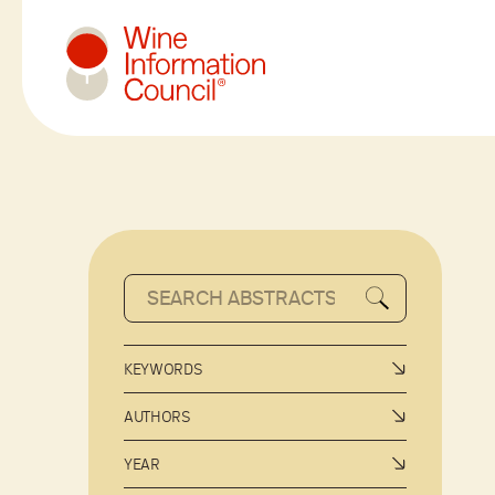
Wine Information Council
KEYWORDS
AUTHORS
YEAR