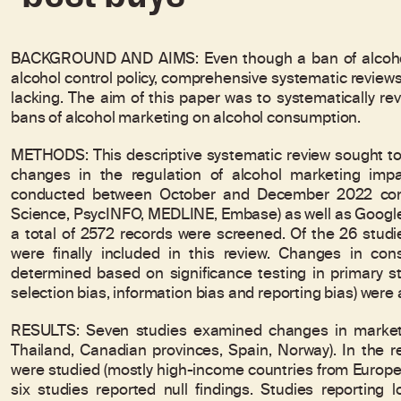
BACKGROUND AND AIMS: Even though a ban of alcohol 
alcohol control policy, comprehensive systematic review
lacking. The aim of this paper was to systematically rev
bans of alcohol marketing on alcohol consumption.
METHODS: This descriptive systematic review sought to 
changes in the regulation of alcohol marketing im
conducted between October and December 2022 consi
Science, PsycINFO, MEDLINE, Embase) as well as Google 
a total of 2572 records were screened. Of the 26 studies
were finally included in this review. Changes in co
determined based on significance testing in primary st
selection bias, information bias and reporting bias) were
RESULTS: Seven studies examined changes in marketin
Thailand, Canadian provinces, Spain, Norway). In the 
were studied (mostly high-income countries from Europe a
six studies reported null findings. Studies reporting