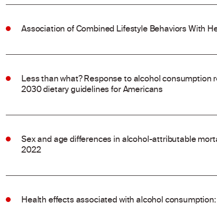
Association of Combined Lifestyle Behaviors With He
Less than what? Response to alcohol consumption 
2030 dietary guidelines for Americans
Sex and age differences in alcohol-attributable mort
2022
Health effects associated with alcohol consumption: