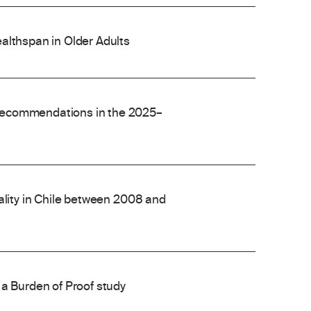
althspan in Older Adults
recommendations in the 2025–
ality in Chile between 2008 and
 a Burden of Proof study