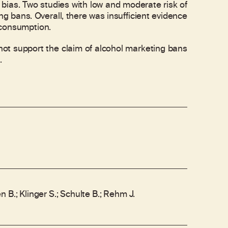
f bias. Two studies with low and moderate risk of
g bans. Overall, there was insufficient evidence
 consumption.
t support the claim of alcohol marketing bans
.
 B.; Klinger S.; Schulte B.; Rehm J.