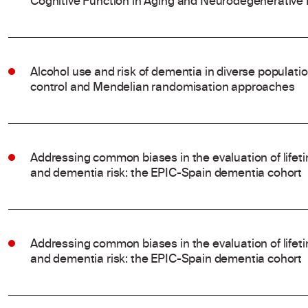
Cognitive Function in Aging and Neurodegenerative
Alcohol use and risk of dementia in diverse populati
control and Mendelian randomisation approaches
Addressing common biases in the evaluation of life
and dementia risk: the EPIC-Spain dementia cohort
Addressing common biases in the evaluation of life
and dementia risk: the EPIC-Spain dementia cohort