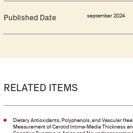
september 2024
Published Date
RELATED ITEMS
Dietary Antioxidants, Polyphenols, and Vascular Hea
Measurement of Carotid Intima-Media Thickness and