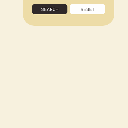
SEARCH
RESET