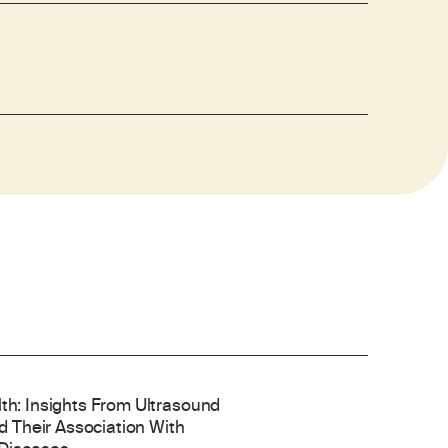
lth: Insights From Ultrasound
 Their Association With