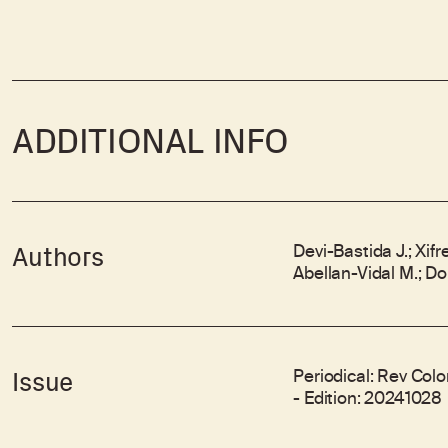
ADDITIONAL INFO
Devi-Bastida J.; Xif
Authors
Abellan-Vidal M.; Do
Periodical: Rev Colo
Issue
- Edition: 20241028