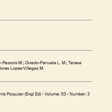
re-Passols M.; Oviedo-Penuela L. M.; Teresa
lores Lopez-Villegas M.
mb Psiquiatr (Engl Ed) - Volume: 53 - Number: 3