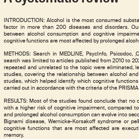
INTRODUCTION: Alcohol is the most consumed substanc
factor in more than 200 diseases and disorders. Our
between alcohol consumption and cognitive impairme
cognitive functions are most affected by prolonged alco
METHODS: Search in MEDLINE, PsycInfo, Psicodoc,
C
search was limited to articles published from 2010 to 20
repeated and unrelated to the topic were eliminated, lea
studies, covering the relationship between alcohol and
studies, which helped identify which cognitive function
carried out in accordance with the criteria of the PRISM
RESULTS: Most of the studies found conclude that no o
with a higher risk of cognitive impairment, compared t
and prolonged alcohol consumption can evolve into sec
Bignami disease, Wernicke-Korsakoff syndrome or pella
cognitive functions that are most affected are executiv
memory.