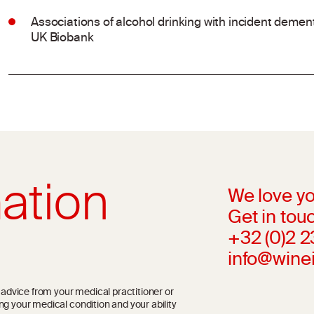
Associations of alcohol drinking with incident dement
UK Biobank
ation
We love yo
Get in touc
+32 (0)2 
info@wine
l advice from your medical practitioner or
ng your medical condition and your ability