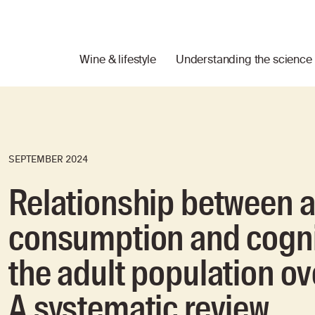
Wine & lifestyle
Understanding the science
SEPTEMBER 2024
Relationship between a
consumption and cogni
the adult population ov
A systematic review