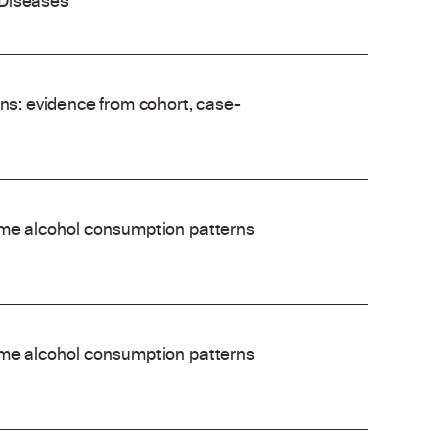
 Diseases
ons: evidence from cohort, case-
time alcohol consumption patterns
time alcohol consumption patterns