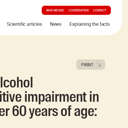
WHO WE ARE
COOPERATION
CONTACT
Scientific articles
News
Explaining the facts
PRINT
lcohol
tive impairment in
er 60 years of age: