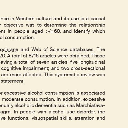
e in Western culture and its use is a causal
 objective was to determine the relationship
nt in people aged >/=60, and identify which
hol consumption.
ochrane
and Web of Science databases. The
20. A total of 8716 articles were obtained. Those
ving a total of seven articles: five longitudinal
 cognitive impairment; and two cross-sectional
s are more affected. This systematic review was
A statement.
r excessive alcohol consumption is associated
o moderate consumption. In addition, excessive
ondary alcoholic dementia such as Marchiafava-
gra. In people with alcohol use disorder, the
e functions, visuospatial skills, attention and