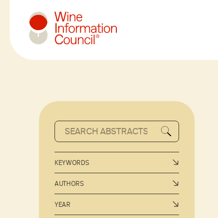
Wine Information Council
KEYWORDS
AUTHORS
YEAR