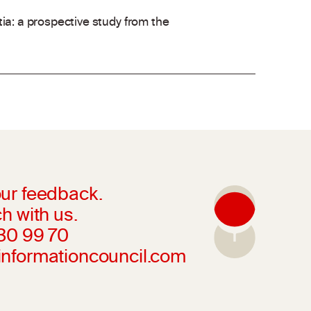
ia: a prospective study from the
ur feedback.
h with us.
230 99 70
informationcouncil.com