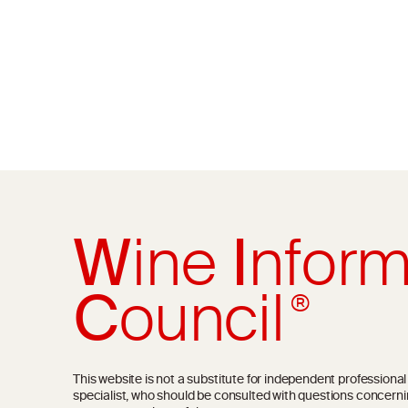
W
ine
I
nform
C
ouncil
®
This website is not a substitute for independent professiona
specialist, who should be consulted with questions concerni