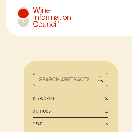
Wine Information Council
KEYWORDS
AUTHORS
YEAR