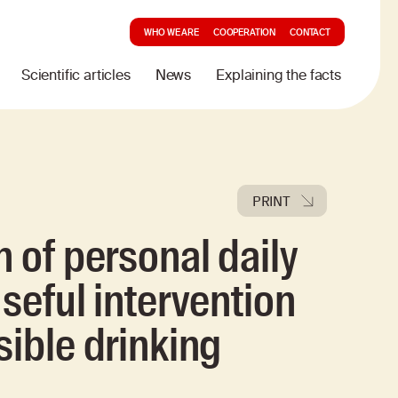
WHO WE ARE
COOPERATION
CONTACT
Scientific articles
News
Explaining the facts
PRINT
 of personal daily
seful intervention
sible drinking