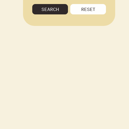
SEARCH
RESET