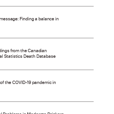
’ message: Finding a balance in
ndings from the Canadian
al Statistics Death Database
e of the COVID-19 pandemic in