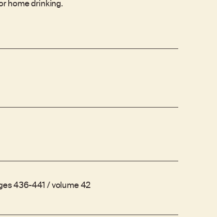
for home drinking.
ages 436-441 / volume 42