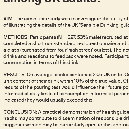
AIM: The aim of this study was to investigate the utility o
of illustrating the details of the UK 'Sensible Drinking' gui
METHODS: Participants (N = 297, 53% male) recruited at
completed a short non-standardized questionnaire and pou
a glass (purchased from four 'high street' outlets). The a
drinks and reactions to feedback were noted. Participants 
consumption in terms of this drink.
RESULTS: On average, drinks contained 2.05 UK units. O
unit content of their drink within 10% of the true value. O
results of the pouring test would influence their future
informed of daily limits of consumption in terms of perso
indicated they would usually exceed this.
CONCLUSION: A practical demonstration of health guidel
habits may contribute to dissemination of responsible d
suggests women may be particularly open to this approach.