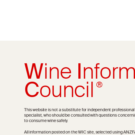
W
ine
I
nform
C
ouncil
®
This website is not a substitute for independent professiona
specialist, who should be consulted with questions concerni
to consume wine safely.
All information posted on the WIC site, selected using ANZFA C