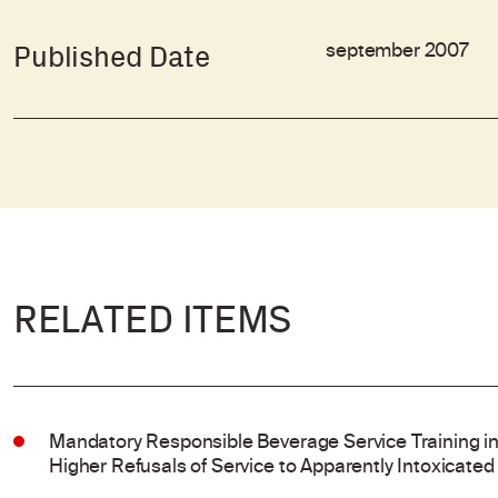
september 2007
Published Date
RELATED ITEMS
Mandatory Responsible Beverage Service Training in
Higher Refusals of Service to Apparently Intoxicated