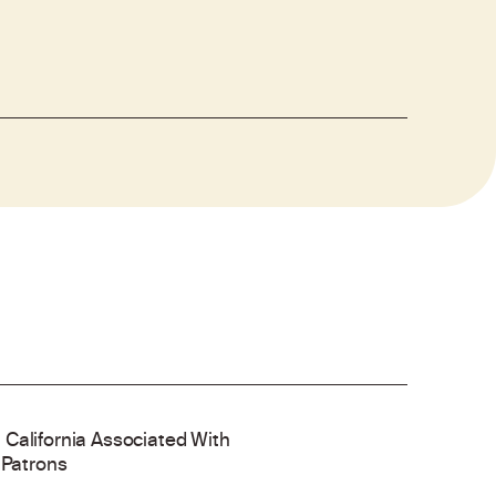
 California Associated With
 Patrons