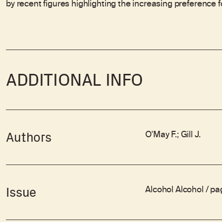
by recent figures highlighting the increasing preference 
ADDITIONAL INFO
O'May F.; Gill J.
Authors
Alcohol Alcohol / p
Issue