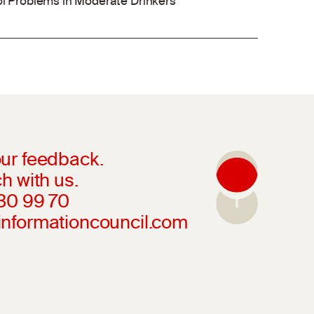
ol Problems in Moderate Drinkers
ur feedback.
h with us.
230 99 70
informationcouncil.com