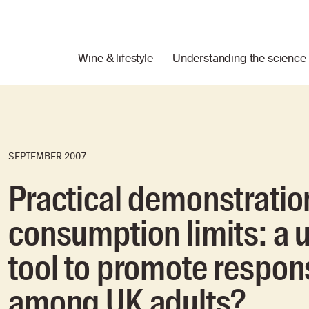
Wine & lifestyle
Understanding the science
SEPTEMBER 2007
Practical demonstration
consumption limits: a u
tool to promote respon
among UK adults?