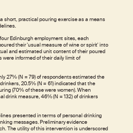
f a short, practical pouring exercise as a means
delines.
 four Edinburgh employment sites, each
red their 'usual measure of wine or spirit' into
ctual and estimated unit content of their poured
were informed of their daily limit of
nly 27% (N = 79) of respondents estimated the
f drinkers, 20.5% (N = 61) indicated that the
 pouring (70% of these were women). When
nal drink measure, 46% (N = 132) of drinkers
ines presented in terms of personal drinking
rinking messages. Preliminary evidence
 The utility of this intervention is underscored