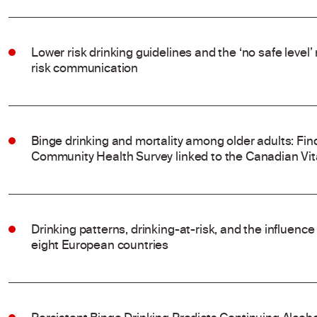
Lower risk drinking guidelines and the ‘no safe level
risk communication
Binge drinking and mortality among older adults: Fi
Community Health Survey linked to the Canadian Vit
Drinking patterns, drinking-at-risk, and the influenc
eight European countries