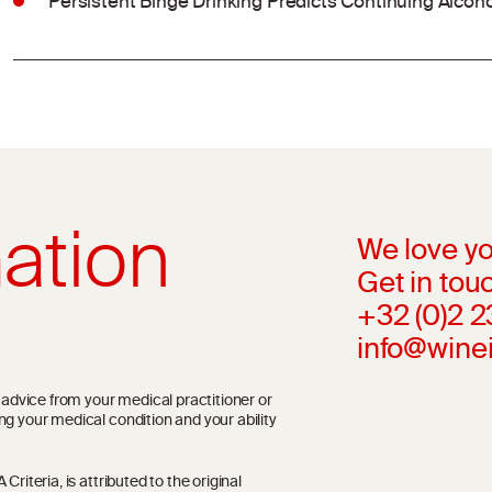
Persistent Binge Drinking Predicts Continuing Alcoh
ation
We love yo
Get in touc
+32 (0)2 
info@wine
l advice from your medical practitioner or
ng your medical condition and your ability
riteria, is attributed to the original