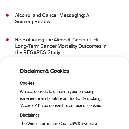
Alcohol and Cancer Messaging: A
Scoping Review
Reevaluating the Alcohol-Cancer Link:
Long-Term Cancer Mortality Outcomes in
the REGARDS Study
Alcohol consumption and molecular
Disclaimer & Cookies
subtypes of colorectal cancer: pooled
observational and Mendelian
Cookies
randomization analyses
We use cookies to enhance your browsing
experience and analyze our traffic. By clicking
"Accept All", you consent to our use of cookies.
Alcohol consumption and colorectal
carcinogenesis: an exploration of the gut
Disclaimer
microbial pathway as a potential
The Wine Information Council (WIC) website
mediator