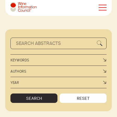
Wine Information Council
KEYWORDS
AUTHORS
YEAR
SEARCH
RESET