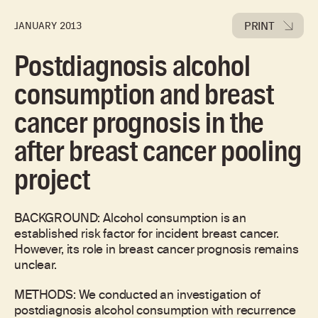
PRINT
JANUARY 2013
Postdiagnosis alcohol
consumption and breast
cancer prognosis in the
after breast cancer pooling
project
BACKGROUND: Alcohol consumption is an
established risk factor for incident breast cancer.
However, its role in breast cancer prognosis remains
unclear.
METHODS: We conducted an investigation of
postdiagnosis alcohol consumption with recurrence