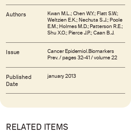
Kwan M.L.; Chen W.Y.; Flatt S.W.;
Authors
Weltzien E.K.; Nechuta S.J.; Poole
E.M.; Holmes M.D.; Patterson R.E.;
Shu X.O.; Pierce J.P.; Caan B.J.
Cancer Epidemiol.Biomarkers
Issue
Prev. / pages 32-41 / volume 22
january 2013
Published
Date
RELATED ITEMS