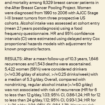
and mortality among 9,329 breast cancer patients in
the After Breast Cancer Pooling Project. Women
were diagnosed from 1990 to 2006 with AJCC Stage
I-III breast tumors from three prospective US
cohorts. Alcohol intake was assessed at cohort entry
(mean 2.1 years postdiagnosis) using a food
frequency questionnaire. HR and 95% confidence
intervals (CI) were estimated using delayed entry Cox
proportional hazards models with adjustment for
known prognostic factors.
RESULTS: After a mean follow-up of 10.3 years, 1,646
recurrences and 1,543 deaths were ascertained.
5,422 women (58%) were considered drinkers
(>/=0.36 g/day of alcohol, >/=0.25 drinks/week) with
a median of 5.3 g/day. Overall, compared with
nondrinking, regular alcohol intake (>/=6.0 g/day)
was not associated with risk of recurrence (HR for 6
to less than 12 g/day, 1.03; 95% CI, 0.86-1.24; HR for 12
to less than 24 g/day, 1.12; 95% CI, 0.93-1.34; HR for