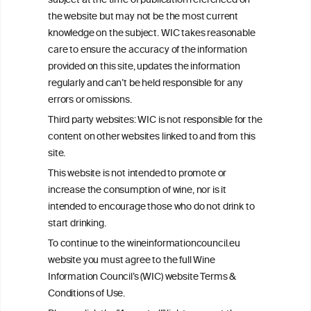
subject at the time of publication referenced on
This website is not a substitute for independent professional
the website but may not be the most current
advice from your medical practitioner or specialist, who should be
knowledge on the subject. WIC takes reasonable
consulted with questions concerning your medical condition and
care to ensure the accuracy of the information
your ability to consume wine safely.
provided on this site, updates the information
All information posted on the WIC site, selected using ANZFA
regularly and can’t be held responsible for any
Criteria, is attributed to the original independent scientist who is
errors or omissions.
exclusively responsible for their findings. The information
represents the current state of knowledge on the subject at the
Third party websites: WIC is not responsible for the
time of publication referenced on the website but may not be the
content on other websites linked to and from this
most current knowledge on the subject.
site.
Read more on our
Disclaimer
and
Privacy Policy
.
This website is not intended to promote or
increase the consumption of wine, nor is it
intended to encourage those who do not drink to
start drinking.
To continue to the wineinformationcouncil.eu
website you must agree to the full Wine
Information Council’s (WIC) website Terms &
Conditions of Use.
TERMS & CONDITIONS
PRIVACY POLICY