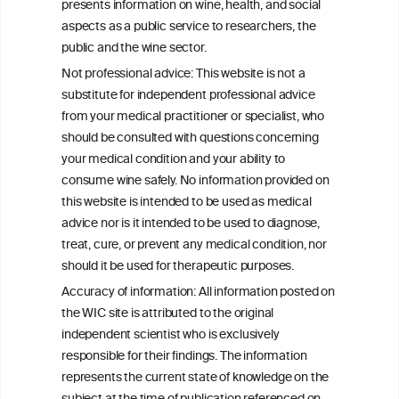
presents information on wine, health, and social
aspects as a public service to researchers, the
Alcohol consumption and colorectal
public and the wine sector.
carcinogenesis: an exploration of the gut
Not professional advice: This website is not a
microbial pathway as a potential
substitute for independent professional advice
mediator
from your medical practitioner or specialist, who
should be consulted with questions concerning
your medical condition and your ability to
consume wine safely. No information provided on
this website is intended to be used as medical
W
I
ine
nformation
advice nor is it intended to be used to diagnose,
treat, cure, or prevent any medical condition, nor
C
ouncil
®
should it be used for therapeutic purposes.
Accuracy of information: All information posted on
the WIC site is attributed to the original
We love your feedback.
independent scientist who is exclusively
Get in touch with us.
responsible for their findings. The information
+32 (0)2 230 99 70
represents the current state of knowledge on the
info@wineinformationcouncil.com