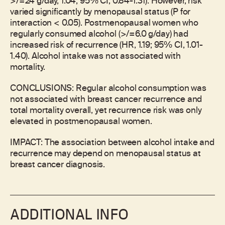
>/=24 g/day, 1.04; 95% CI, 0.84-1.31). However, risk
varied significantly by menopausal status (P for
interaction < 0.05). Postmenopausal women who
regularly consumed alcohol (>/=6.0 g/day) had
increased risk of recurrence (HR, 1.19; 95% CI, 1.01-
1.40). Alcohol intake was not associated with
mortality.
CONCLUSIONS: Regular alcohol consumption was
not associated with breast cancer recurrence and
total mortality overall, yet recurrence risk was only
elevated in postmenopausal women.
IMPACT: The association between alcohol intake and
recurrence may depend on menopausal status at
breast cancer diagnosis.
ADDITIONAL INFO