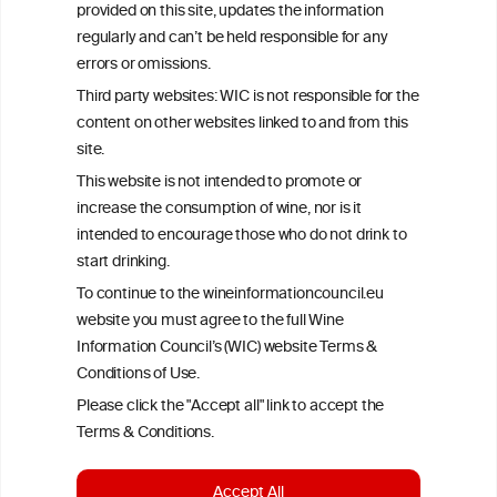
provided on this site, updates the information
All information posted on the WIC site, selected using ANZFA
regularly and can’t be held responsible for any
Criteria, is attributed to the original independent scientist who is
errors or omissions.
exclusively responsible for their findings. The information
represents the current state of knowledge on the subject at the
Third party websites: WIC is not responsible for the
time of publication referenced on the website but may not be the
content on other websites linked to and from this
most current knowledge on the subject.
site.
Read more on our
Disclaimer
and
Privacy Policy
.
This website is not intended to promote or
increase the consumption of wine, nor is it
intended to encourage those who do not drink to
start drinking.
To continue to the wineinformationcouncil.eu
website you must agree to the full Wine
Information Council’s (WIC) website Terms &
Conditions of Use.
TERMS & CONDITIONS
PRIVACY POLICY
Please click the "Accept all" link to accept the
COOKIE POLICY
DISCLAMERS
FAQ
Terms & Conditions.
LINKS
Accept All