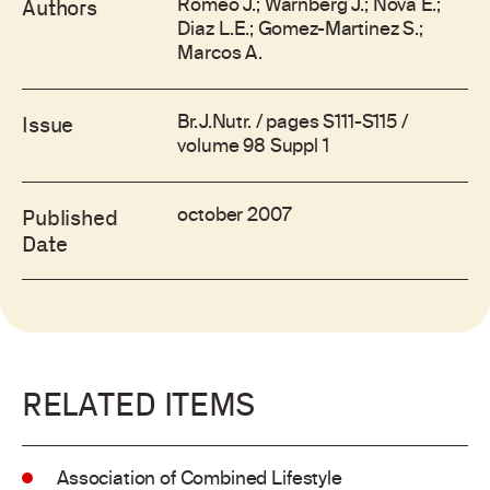
Romeo J.; Warnberg J.; Nova E.;
Authors
Diaz L.E.; Gomez-Martinez S.;
Marcos A.
Br.J.Nutr. / pages S111-S115 /
Issue
volume 98 Suppl 1
october 2007
Published
Date
RELATED ITEMS
Association of Combined Lifestyle