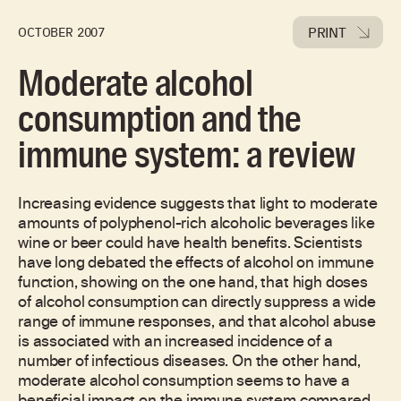
PRINT
OCTOBER 2007
Moderate alcohol
consumption and the
immune system: a review
Increasing evidence suggests that light to moderate
amounts of polyphenol-rich alcoholic beverages like
wine or beer could have health benefits. Scientists
have long debated the effects of alcohol on immune
function, showing on the one hand, that high doses
of alcohol consumption can directly suppress a wide
range of immune responses, and that alcohol abuse
is associated with an increased incidence of a
number of infectious diseases. On the other hand,
moderate alcohol consumption seems to have a