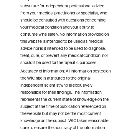
Autoinflammation-Associated Skin
substitute for independent professional advice
Diseases
from your medical practitioner or specialist, who
should be consulted with questions concerning
your medical condition and your ability to
consume wine safely. No information provided on
this website is intended to be used as medical
W
I
ine
nformation
advice nor is it intended to be used to diagnose,
treat, cure, or prevent any medical condition, nor
C
ouncil
®
should it be used for therapeutic purposes.
Accuracy of information: All information posted on
the WIC site is attributed to the original
We love your feedback.
independent scientist who is exclusively
Get in touch with us.
responsible for their findings. The information
+32 (0)2 230 99 70
represents the current state of knowledge on the
info@wineinformationcouncil.com
subject at the time of publication referenced on
This website is not a substitute for independent professional
the website but may not be the most current
advice from your medical practitioner or specialist, who should be
knowledge on the subject. WIC takes reasonable
consulted with questions concerning your medical condition and
care to ensure the accuracy of the information
your ability to consume wine safely.