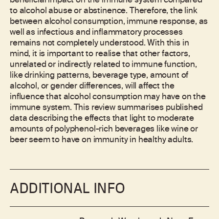
beneficial impact on the immune system compared
to alcohol abuse or abstinence. Therefore, the link
between alcohol consumption, immune response, as
well as infectious and inflammatory processes
remains not completely understood. With this in
mind, it is important to realise that other factors,
unrelated or indirectly related to immune function,
like drinking patterns, beverage type, amount of
alcohol, or gender differences, will affect the
influence that alcohol consumption may have on the
immune system. This review summarises published
data describing the effects that light to moderate
amounts of polyphenol-rich beverages like wine or
beer seem to have on immunity in healthy adults.
ADDITIONAL INFO