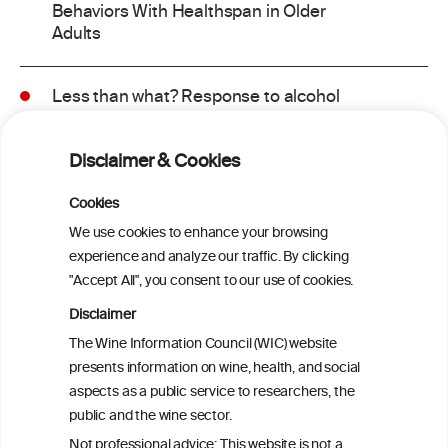
Behaviors With Healthspan in Older
Adults
Less than what? Response to alcohol
consumption recommendations in the
2025–2030 dietary guidelines for
Disclaimer & Cookies
Americans
Cookies
Sex and age differences in alcohol-
We use cookies to enhance your browsing
attributable mortality in Chile between
experience and analyze our traffic. By clicking
2008 and 2022
"Accept All", you consent to our use of cookies.
Disclaimer
Health effects associated with alcohol
The Wine Information Council (WIC) website
consumption: a Burden of Proof study
presents information on wine, health, and social
aspects as a public service to researchers, the
Exploring the Associations Between
public and the wine sector.
Mediterranean Diet Adherence and
Not professional advice: This website is not a