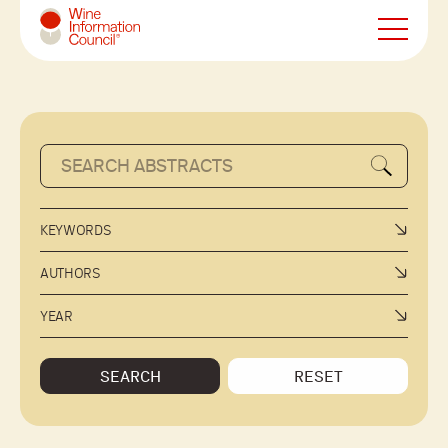
Wine Information Council
KEYWORDS
AUTHORS
YEAR
SEARCH
RESET