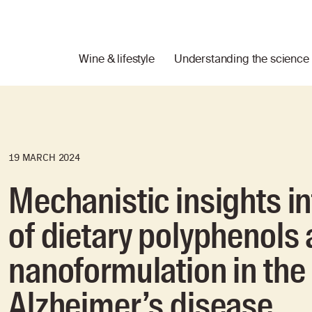
Wine & lifestyle
Understanding the science
19 MARCH 2024
Mechanistic insights in
of dietary polyphenols 
nanoformulation in th
Alzheimer’s disease