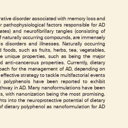
ative disorder associated with memory loss and
or pathophysiological factors responsible for AD
es) and neurofibrillary tangles (consisting of
 of naturally occurring compounds, are immensely
 disorders and illnesses. Naturally occurring
foods, such as fruits, herbs, tea, vegetables,
 unique properties, such as being the major
 anti-cancerous properties. Currently, dietary
roach for the management of AD, depending on
ffective strategy to tackle multifactorial events
ng polyphenols have been reported to exhibit
athway in AD. Many nanoformulations have been
ls, with nanonization being the most promising.
ts into the neuroprotective potential of dietary
y of dietary polyphenol as nanoformulation for AD