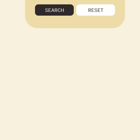
SEARCH
RESET