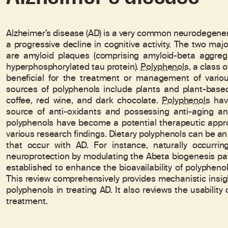
Alzheimer’s disease (AD) is a very common neurodegener
a progressive decline in cognitive activity. The two maj
are amyloid plaques (comprising amyloid-beta aggregat
hyperphosphorylated tau protein).
Polyphenols
, a class
beneficial for the treatment or management of various
sources of polyphenols include plants and plant-based 
coffee, red wine, and dark chocolate.
Polyphenols
have
source of anti-oxidants and possessing anti-aging and
polyphenols have become a potential therapeutic app
various research findings. Dietary polyphenols can be an e
that occur with AD. For instance, naturally occurri
neuroprotection by modulating the Abeta biogenesis p
established to enhance the bioavailability of polypheno
This review comprehensively provides mechanistic insigh
polyphenols in treating AD. It also reviews the usabilit
treatment.