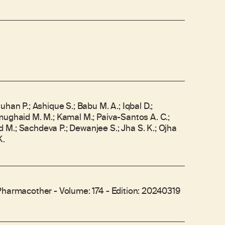
uhan P.; Ashique S.; Babu M. A.; Iqbal D.;
mughaid M. M.; Kamal M.; Paiva-Santos A. C.;
M.; Sachdeva P.; Dewanjee S.; Jha S. K.; Ojha
K.
Pharmacother - Volume: 174 - Edition: 20240319