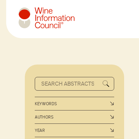
Wine Information Council
KEYWORDS
AUTHORS
YEAR