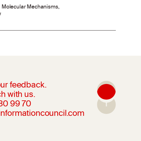
ol: Molecular Mechanisms,
w
ur feedback.
h with us.
230 99 70
informationcouncil.com