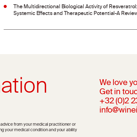
The Multidirectional Biological Activity of Resveratr
Systemic Effects and Therapeutic Potential-A Revie
ation
We love yo
Get in touc
+32 (0)2 
info@wine
l advice from your medical practitioner or
ng your medical condition and your ability