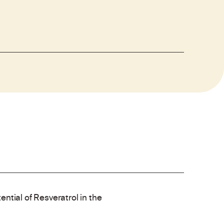
ntial of Resveratrol in the