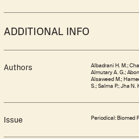
ADDITIONAL INFO
Albadrani H. M.; Cha
Authors
Almutary A. G.; Abo
Alsaweed M.; Hamed 
S.; Salma P.; Jha N. 
Periodical: Biomed 
Issue