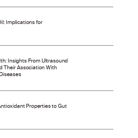
l: Implications for
lth: Insights From Ultrasound
 Their Association With
 Diseases
ntioxidant Properties to Gut