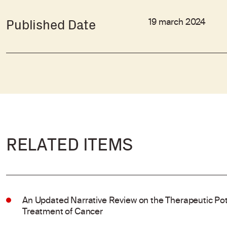
19 march 2024
Published Date
RELATED ITEMS
An Updated Narrative Review on the Therapeutic Pote
Treatment of Cancer