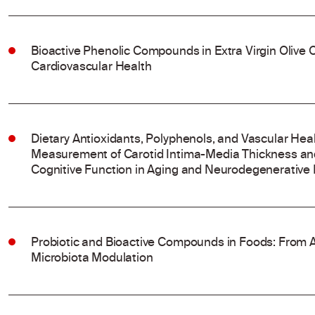
Bioactive Phenolic Compounds in Extra Virgin Olive Oi
Cardiovascular Health
Dietary Antioxidants, Polyphenols, and Vascular Hea
Measurement of Carotid Intima-Media Thickness and
Cognitive Function in Aging and Neurodegenerative
Probiotic and Bioactive Compounds in Foods: From A
Microbiota Modulation