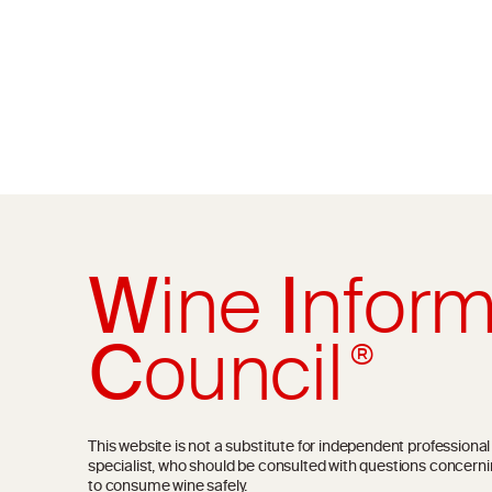
W
ine
I
nform
C
ouncil
®
This website is not a substitute for independent professiona
specialist, who should be consulted with questions concerni
to consume wine safely.