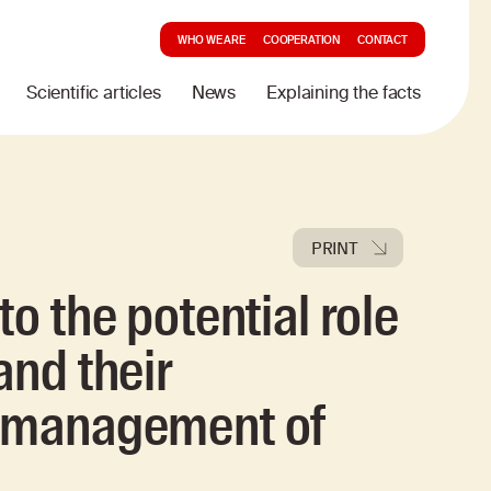
WHO WE ARE
COOPERATION
CONTACT
Scientific articles
News
Explaining the facts
PRINT
to the potential role
and their
e management of