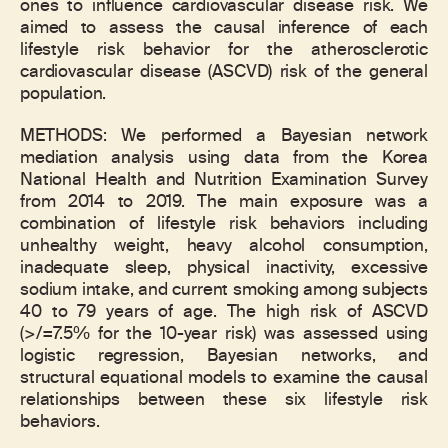
ones to influence cardiovascular disease risk. We
aimed to assess the causal inference of each
lifestyle risk behavior for the atherosclerotic
cardiovascular disease (ASCVD) risk of the general
population.
METHODS: We performed a Bayesian network
mediation analysis using data from the Korea
National Health and Nutrition Examination Survey
from 2014 to 2019. The main exposure was a
combination of lifestyle risk behaviors including
unhealthy weight, heavy alcohol consumption,
inadequate sleep, physical inactivity, excessive
sodium intake, and current smoking among subjects
40 to 79 years of age. The high risk of ASCVD
(>/=7.5% for the 10-year risk) was assessed using
logistic regression, Bayesian networks, and
structural equational models to examine the causal
relationships between these six lifestyle risk
behaviors.