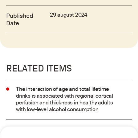
29 august 2024
Published
Date
RELATED ITEMS
The interaction of age and total lifetime
drinks is associated with regional cortical
perfusion and thickness in healthy adults
with low-level alcohol consumption
Alcohol consumption and risk of atrial
fibrillation: a pairwise and network meta-