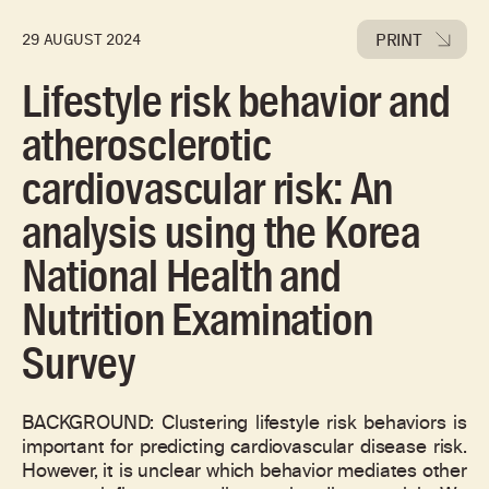
PRINT
29 AUGUST 2024
Lifestyle risk behavior and
atherosclerotic
cardiovascular risk: An
analysis using the Korea
National Health and
Nutrition Examination
Survey
BACKGROUND: Clustering lifestyle risk behaviors is
important for predicting cardiovascular disease risk.
However, it is unclear which behavior mediates other