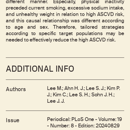
different manner. Especially, physical inactivity
preceded current smoking, excessive sodium intake,
and unhealthy weight in relation to high ASCVD risk,
and this causal relationship was different according
to age and sex. Therefore, tailored strategies
according to specific target populations may be
needed to effectively reduce the high ASCVD risk.
ADDITIONAL INFO
Lee M.; Ahn H. J.; Lee S. J.; Kim P.
Authors
J.; Kim C.; Lee S. H.; Sohn J. H.;
Lee J. J.
Periodical: PLoS One - Volume: 19
Issue
- Number: 8 - Edition: 20240829