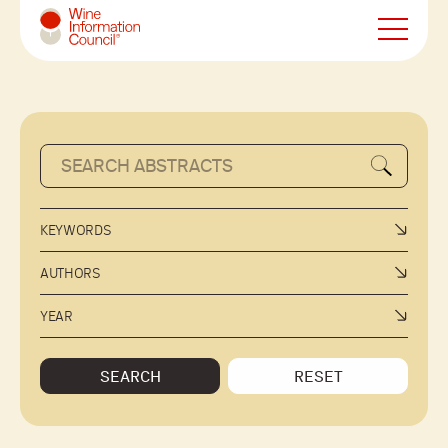
Wine Information Council
KEYWORDS
AUTHORS
YEAR
SEARCH
RESET