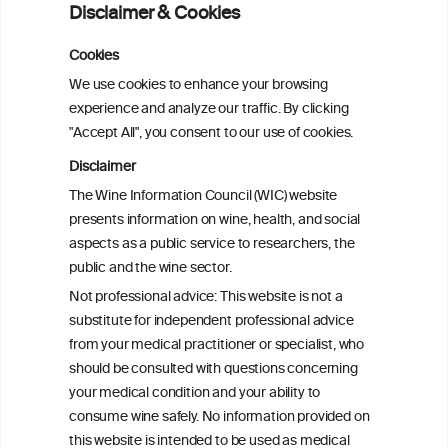
Disclaimer & Cookies
analysis
Cookies
Cardiac Responses to Alcohol: A Review
We use cookies to enhance your browsing
of Mechanisms and Clinical Implications
experience and analyze our traffic. By clicking
"Accept All", you consent to our use of cookies.
Reassessing alcohol consumption and
Disclaimer
cardiovascular disease by addressing
The Wine Information Council (WIC) website
bias in observational data: results from
presents information on wine, health, and social
the Multi-Ethnic Study of Atherosclerosis
aspects as a public service to researchers, the
public and the wine sector.
The Role of Obesity in the Association
Not professional advice: This website is not a
Between Alcohol Consumption and HDL-
substitute for independent professional advice
c Levels: Baependi Heart Study
from your medical practitioner or specialist, who
should be consulted with questions concerning
your medical condition and your ability to
consume wine safely. No information provided on
this website is intended to be used as medical