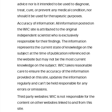
W
I
ine
nformation
advice nor is it intended to be used to diagnose,
treat, cure, or prevent any medical condition, nor
C
ouncil
®
should it be used for therapeutic purposes.
Accuracy of information: All information posted on
the WIC site is attributed to the original
We love your feedback.
independent scientist who is exclusively
Get in touch with us.
responsible for their findings. The information
+32 (0)2 230 99 70
represents the current state of knowledge on the
info@wineinformationcouncil.com
subject at the time of publication referenced on
This website is not a substitute for independent professional
the website but may not be the most current
advice from your medical practitioner or specialist, who should be
knowledge on the subject. WIC takes reasonable
consulted with questions concerning your medical condition and
care to ensure the accuracy of the information
your ability to consume wine safely.
provided on this site, updates the information
All information posted on the WIC site, selected using ANZFA
regularly and can’t be held responsible for any
Criteria, is attributed to the original independent scientist who is
errors or omissions.
exclusively responsible for their findings. The information
represents the current state of knowledge on the subject at the
Third party websites: WIC is not responsible for the
time of publication referenced on the website but may not be the
content on other websites linked to and from this
most current knowledge on the subject.
site.