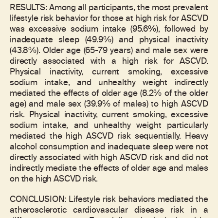
RESULTS: Among all participants, the most prevalent
lifestyle risk behavior for those at high risk for ASCVD
was excessive sodium intake (95.6%), followed by
inadequate sleep (49.9%) and physical inactivity
(43.8%). Older age (65-79 years) and male sex were
directly associated with a high risk for ASCVD.
Physical inactivity, current smoking, excessive
sodium intake, and unhealthy weight indirectly
mediated the effects of older age (8.2% of the older
age) and male sex (39.9% of males) to high ASCVD
risk. Physical inactivity, current smoking, excessive
sodium intake, and unhealthy weight particularly
mediated the high ASCVD risk sequentially. Heavy
alcohol consumption and inadequate sleep were not
directly associated with high ASCVD risk and did not
indirectly mediate the effects of older age and males
on the high ASCVD risk.
CONCLUSION: Lifestyle risk behaviors mediated the
atherosclerotic cardiovascular disease risk in a