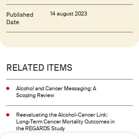
14 august 2023
Published
Date
RELATED ITEMS
Alcohol and Cancer Messaging: A
Scoping Review
Reevaluating the Alcohol-Cancer Link:
Long-Term Cancer Mortality Outcomes in
the REGARDS Study