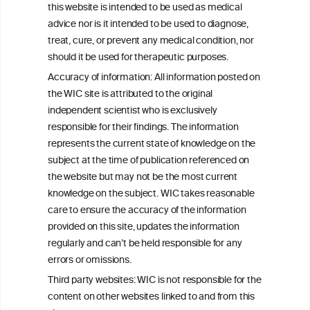
this website is intended to be used as medical
W
I
ine
nformation
advice nor is it intended to be used to diagnose,
treat, cure, or prevent any medical condition, nor
C
ouncil
®
should it be used for therapeutic purposes.
Accuracy of information: All information posted on
the WIC site is attributed to the original
We love your feedback.
independent scientist who is exclusively
Get in touch with us.
responsible for their findings. The information
+32 (0)2 230 99 70
represents the current state of knowledge on the
info@wineinformationcouncil.com
subject at the time of publication referenced on
This website is not a substitute for independent professional
the website but may not be the most current
advice from your medical practitioner or specialist, who should be
knowledge on the subject. WIC takes reasonable
consulted with questions concerning your medical condition and
care to ensure the accuracy of the information
your ability to consume wine safely.
provided on this site, updates the information
All information posted on the WIC site, selected using ANZFA
regularly and can’t be held responsible for any
Criteria, is attributed to the original independent scientist who is
errors or omissions.
exclusively responsible for their findings. The information
represents the current state of knowledge on the subject at the
Third party websites: WIC is not responsible for the
time of publication referenced on the website but may not be the
content on other websites linked to and from this
most current knowledge on the subject.