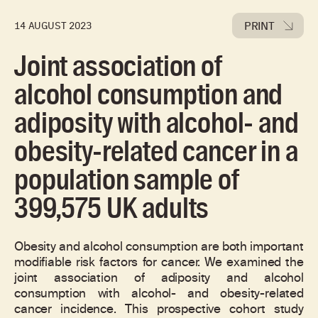
PRINT
14 AUGUST 2023
Joint association of
alcohol consumption and
adiposity with alcohol- and
obesity-related cancer in a
population sample of
399,575 UK adults
Obesity and alcohol consumption are both important
modifiable risk factors for cancer. We examined the
joint association of adiposity and alcohol
consumption with alcohol- and obesity-related
cancer incidence. This prospective cohort study