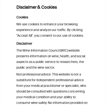
Alcohol consumption and molecular
Disclaimer & Cookies
subtypes of colorectal cancer: pooled
observational and Mendelian
Cookies
randomization analyses
We use cookies to enhance your browsing
experience and analyze our traffic. By clicking
"Accept All", you consent to our use of cookies.
Alcohol consumption and colorectal
carcinogenesis: an exploration of the gut
Disclaimer
microbial pathway as a potential
The Wine Information Council (WIC) website
mediator
presents information on wine, health, and social
aspects as a public service to researchers, the
Alcohol consumption and colorectal
public and the wine sector.
carcinogenesis: an exploration of the gut
Not professional advice: This website is not a
microbial pathway as a potential
substitute for independent professional advice
mediator
from your medical practitioner or specialist, who
should be consulted with questions concerning
your medical condition and your ability to
consume wine safely. No information provided on