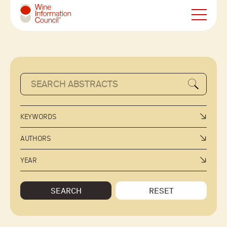
Wine Information Council
KEYWORDS
AUTHORS
YEAR
SEARCH
RESET