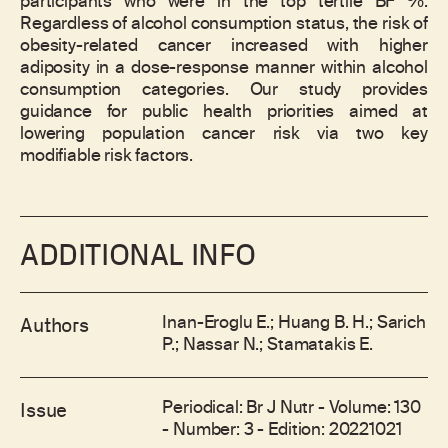
participants who were in the top tertile BF %.
Regardless of alcohol consumption status, the risk of
obesity-related cancer increased with higher
adiposity in a dose-response manner within alcohol
consumption categories. Our study provides
guidance for public health priorities aimed at
lowering population cancer risk via two key
modifiable risk factors.
ADDITIONAL INFO
Inan-Eroglu E.; Huang B. H.; Sarich
Authors
P.; Nassar N.; Stamatakis E.
Periodical: Br J Nutr - Volume: 130
Issue
- Number: 3 - Edition: 20221021