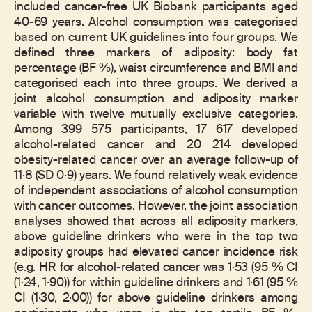
included cancer-free UK Biobank participants aged
40-69 years. Alcohol consumption was categorised
based on current UK guidelines into four groups. We
defined three markers of adiposity: body fat
percentage (BF %), waist circumference and BMI and
categorised each into three groups. We derived a
joint alcohol consumption and adiposity marker
variable with twelve mutually exclusive categories.
Among 399 575 participants, 17 617 developed
alcohol-related cancer and 20 214 developed
obesity-related cancer over an average follow-up of
11·8 (SD 0·9) years. We found relatively weak evidence
of independent associations of alcohol consumption
with cancer outcomes. However, the joint association
analyses showed that across all adiposity markers,
above guideline drinkers who were in the top two
adiposity groups had elevated cancer incidence risk
(e.g. HR for alcohol-related cancer was 1·53 (95 % CI
(1·24, 1·90)) for within guideline drinkers and 1·61 (95 %
CI (1·30, 2·00)) for above guideline drinkers among