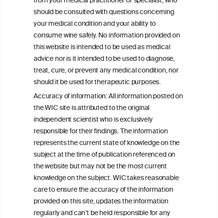
from your medical practitioner or specialist, who
should be consulted with questions concerning
your medical condition and your ability to
consume wine safely. No information provided on
this website is intended to be used as medical
W
I
ine
nformation
advice nor is it intended to be used to diagnose,
treat, cure, or prevent any medical condition, nor
C
ouncil
®
should it be used for therapeutic purposes.
Accuracy of information: All information posted on
the WIC site is attributed to the original
We love your feedback.
independent scientist who is exclusively
Get in touch with us.
responsible for their findings. The information
+32 (0)2 230 99 70
represents the current state of knowledge on the
info@wineinformationcouncil.com
subject at the time of publication referenced on
This website is not a substitute for independent professional
the website but may not be the most current
advice from your medical practitioner or specialist, who should be
knowledge on the subject. WIC takes reasonable
consulted with questions concerning your medical condition and
care to ensure the accuracy of the information
your ability to consume wine safely.
provided on this site, updates the information
All information posted on the WIC site, selected using ANZFA
regularly and can’t be held responsible for any
Criteria, is attributed to the original independent scientist who is