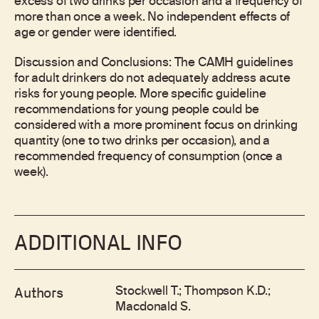
excess of two drinks per occasion and a frequency of
more than once a week. No independent effects of
age or gender were identified.
Discussion and Conclusions: The CAMH guidelines
for adult drinkers do not adequately address acute
risks for young people. More specific guideline
recommendations for young people could be
considered with a more prominent focus on drinking
quantity (one to two drinks per occasion), and a
recommended frequency of consumption (once a
week).
ADDITIONAL INFO
Stockwell T.; Thompson K.D.;
Authors
Macdonald S.