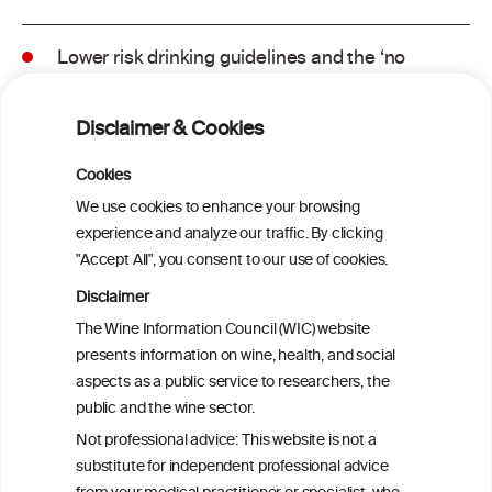
Lower risk drinking guidelines and the ‘no
safe level’ message: Finding a balance in
risk communication
Disclaimer & Cookies
Binge drinking and mortality among older
Cookies
adults: Findings from the Canadian
We use cookies to enhance your browsing
Community Health Survey linked to the
experience and analyze our traffic. By clicking
Canadian Vital Statistics Death Database
"Accept All", you consent to our use of cookies.
Disclaimer
Drinking patterns, drinking-at-risk, and
The Wine Information Council (WIC) website
the influence of the COVID-19 pandemic
presents information on wine, health, and social
in eight European countries
aspects as a public service to researchers, the
public and the wine sector.
Persistent Binge Drinking Predicts
Not professional advice: This website is not a
Continuing Alcohol Problems in Moderate
substitute for independent professional advice
Drinkers