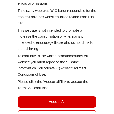
errors or omissions.
exclusively responsible for their findings. The information
represents the current state of knowledge on the subject at the
Third party websites: WIC is not responsible for the
time of publication referenced on the website but may not be the
content on other websites linked to and from this
most current knowledge on the subject.
site.
Read more on our
Disclaimer
and
Privacy Policy
.
This website is not intended to promote or
increase the consumption of wine, nor is it
intended to encourage those who do not drink to
start drinking.
To continue to the wineinformationcouncil.eu
website you must agree to the full Wine
Information Council’s (WIC) website Terms &
Conditions of Use.
TERMS & CONDITIONS
PRIVACY POLICY
Please click the "Accept all" link to accept the
COOKIE POLICY
DISCLAMERS
FAQ
Terms & Conditions.
LINKS
Accept All
DESIGN BY MC ARNOLDS