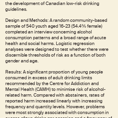
the development of Canadian low-risk drinking
guidelines.
Design and Methods: A random community-based
sample of 540 youth aged 16-23 (54.4% female)
completed an interview concerning alcohol
consumption patterns and a broad range of acute
health and social harms. Logistic regression
analyses were designed to test whether there were
discernible thresholds of risk as a function of both
gender and age.
Results: A significant proportion of young people
consumed in excess of adult drinking limits
recommended by the Centre for Addiction and
Mental Health (CAMH) to minimise risk of alcohol-
related harm. Compared with abstainers, rates of
reported harm increased linearly with increasing
frequency and quantity levels. However, problems
were most strongly associated with consumption in