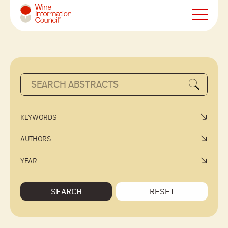
Wine Information Council
KEYWORDS
AUTHORS
YEAR
SEARCH
RESET