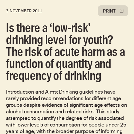
PRINT
3 NOVEMBER 2011
Is there a ‘low-risk’
drinking level for youth?
The risk of acute harm as a
function of quantity and
frequency of drinking
Introduction and Aims: Drinking guidelines have
rarely provided recommendations for different age
groups despite evidence of significant age effects on
alcohol consumption and related risks. This study
attempted to quantify the degree of risk associated
with lower levels of consumption for people under 25
years of age, with the broader purpose of informing