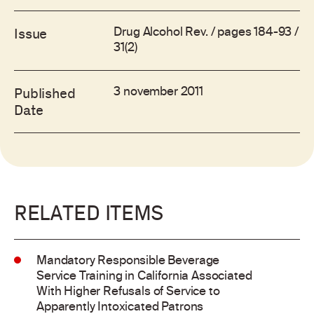
Drug Alcohol Rev. / pages 184-93 /
Issue
31(2)
3 november 2011
Published
Date
RELATED ITEMS
Mandatory Responsible Beverage
Service Training in California Associated
With Higher Refusals of Service to
Apparently Intoxicated Patrons