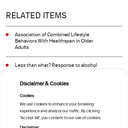
RELATED ITEMS
Association of Combined Lifestyle
Behaviors With Healthspan in Older
Adults
Less than what? Response to alcohol
consumption recommendations in the
2025–2030 dietary guidelines for
Disclaimer & Cookies
Americans
Cookies
Sex and age differences in alcohol-
We use cookies to enhance your browsing
attributable mortality in Chile between
experience and analyze our traffic. By clicking
2008 and 2022
"Accept All", you consent to our use of cookies.
Disclaimer