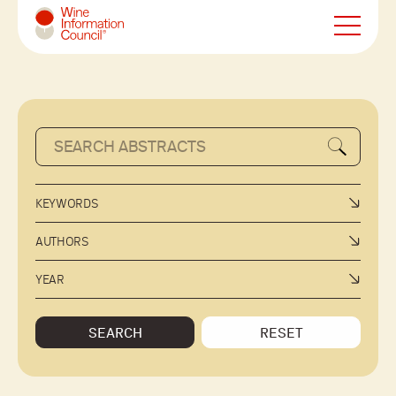
Wine Information Council
KEYWORDS
AUTHORS
YEAR
SEARCH
RESET