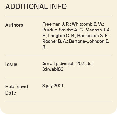
ADDITIONAL INFO
Freeman J. R.; Whitcomb B. W.;
Authors
Purdue-Smithe A. C.; Manson J. A.
E.; Langton C. R.; Hankinson S. E.;
Rosner B. A.; Bertone-Johnson E.
R.
Am J Epidemiol . 2021 Jul
Issue
3;kwab182
3 july 2021
Published
Date