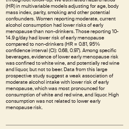
throughout follow-up. We estimated hazard ratios
(HR) in multivariable models adjusting for age, body
mass index, parity, smoking and other potential
confounders. Women reporting moderate, current
alcohol consumption had lower risks of early
menopause than non-drinkers. Those reporting 10-
14.9 g/day had lower risk of early menopause
compared to non-drinkers (HR = 0.81, 95%
confidence interval (CI): 0.68, 0.97). Among specific
beverages, evidence of lower early menopause risk
was confined to white wine, and potentially red wine
and liquor, but not to beer. Data from this large
prospective study suggest a weak association of
moderate alcohol intake with lower risk of early
menopause, which was most pronounced for
consumption of white and red wine, and liquor. High
consumption was not related to lower early
menopause risk.