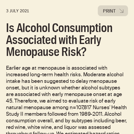
PRINT
3 JULY 2021
Is Alcohol Consumption
Associated with Early
Menopause Risk?
Earlier age at menopause is associated with
increased long-term health risks. Moderate alcohol
intake has been suggested to delay menopause
onset, but it is unknown whether alcohol subtypes
are associated with early menopause onset at age
45. Therefore, we aimed to evaluate risk of early
natural menopause among n=107,817 Nurses' Health
Study II members followed from 1989-2011. Alcohol
consumption overall, and by subtypes including beer,
red wine, white wine, and liquor was assessed