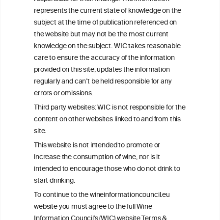
+32 (0)2 230 99 70
represents the current state of knowledge on the
info@wineinformationcouncil.com
subject at the time of publication referenced on
This website is not a substitute for independent professional
the website but may not be the most current
advice from your medical practitioner or specialist, who should be
knowledge on the subject. WIC takes reasonable
consulted with questions concerning your medical condition and
care to ensure the accuracy of the information
your ability to consume wine safely.
provided on this site, updates the information
All information posted on the WIC site, selected using ANZFA
regularly and can’t be held responsible for any
Criteria, is attributed to the original independent scientist who is
errors or omissions.
exclusively responsible for their findings. The information
represents the current state of knowledge on the subject at the
Third party websites: WIC is not responsible for the
time of publication referenced on the website but may not be the
content on other websites linked to and from this
most current knowledge on the subject.
site.
Read more on our
Disclaimer
and
Privacy Policy
.
This website is not intended to promote or
increase the consumption of wine, nor is it
intended to encourage those who do not drink to
start drinking.
To continue to the wineinformationcouncil.eu
website you must agree to the full Wine
Information Council’s (WIC) website Terms &