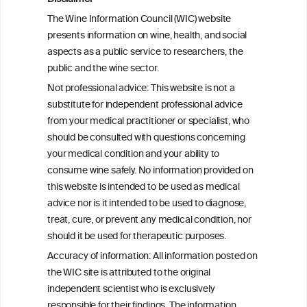
Health effects associated with alcohol
The Wine Information Council (WIC) website
consumption: a Burden of Proof study
presents information on wine, health, and social
aspects as a public service to researchers, the
Exploring the Associations Between
public and the wine sector.
Mediterranean Diet Adherence and
Not professional advice: This website is not a
Autoinflammation-Associated Skin
substitute for independent professional advice
Diseases
from your medical practitioner or specialist, who
should be consulted with questions concerning
your medical condition and your ability to
consume wine safely. No information provided on
this website is intended to be used as medical
W
I
ine
nformation
advice nor is it intended to be used to diagnose,
treat, cure, or prevent any medical condition, nor
C
ouncil
®
should it be used for therapeutic purposes.
Accuracy of information: All information posted on
the WIC site is attributed to the original
We love your feedback.
independent scientist who is exclusively
Get in touch with us.
responsible for their findings. The information