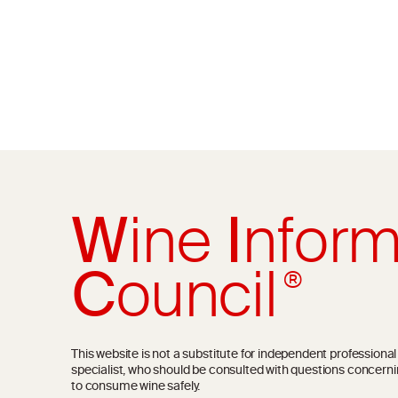
W
ine
I
nform
C
ouncil
®
This website is not a substitute for independent professiona
specialist, who should be consulted with questions concerni
to consume wine safely.