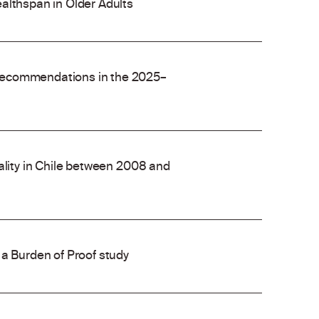
althspan in Older Adults
recommendations in the 2025–
ality in Chile between 2008 and
 a Burden of Proof study