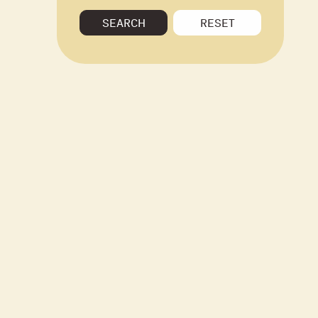
SEARCH
RESET