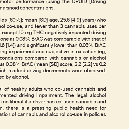
homotor performance (using the DRUID [Driving
nnabinoid concentrations.
les [60%]; mean [SD] age, 25.6 [4.9] years) who
ohol co-use, and fewer than 3 cannabis uses per
s except 10 mg THC negatively impacted driving
alone at 0.08% BrAC was comparable with that of
6 [1.4]) and significantly lower than 0.05% BrAC
ing impairment and subjective intoxication (eg,
 conditions compared with cannabis or alcohol
t 0.08% BrAC (mean [SD] score, 2.2 [2.2] vs 0.2
 which marked driving decrements were observed.
d by alcohol.
 of healthy adults who co-used cannabis and
mented driving impairment. The legal alcohol
 too liberal if a driver has co-used cannabis and
on, there is a pressing public health need for
tion of cannabis and alcohol co-use in policies