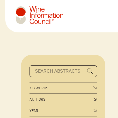
Wine Information Council
KEYWORDS
AUTHORS
YEAR