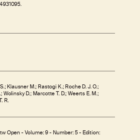
04931095.
S.; Klausner M.; Rastogi K.; Roche D. J. O.;
 Wolinsky D.; Marcotte T. D.; Weerts E. M.;
. R.
tw Open - Volume: 9 - Number: 5 - Edition: