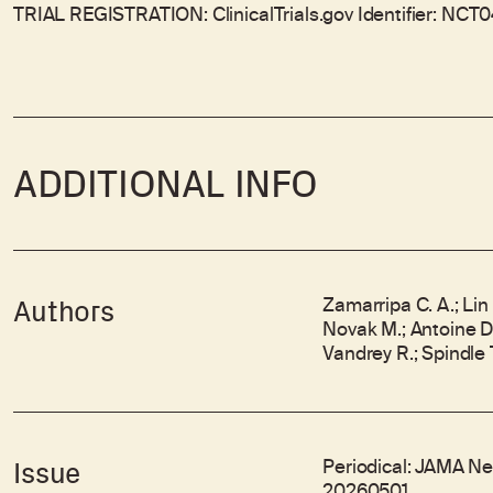
TRIAL REGISTRATION: ClinicalTrials.gov Identifier: NCT
ADDITIONAL INFO
Zamarripa C. A.; Lin 
Authors
Novak M.; Antoine D.;
Vandrey R.; Spindle T
Periodical: JAMA Ne
Issue