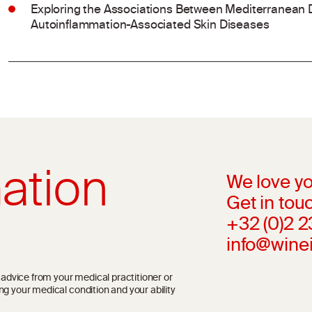
Exploring the Associations Between Mediterranean 
Autoinflammation-Associated Skin Diseases
ation
We love yo
Get in touc
+32 (0)2 
info@wine
l advice from your medical practitioner or
ng your medical condition and your ability