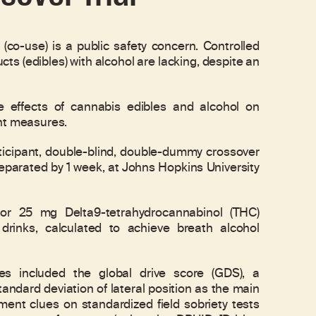
o-use) is a public safety concern. Controlled
cts (edibles) with alcohol are lacking, despite an
e effects of cannabis edibles and alcohol on
ent measures.
cipant, double-blind, double-dummy crossover
separated by 1 week, at Johns Hopkins University
r 25 mg Delta9-tetrahydrocannabinol (THC)
drinks, calculated to achieve breath alcohol
ncluded the global drive score (GDS), a
andard deviation of lateral position as the main
nt clues on standardized field sobriety tests