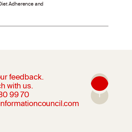
Diet Adherence and
ur feedback.
h with us.
230 99 70
informationcouncil.com