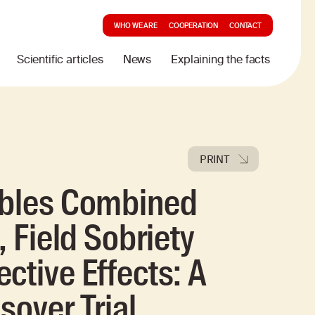
WHO WE ARE
COOPERATION
CONTACT
Scientific articles
News
Explaining the facts
PRINT
ibles Combined
, Field Sobriety
ctive Effects: A
sover Trial