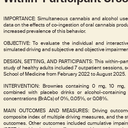
IMPORTANCE: Simultaneous cannabis and alcohol use (c
data on the effects of co-ingestion of oral cannabis produ
increased prevalence of this behavior.
OBJECTIVE: To evaluate the individual and interactiv
simulated driving and subjective and objective impairm
DESIGN, SETTING, AND PARTICIPANTS: This within-parti
study of healthy adults included 7 outpatient sessions, 
School of Medicine from February 2022 to August 2025.
INTERVENTION: Brownies containing 0 mg, 10 mg, o
combined with placebo drinks or alcohol-containing 
concentrations (BrACs) of 0%, 0.05%, or 0.08%.
MAIN OUTCOMES AND MEASURES: Driving outcomes i
composite index of multiple driving measures, and the st
outcomes. Other outcomes included cumulative impairme