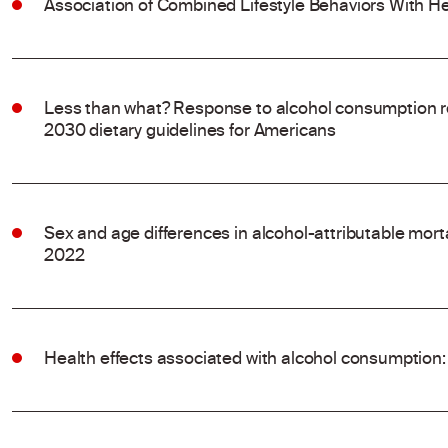
Association of Combined Lifestyle Behaviors With He
Less than what? Response to alcohol consumption 
2030 dietary guidelines for Americans
Sex and age differences in alcohol-attributable mort
2022
Health effects associated with alcohol consumption: