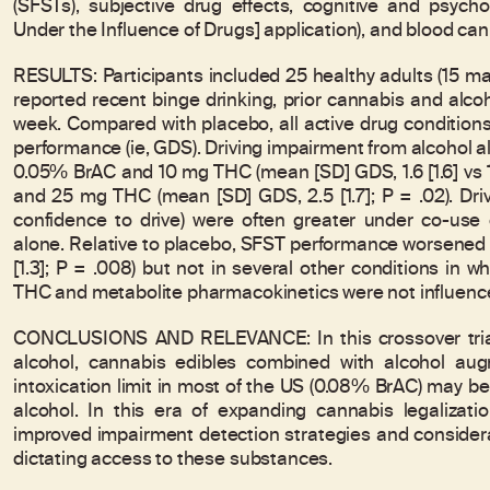
(SFSTs), subjective drug effects, cognitive and psyc
Under the Influence of Drugs] application), and blood ca
RESULTS: Participants included 25 healthy adults (15 ma
reported recent binge drinking, prior cannabis and alc
week. Compared with placebo, all active drug condition
performance (ie, GDS). Driving impairment from alcohol 
0.05% BrAC and 10 mg THC (mean [SD] GDS, 1.6 [1.6] vs 1.
and 25 mg THC (mean [SD] GDS, 2.5 [1.7]; P = .02). Driv
confidence to drive) were often greater under co-use
alone. Relative to placebo, SFST performance worsened a
[1.3]; P = .008) but not in several other conditions in
THC and metabolite pharmacokinetics were not influence
CONCLUSIONS AND RELEVANCE: In this crossover trial
alcohol, cannabis edibles combined with alcohol aug
intoxication limit in most of the US (0.08% BrAC) may be
alcohol. In this era of expanding cannabis legalizati
improved impairment detection strategies and considera
dictating access to these substances.