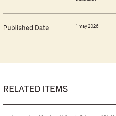
20260501
1 may 2026
Published Date
RELATED ITEMS