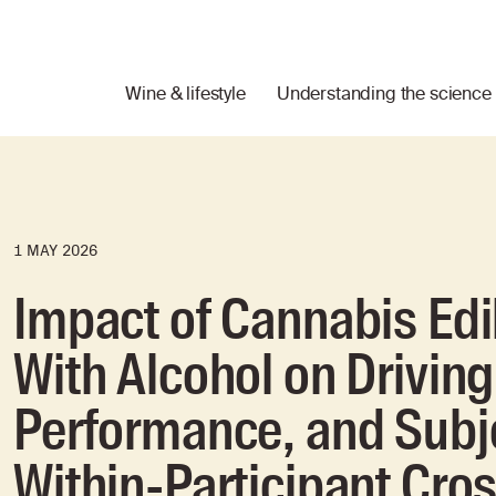
Wine & lifestyle
Understanding the science
1 MAY 2026
Impact of Cannabis Ed
With Alcohol on Driving
Performance, and Subje
Within-Participant Cros