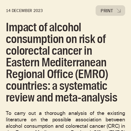
PRINT
14 DECEMBER 2023
Impact of alcohol
consumption on risk of
colorectal cancer in
Eastern Mediterranean
Regional Office (EMRO)
countries: a systematic
review and meta-analysis
To carry out a thorough analysis of the existing
literature on the possible association between
alcohol consumption and colorectal cancer (CRC) in