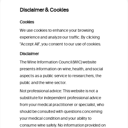
Alcohol consumption and molecular
Disclaimer & Cookies
subtypes of colorectal cancer: pooled
observational and Mendelian
Cookies
randomization analyses
We use cookies to enhance your browsing
experience and analyze our traffic. By clicking
"Accept All", you consent to our use of cookies.
Alcohol consumption and colorectal
carcinogenesis: an exploration of the gut
Disclaimer
microbial pathway as a potential
The Wine Information Council (WIC) website
mediator
presents information on wine, health, and social
aspects as a public service to researchers, the
Alcohol consumption and colorectal
public and the wine sector.
carcinogenesis: an exploration of the gut
Not professional advice: This website is not a
microbial pathway as a potential
substitute for independent professional advice
mediator
from your medical practitioner or specialist, who
should be consulted with questions concerning
your medical condition and your ability to
consume wine safely. No information provided on