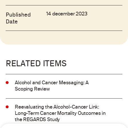
14 december 2023
Published
Date
RELATED ITEMS
Alcohol and Cancer Messaging: A
Scoping Review
Reevaluating the Alcohol-Cancer Link:
Long-Term Cancer Mortality Outcomes in
the REGARDS Study