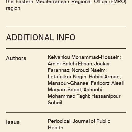
the Eastern Mediterranean Regional Office (EMRO)
region.
ADDITIONAL INFO
Keivanlou Mohammad-Hossein;
Authors
Amini-Salehi Ehsan; Joukar
Farahnaz; Norouzi Naeim;
Letafatkar Negin; Habibi Arman;
Mansour-Ghanaei Fariborz; Aleali
Maryam Sadat; Ashoobi
Mohammad Taghi; Hassanipour
Soheil
Periodical: Journal of Public
Issue
Health