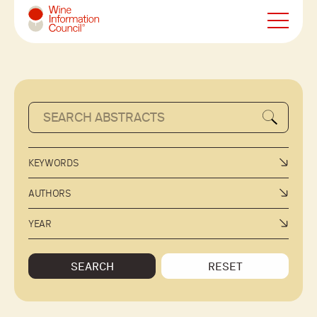
Wine Information Council
KEYWORDS
AUTHORS
YEAR
SEARCH
RESET