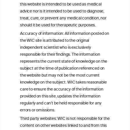
this website is intended to be used as medical
W
I
ine
nformation
advice nor is it intended to be used to diagnose,
treat, cure, or prevent any medical condition, nor
C
ouncil
®
should it be used for therapeutic purposes.
Accuracy of information: All information posted on
the WIC site is attributed to the original
We love your feedback.
independent scientist who is exclusively
Get in touch with us.
responsible for their findings. The information
+32 (0)2 230 99 70
represents the current state of knowledge on the
info@wineinformationcouncil.com
subject at the time of publication referenced on
This website is not a substitute for independent professional
the website but may not be the most current
advice from your medical practitioner or specialist, who should be
knowledge on the subject. WIC takes reasonable
consulted with questions concerning your medical condition and
care to ensure the accuracy of the information
your ability to consume wine safely.
provided on this site, updates the information
All information posted on the WIC site, selected using ANZFA
regularly and can’t be held responsible for any
Criteria, is attributed to the original independent scientist who is
errors or omissions.
exclusively responsible for their findings. The information
represents the current state of knowledge on the subject at the
Third party websites: WIC is not responsible for the
time of publication referenced on the website but may not be the
content on other websites linked to and from this
most current knowledge on the subject.