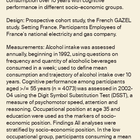
consumption over 10 years with cognitive
performance in different socio-economic groups.
Design: Prospective cohort study, the French GAZEL
study. Setting France. Participants Employees of
France's national electricity and gas company.
Measurements: Alcohol intake was assessed
annually, beginning in 1992, using questions on
frequency and quantity of alcoholic beverages
consumed in a week; used to define mean
consumption and trajectory of alcohol intake over 10
years. Cognitive performance among participants
aged >/= 55 years (n = 4073) was assessed in 2002-
04 using the Digit Symbol Substitution Test (DSST), a
measure of psychomotor speed, attention and
reasoning. Occupational position at age 35 and
education were used as the markers of socio-
economic position. Findings All analyses were
stratified by socio-economic position. In the low
occupational group, participants consuming a mean