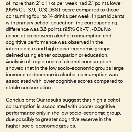
of more than 21 drinks per week had 2.1 points lower
(95% CI: -3.9, -0.3) DSST score compared to those
consuming four to 14 drinks per week. In participants
with primary school education, the corresponding
difference was 3.6 points (95% CI: -7.1, -0.0). No
association between alcohol consumption and
cognitive performance was observed in the
intermediate and high socio-economic groups,
defined using either occupation or education.
Analysis of trajectories of alcohol consumption
showed that in the low socio-economic groups large
increase or decrease in alcohol consumption was
associated with lower cognitive scores compared to
stable consumption.
Conclusions: Our results suggest that high alcohol
consumption is associated with poorer cognitive
performance only in the low socio-economic group,
due possibly to greater cognitive reserve in the
higher socio-economic groups.