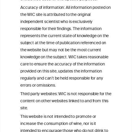
C
ouncil
Accuracy of information: All information posted on
the WIC site is attributed to the original
We love your feedback.
independent scientist who is exclusively
Get in touch with us.
responsible for their findings. The information
+32 (0)2 230 99 70
represents the current state of knowledge on the
info@wineinformationcouncil.com
subject at the time of publication referenced on
This website is not a substitute for independent professional
the website but may not be the most current
advice from your medical practitioner or specialist, who should be
knowledge on the subject. WIC takes reasonable
consulted with questions concerning your medical condition and
care to ensure the accuracy of the information
your ability to consume wine safely.
provided on this site, updates the information
All information posted on the WIC site, selected using ANZFA
regularly and can’t be held responsible for any
Criteria, is attributed to the original independent scientist who is
errors or omissions.
exclusively responsible for their findings. The information
represents the current state of knowledge on the subject at the
Third party websites: WIC is not responsible for the
time of publication referenced on the website but may not be the
content on other websites linked to and from this
most current knowledge on the subject.
site.
Read more on our
Disclaimer
and
Privacy Policy
.
This website is not intended to promote or
increase the consumption of wine, nor is it
intended to encourage those who do not drink to