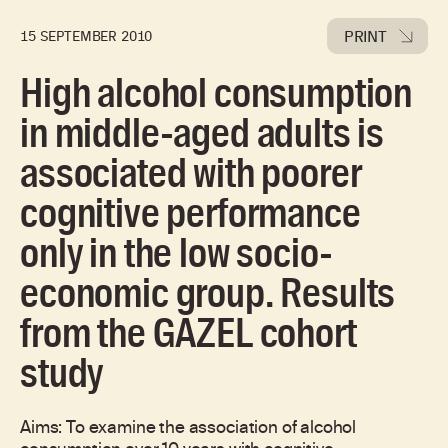
PRINT
15 SEPTEMBER 2010
High alcohol consumption
in middle-aged adults is
associated with poorer
cognitive performance
only in the low socio-
economic group. Results
from the GAZEL cohort
study
Aims: To examine the association of alcohol