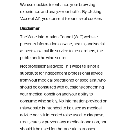
consumption patterns and dementia risk:
We use cookies to enhance your browsing
the EPIC-Spain dementia cohort
experience and analyze our traffic. By clicking
"Accept All", you consent to our use of cookies.
Addressing common biases in the
Disclaimer
evaluation of lifetime alcohol
The Wine Information Council (WIC) website
consumption patterns and dementia risk:
presents information on wine, health, and social
the EPIC-Spain dementia cohort
aspects as a public service to researchers, the
public and the wine sector.
Associations of alcohol drinking with
Not professional advice: This website is not a
incident dementia: a prospective study
substitute for independent professional advice
from the UK Biobank
from your medical practitioner or specialist, who
should be consulted with questions concerning
your medical condition and your ability to
consume wine safely. No information provided on
this website is intended to be used as medical
W
I
ine
nformation
advice nor is it intended to be used to diagnose,
treat, cure, or prevent any medical condition, nor
®
should it be used for therapeutic purposes.