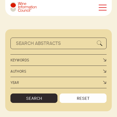
Wine Information Council
KEYWORDS
AUTHORS
YEAR
SEARCH
RESET