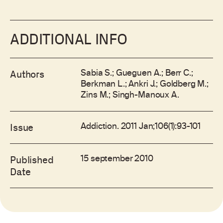
ADDITIONAL INFO
Sabia S.; Gueguen A.; Berr C.;
Authors
Berkman L.; Ankri J.; Goldberg M.;
Zins M.; Singh-Manoux A.
Addiction. 2011 Jan;106(1):93-101
Issue
15 september 2010
Published
Date