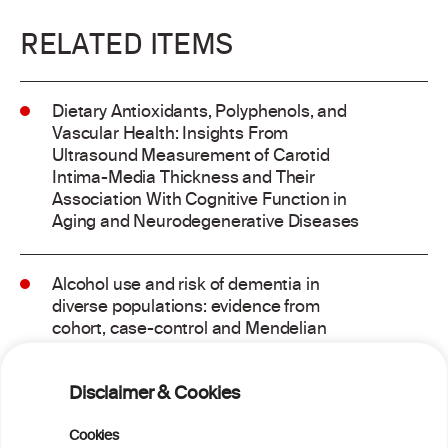
RELATED ITEMS
Dietary Antioxidants, Polyphenols, and
Vascular Health: Insights From
Ultrasound Measurement of Carotid
Intima-Media Thickness and Their
Association With Cognitive Function in
Aging and Neurodegenerative Diseases
Alcohol use and risk of dementia in
diverse populations: evidence from
cohort, case-control and Mendelian
randomisation approaches
Disclaimer & Cookies
Addressing common biases in the
evaluation of lifetime alcohol
Cookies