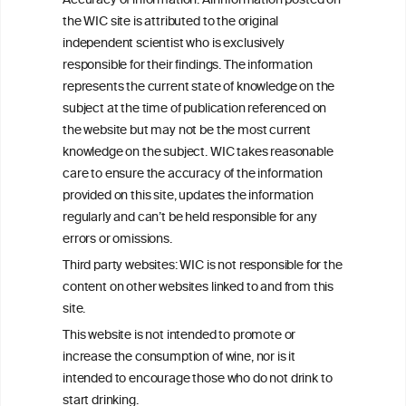
Accuracy of information: All information posted on
the WIC site is attributed to the original
We love your feedback.
independent scientist who is exclusively
Get in touch with us.
responsible for their findings. The information
+32 (0)2 230 99 70
represents the current state of knowledge on the
info@wineinformationcouncil.com
subject at the time of publication referenced on
This website is not a substitute for independent professional
the website but may not be the most current
advice from your medical practitioner or specialist, who should be
knowledge on the subject. WIC takes reasonable
consulted with questions concerning your medical condition and
care to ensure the accuracy of the information
your ability to consume wine safely.
provided on this site, updates the information
All information posted on the WIC site, selected using ANZFA
regularly and can’t be held responsible for any
Criteria, is attributed to the original independent scientist who is
errors or omissions.
exclusively responsible for their findings. The information
represents the current state of knowledge on the subject at the
Third party websites: WIC is not responsible for the
time of publication referenced on the website but may not be the
content on other websites linked to and from this
most current knowledge on the subject.
site.
Read more on our
Disclaimer
and
Privacy Policy
.
This website is not intended to promote or
increase the consumption of wine, nor is it
intended to encourage those who do not drink to
start drinking.