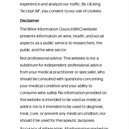
attributable mortality in Chile between
experience and analyze our traffic. By clicking
2008 and 2022
"Accept All", you consent to our use of cookies.
Disclaimer
Health effects associated with alcohol
The Wine Information Council (WIC) website
consumption: a Burden of Proof study
presents information on wine, health, and social
aspects as a public service to researchers, the
Exploring the Associations Between
public and the wine sector.
Mediterranean Diet Adherence and
Not professional advice: This website is not a
Autoinflammation-Associated Skin
substitute for independent professional advice
Diseases
from your medical practitioner or specialist, who
should be consulted with questions concerning
your medical condition and your ability to
consume wine safely. No information provided on
this website is intended to be used as medical
W
I
ine
nformation
advice nor is it intended to be used to diagnose,
treat, cure, or prevent any medical condition, nor
C
ouncil
®
should it be used for therapeutic purposes.