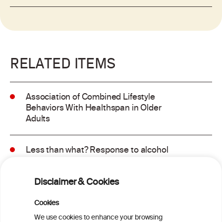
RELATED ITEMS
Association of Combined Lifestyle
Behaviors With Healthspan in Older
Adults
Less than what? Response to alcohol
consumption recommendations in the
2025–2030 dietary guidelines for
Disclaimer & Cookies
Americans
Cookies
Sex and age differences in alcohol-
We use cookies to enhance your browsing