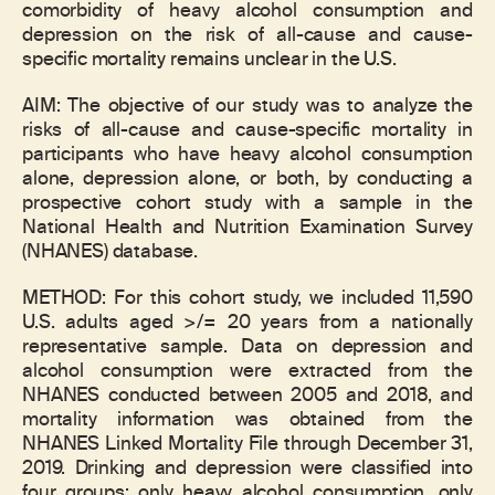
comorbidity of heavy alcohol consumption and
depression on the risk of all-cause and cause-
specific mortality remains unclear in the U.S.
AIM: The objective of our study was to analyze the
risks of all-cause and cause-specific mortality in
participants who have heavy alcohol consumption
alone, depression alone, or both, by conducting a
prospective cohort study with a sample in the
National Health and Nutrition Examination Survey
(NHANES) database.
METHOD: For this cohort study, we included 11,590
U.S. adults aged >/= 20 years from a nationally
representative sample. Data on depression and
alcohol consumption were extracted from the
NHANES conducted between 2005 and 2018, and
mortality information was obtained from the
NHANES Linked Mortality File through December 31,
2019. Drinking and depression were classified into
four groups: only heavy alcohol consumption, only