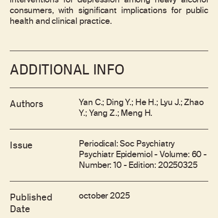
interventions for depression among heavy alcohol
consumers, with significant implications for public
health and clinical practice.
ADDITIONAL INFO
Yan C.; Ding Y.; He H.; Lyu J.; Zhao
Authors
Y.; Yang Z.; Meng H.
Periodical: Soc Psychiatry
Issue
Psychiatr Epidemiol - Volume: 60 -
Number: 10 - Edition: 20250325
october 2025
Published
Date