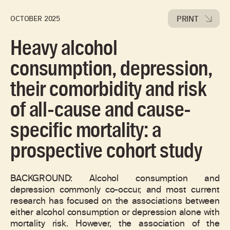
PRINT
OCTOBER 2025
Heavy alcohol
consumption, depression,
their comorbidity and risk
of all-cause and cause-
specific mortality: a
prospective cohort study
BACKGROUND: Alcohol consumption and
depression commonly co-occur, and most current
research has focused on the associations between
either alcohol consumption or depression alone with
mortality risk. However, the association of the