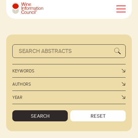
Wine Information Council
KEYWORDS
AUTHORS
YEAR
SEARCH
RESET