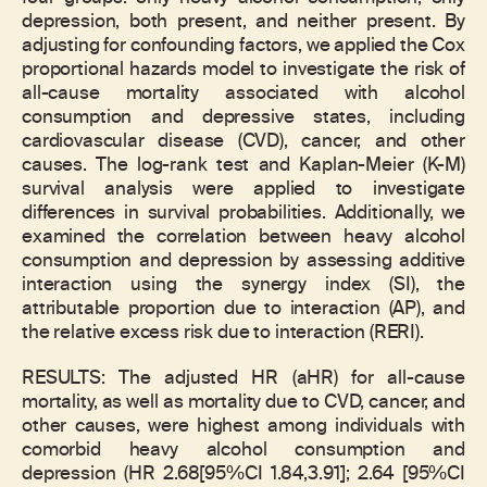
depression, both present, and neither present. By
adjusting for confounding factors, we applied the Cox
proportional hazards model to investigate the risk of
all-cause mortality associated with alcohol
consumption and depressive states, including
cardiovascular disease (CVD), cancer, and other
causes. The log-rank test and Kaplan-Meier (K-M)
survival analysis were applied to investigate
differences in survival probabilities. Additionally, we
examined the correlation between heavy alcohol
consumption and depression by assessing additive
interaction using the synergy index (SI), the
attributable proportion due to interaction (AP), and
the relative excess risk due to interaction (RERI).
RESULTS: The adjusted HR (aHR) for all-cause
mortality, as well as mortality due to CVD, cancer, and
other causes, were highest among individuals with
comorbid heavy alcohol consumption and
depression (HR 2.68[95%CI 1.84,3.91]; 2.64 [95%CI