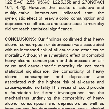
1.27, 5.48]; 2.55 [95%CI 1.22,5.35]; and 2.78[95%CI
1.64, 4.71]). However, the results of additive and
multiplicative interactions indicated that the
synergistic effect of heavy alcohol consumption and
depression on all-cause and cause-specific mortality
did not reach statistical significance.
CONCLUSIONS: Our findings confirmed that heavy
alcohol consumption or depression was associated
with an increased risk of all-cause and other-cause
mortality. Although the synergistic effect of comorbid
heavy alcohol consumption and depression on all-
cause and cause-specific mortality did not reach
statistical significance, the comorbidity of heavy
alcohol consumption and depression was
associated with the highest risk of all-cause and
cause-specific mortality. This research could provide
a foundation for further investigations into the
mechanisms underlying the comorbidity of heavy
alcohol consumption and depression, as well as