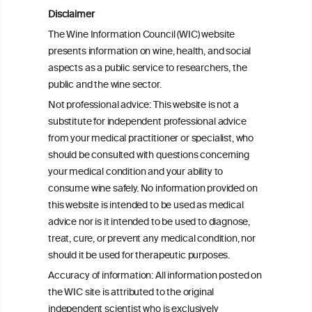
Addressing common biases in the
Disclaimer
evaluation of lifetime alcohol
The Wine Information Council (WIC) website
consumption patterns and dementia risk:
presents information on wine, health, and social
the EPIC-Spain dementia cohort
aspects as a public service to researchers, the
public and the wine sector.
Associations of alcohol drinking with
Not professional advice: This website is not a
incident dementia: a prospective study
substitute for independent professional advice
from the UK Biobank
from your medical practitioner or specialist, who
should be consulted with questions concerning
your medical condition and your ability to
consume wine safely. No information provided on
this website is intended to be used as medical
W
I
ine
nformation
advice nor is it intended to be used to diagnose,
treat, cure, or prevent any medical condition, nor
C
ouncil
®
should it be used for therapeutic purposes.
Accuracy of information: All information posted on
the WIC site is attributed to the original
We love your feedback.
independent scientist who is exclusively