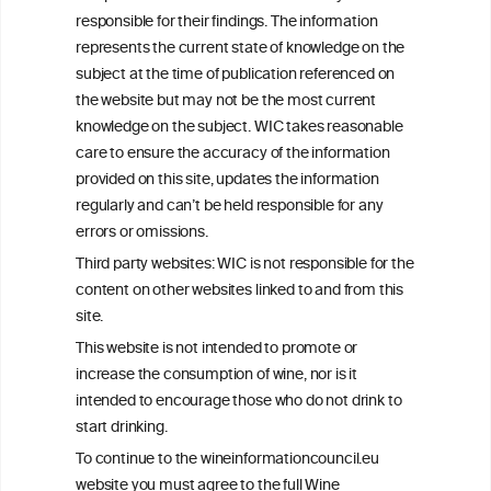
Get in touch with us.
responsible for their findings. The information
+32 (0)2 230 99 70
represents the current state of knowledge on the
info@wineinformationcouncil.com
subject at the time of publication referenced on
This website is not a substitute for independent professional
the website but may not be the most current
advice from your medical practitioner or specialist, who should be
knowledge on the subject. WIC takes reasonable
consulted with questions concerning your medical condition and
care to ensure the accuracy of the information
your ability to consume wine safely.
provided on this site, updates the information
All information posted on the WIC site, selected using ANZFA
regularly and can’t be held responsible for any
Criteria, is attributed to the original independent scientist who is
errors or omissions.
exclusively responsible for their findings. The information
represents the current state of knowledge on the subject at the
Third party websites: WIC is not responsible for the
time of publication referenced on the website but may not be the
content on other websites linked to and from this
most current knowledge on the subject.
site.
Read more on our
Disclaimer
and
Privacy Policy
.
This website is not intended to promote or
increase the consumption of wine, nor is it
intended to encourage those who do not drink to
start drinking.
To continue to the wineinformationcouncil.eu
website you must agree to the full Wine