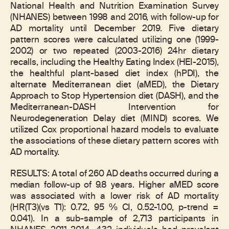
National Health and Nutrition Examination Survey
(NHANES) between 1998 and 2016, with follow-up for
AD mortality until December 2019. Five dietary
pattern scores were calculated utilizing one (1999-
2002) or two repeated (2003-2016) 24hr dietary
recalls, including the Healthy Eating Index (HEI-2015),
the healthful plant-based diet index (hPDI), the
alternate Mediterranean diet (aMED), the Dietary
Approach to Stop Hypertension diet (DASH), and the
Mediterranean-DASH Intervention for
Neurodegeneration Delay diet (MIND) scores. We
utilized Cox proportional hazard models to evaluate
the associations of these dietary pattern scores with
AD mortality.
RESULTS: A total of 260 AD deaths occurred during a
median follow-up of 9.8 years. Higher aMED score
was associated with a lower risk of AD mortality
(HR(T3)(vs T1): 0.72, 95 % CI, 0.52-1.00, p-trend =
0.041). In a sub-sample of 2,713 participants in