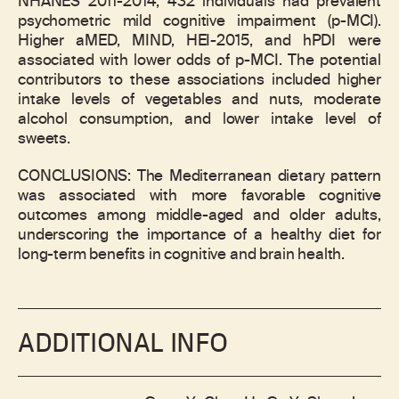
NHANES 2011-2014, 432 individuals had prevalent
psychometric mild cognitive impairment (p-MCI).
Higher aMED, MIND, HEI-2015, and hPDI were
associated with lower odds of p-MCI. The potential
contributors to these associations included higher
intake levels of vegetables and nuts, moderate
alcohol consumption, and lower intake level of
sweets.
CONCLUSIONS: The Mediterranean dietary pattern
was associated with more favorable cognitive
outcomes among middle-aged and older adults,
underscoring the importance of a healthy diet for
long-term benefits in cognitive and brain health.
ADDITIONAL INFO