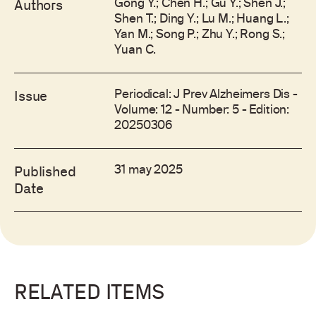
Gong Y.; Chen H.; Gu Y.; Shen J.;
Authors
Shen T.; Ding Y.; Lu M.; Huang L.;
Yan M.; Song P.; Zhu Y.; Rong S.;
Yuan C.
Periodical: J Prev Alzheimers Dis -
Issue
Volume: 12 - Number: 5 - Edition:
20250306
31 may 2025
Published
Date
RELATED ITEMS