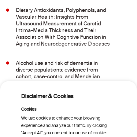
Dietary Antioxidants, Polyphenols, and
Vascular Health: Insights From
Ultrasound Measurement of Carotid
Intima-Media Thickness and Their
Association With Cognitive Function in
Aging and Neurodegenerative Diseases
Alcohol use and risk of dementia in
diverse populations: evidence from
cohort, case-control and Mendelian
randomisation approaches
Disclaimer & Cookies
Addressing common biases in the
evaluation of lifetime alcohol
Cookies
consumption patterns and dementia risk:
We use cookies to enhance your browsing
the EPIC-Spain dementia cohort
experience and analyze our traffic. By clicking
"Accept All", you consent to our use of cookies.