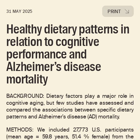
PRINT
31 MAY 2025
Healthy dietary patterns in
relation to cognitive
performance and
Alzheimer’s disease
mortality
BACKGROUND: Dietary factors play a major role in
cognitive aging, but few studies have assessed and
compared the associations between specific dietary
patterns and Alzheimer’s disease (AD) mortality.
METHODS: We included 27,773 U.S. participants
(mean age = 59.8 years, 51.4 % female) from the