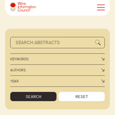
Wine Information Council
KEYWORDS
AUTHORS
YEAR
SEARCH
RESET