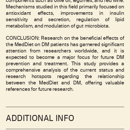
components such as olive oil, legumes, and red wine.
Mechanisms studied in this field primarily focused on
antioxidant effects, improvements in insulin
sensitivity and secretion, regulation of lipid
metabolism, and modulation of gut microbiota.
CONCLUSION: Research on the beneficial effects of
the MedDiet on DM patients has garnered significant
attention from researchers worldwide, and it is
expected to become a major focus for future DM
prevention and treatment. This study provides a
comprehensive analysis of the current status and
research hotspots regarding the relationship
between the MedDiet and DM, offering valuable
references for future research.
ADDITIONAL INFO