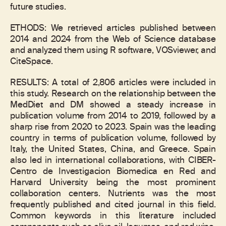
future studies.
ETHODS: We retrieved articles published between
2014 and 2024 from the Web of Science database
and analyzed them using R software, VOSviewer, and
CiteSpace.
RESULTS: A total of 2,806 articles were included in
this study. Research on the relationship between the
MedDiet and DM showed a steady increase in
publication volume from 2014 to 2019, followed by a
sharp rise from 2020 to 2023. Spain was the leading
country in terms of publication volume, followed by
Italy, the United States, China, and Greece. Spain
also led in international collaborations, with CIBER-
Centro de Investigacion Biomedica en Red and
Harvard University being the most prominent
collaboration centers. Nutrients was the most
frequently published and cited journal in this field.
Common keywords in this literature included