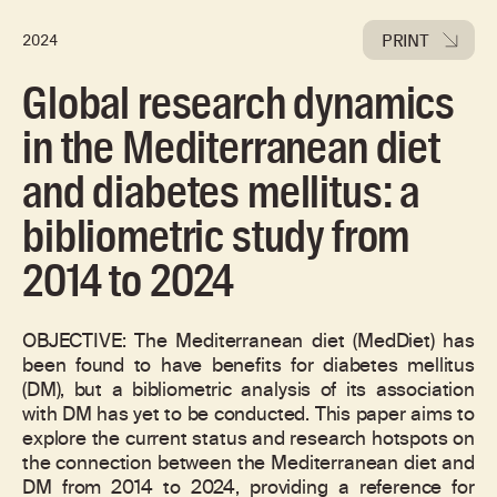
PRINT
2024
Global research dynamics
in the Mediterranean diet
and diabetes mellitus: a
bibliometric study from
2014 to 2024
OBJECTIVE: The Mediterranean diet (MedDiet) has
been found to have benefits for diabetes mellitus
(DM), but a bibliometric analysis of its association
with DM has yet to be conducted. This paper aims to
explore the current status and research hotspots on
the connection between the Mediterranean diet and
DM from 2014 to 2024, providing a reference for