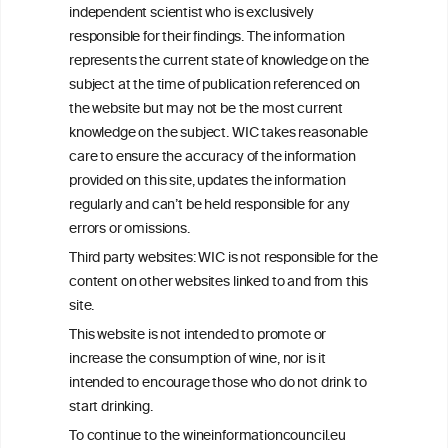
independent scientist who is exclusively
Get in touch with us.
responsible for their findings. The information
+32 (0)2 230 99 70
represents the current state of knowledge on the
info@wineinformationcouncil.com
subject at the time of publication referenced on
This website is not a substitute for independent professional
the website but may not be the most current
advice from your medical practitioner or specialist, who should be
knowledge on the subject. WIC takes reasonable
consulted with questions concerning your medical condition and
care to ensure the accuracy of the information
your ability to consume wine safely.
provided on this site, updates the information
All information posted on the WIC site, selected using ANZFA
regularly and can’t be held responsible for any
Criteria, is attributed to the original independent scientist who is
errors or omissions.
exclusively responsible for their findings. The information
represents the current state of knowledge on the subject at the
Third party websites: WIC is not responsible for the
time of publication referenced on the website but may not be the
content on other websites linked to and from this
most current knowledge on the subject.
site.
Read more on our
Disclaimer
and
Privacy Policy
.
This website is not intended to promote or
increase the consumption of wine, nor is it
intended to encourage those who do not drink to
start drinking.
To continue to the wineinformationcouncil.eu