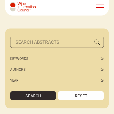
Wine Information Council
KEYWORDS
AUTHORS
YEAR
SEARCH
RESET