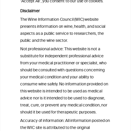
"Accept All", you consent to our use of cookies.
for children and youth: a critical lifestyle
tool for preventing obesity and
Disclaimer
associated cardiometabolic diseases in a
The Wine Information Council (WIC) website
sustainable context
presents information on wine, health, and social
aspects as a public service to researchers, the
Moderate wine consumption measured
public and the wine sector.
using the biomarker urinary tartaric acid
Not professional advice: This website is not a
concentration decreases inflammatory
substitute for independent professional advice
mediators related to atherosclerosis
from your medical practitioner or specialist, who
should be consulted with questions concerning
your medical condition and your ability to
consume wine safely. No information provided on
this website is intended to be used as medical
W
I
ine
nformation
advice nor is it intended to be used to diagnose,
treat, cure, or prevent any medical condition, nor
C
ouncil
®
should it be used for therapeutic purposes.
Accuracy of information: All information posted on
the WIC site is attributed to the original
We love your feedback.