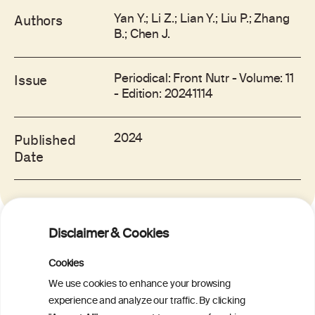
Yan Y.; Li Z.; Lian Y.; Liu P.; Zhang
Authors
B.; Chen J.
Periodical: Front Nutr - Volume: 11
Issue
- Edition: 20241114
2024
Published
Date
Disclaimer & Cookies
RELATED ITEMS
Cookies
We use cookies to enhance your browsing
experience and analyze our traffic. By clicking
A new Mediterranean Lifestyle Pyramid