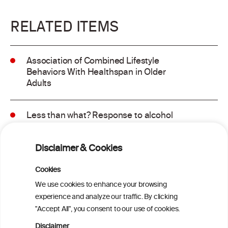
RELATED ITEMS
Association of Combined Lifestyle
Behaviors With Healthspan in Older
Adults
Less than what? Response to alcohol
consumption recommendations in the
2025–2030 dietary guidelines for
Disclaimer & Cookies
Americans
Cookies
Sex and age differences in alcohol-
We use cookies to enhance your browsing
attributable mortality in Chile between
experience and analyze our traffic. By clicking
2008 and 2022
"Accept All", you consent to our use of cookies.
Disclaimer