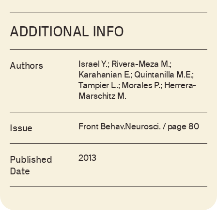
ADDITIONAL INFO
Israel Y.; Rivera-Meza M.;
Authors
Karahanian E.; Quintanilla M.E.;
Tampier L.; Morales P.; Herrera-
Marschitz M.
Front Behav.Neurosci. / page 80
Issue
2013
Published
Date