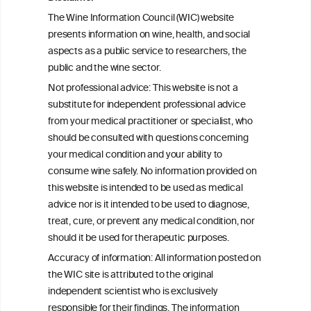
Health effects associated with alcohol
The Wine Information Council (WIC) website
consumption: a Burden of Proof study
presents information on wine, health, and social
aspects as a public service to researchers, the
Exploring the Associations Between
public and the wine sector.
Mediterranean Diet Adherence and
Not professional advice: This website is not a
Autoinflammation-Associated Skin
substitute for independent professional advice
Diseases
from your medical practitioner or specialist, who
should be consulted with questions concerning
your medical condition and your ability to
consume wine safely. No information provided on
this website is intended to be used as medical
W
I
ine
nformation
advice nor is it intended to be used to diagnose,
treat, cure, or prevent any medical condition, nor
C
ouncil
®
should it be used for therapeutic purposes.
Accuracy of information: All information posted on
the WIC site is attributed to the original
We love your feedback.
independent scientist who is exclusively
Get in touch with us.
responsible for their findings. The information