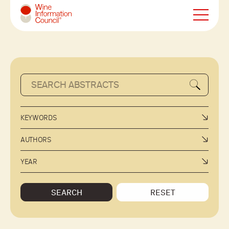
Wine Information Council
KEYWORDS
AUTHORS
YEAR
SEARCH
RESET