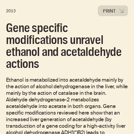
PRINT
2013
Gene specific
modifications unravel
ethanol and acetaldehyde
actions
Ethanol is metabolized into acetaldehyde mainly by
the action of alcohol dehydrogenase in the liver, while
mainly by the action of catalase in the brain.
Aldehyde dehydrogenase-2 metabolizes
acetaldehyde into acetate in both organs. Gene
specific modifications reviewed here show that an
increased liver generation of acetaldehyde (by
transduction of a gene coding for a high-activity liver
alcohol dehydrogenase ADH1(*)B2) leads to