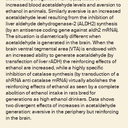
increased blood acetaldehyde levels and aversion to
ethanol in animals. Similarly aversive is an increased
acetaldehyde level resulting from the inhibition of
liver aldehyde dehydrogenase-2 (ALDH2) synthesis
(by an antisense coding gene against aldh2 mRNA).
The situation is diametrically different when
acetaldehyde is generated in the brain. When the
brain ventral tegmental area (VTA) is endowed with
an increased ability to generate acetaldehyde (by
transfection of liver rADH) the reinforcing effects of
ethanol are increased, while a highly specific
inhibition of catalase synthesis (by transduction of a
shRNA anti catalase mRNA) virtually abolishes the
reinforcing effects of ethanol as seen by a complete
abolition of ethanol intake in rats bred for
generations as high ethanol drinkers. Data shows
two divergent effects of increases in acetaldehyde
generation: aversive in the periphery but reinforcing
in the brain.