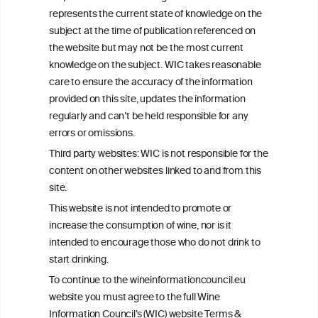
+32 (0)2 230 99 70
represents the current state of knowledge on the
info@wineinformationcouncil.com
subject at the time of publication referenced on
This website is not a substitute for independent professional
the website but may not be the most current
advice from your medical practitioner or specialist, who should be
knowledge on the subject. WIC takes reasonable
consulted with questions concerning your medical condition and
care to ensure the accuracy of the information
your ability to consume wine safely.
provided on this site, updates the information
All information posted on the WIC site, selected using ANZFA
regularly and can’t be held responsible for any
Criteria, is attributed to the original independent scientist who is
errors or omissions.
exclusively responsible for their findings. The information
represents the current state of knowledge on the subject at the
Third party websites: WIC is not responsible for the
time of publication referenced on the website but may not be the
content on other websites linked to and from this
most current knowledge on the subject.
site.
Read more on our
Disclaimer
and
Privacy Policy
.
This website is not intended to promote or
increase the consumption of wine, nor is it
intended to encourage those who do not drink to
start drinking.
To continue to the wineinformationcouncil.eu
website you must agree to the full Wine
Information Council’s (WIC) website Terms &